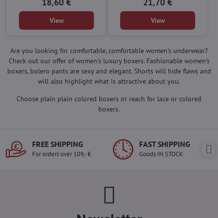
18,60 €
21,70 €
View
View
Are you looking for comfortable, comfortable women's underwear?
Check out our offer of women's luxury boxers. Fashionable women's
boxers, bolero pants are sexy and elegant. Shorts will hide flaws and
will also highlight what is attractive about you.
Choose plain plain colored boxers or reach for lace or colored
boxers.
FREE SHIPPING
FAST SHIPPING
For orders over 109,- €
Goods IN STOCK