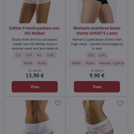
Cotton French panties eco-
Women's seamless boxer
HO Wolbar
shorts SHORTS Lores
Shorts from the Eco collection,
Women's Lores boxer shorts with
model eco-HO Wolbar have a
high waist - comfort and elegance
reduced waist and are made of
in one.
high-quality organic cotton with
Cotton French panties eco-HO Wolbar - Size:
Cotton French panties eco-HO Wolbar - Size:
Cotton French panties eco-HO Wolbar - Size:
Cotton French panties eco-HO Wolbar - Size:
Women's seamless boxer shorts
Women's seamless boxer
2/S
3/M
4/L
5/XL
S/M
L/XL
the addition of lycra.
Cotton French panties eco-HO Wolbar - Color:
Cotton French panties eco-HO Wolbar - Color:
Women's seamless boxer shorts SHORTS Lo
Women's seamless boxer shorts 
Women's seamless boxer
White
Black
White
Black
Natural / light beige
In stock
In stock
13,90 €
9,90 €
View
View