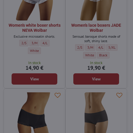
Women's white boxer shorts
Women's lace boxers JADE
NEVA Wolbar
Wolbar
Exclusive microsatin shorts.
Sensual baroque shorts made of
soft, shiny lace.
Women's white boxer shorts NEVA Wolbar - Size:
Women's white boxer shorts NEVA Wolbar - Size:
Women's white boxer shorts NEVA Wolbar - Size:
2/S
3/M
4/L
Women's lace boxers JADE Wolbar - Si
Women's lace boxers JADE Wolba
Women's lace boxers JA
Women's lace box
2/S
3/M
4/L
5/XL
Women's white boxer shorts NEVA Wolbar - Color:
White
Women's lace boxers JADE Wolbar
Women's lace boxers JA
White
Black
In stock
In stock
14,90 €
19,90 €
View
View