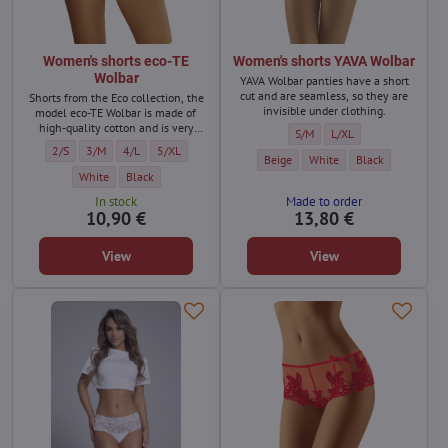
Women's shorts eco-TE
Women's shorts YAVA Wolbar
Wolbar
YAVA Wolbar panties have a short
cut and are seamless, so they are
Shorts from the Eco collection, the
invisible under clothing.
model eco-TE Wolbar is made of
high-quality cotton and is very
Women's shorts YAVA Wolbar - 
Women's shorts YAVA Wo
S/M
L/XL
comfortable.
Women's shorts eco-TE Wolbar - Size:
Women's shorts eco-TE Wolbar - Size:
Women's shorts eco-TE Wolbar - Size:
Women's shorts eco-TE Wolbar - Size:
2/S
3/M
4/L
5/XL
Women's shorts YAVA Wolbar - Color:
Women's shorts YAVA Wolbar
Women's shorts YA
Beige
White
Black
Women's shorts eco-TE Wolbar - Color:
Women's shorts eco-TE Wolbar - Color:
White
Black
In stock
Made to order
10,90 €
13,80 €
View
View