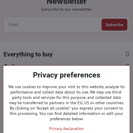
Newsletter
Subscribe to our newsletter:
Subscribe
Everything to buy
Orders
Privacy preferences
Categories
We use cookies to improve your visit to this website, analyze its
performance and collect data about its use. We may use third-
Facebook
Instagram
Pinterest
party tools and services for this purpose, and collected data
may be transferred to partners in the EU, US or other countries.
By clicking on "Accept all cookies" you express your consent to
info​@everlady​.eu
this processing. You can find detailed information or edit your
preferences below.
Privacy declaration