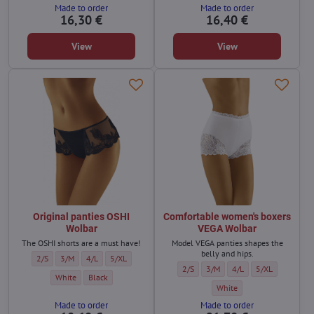
Made to order
Made to order
16,30 €
16,40 €
View
View
Original panties OSHI
Comfortable women's boxers
Wolbar
VEGA Wolbar
The OSHI shorts are a must have!
Model VEGA panties shapes the
belly and hips.
Original panties OSHI Wolbar - Size:
Original panties OSHI Wolbar - Size:
Original panties OSHI Wolbar - Size:
Original panties OSHI Wolbar - Size:
2/S
3/M
4/L
5/XL
Comfortable women's boxers VEGA Wol
Comfortable women's boxers VE
Comfortable women's bo
Comfortable wom
2/S
3/M
4/L
5/XL
Original panties OSHI Wolbar - Color:
Original panties OSHI Wolbar - Color:
White
Black
Comfortable women's boxers
White
Made to order
Made to order