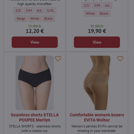
high-quality microfiber.
Shorts SAHA Wolbar - Size:
Shorts SAHA Wolbar - Size:
Shorts SAHA Wolbar 
2/S
3/M
4/L
Women's French knickers NAVI Wolbar - Size:
Women's French knickers NAVI Wolbar - Size:
Women's French knickers NAVI Wolbar - Size:
Women's French knickers NAVI Wolbar - Size:
2/S
3/M
4/L
5/XL
Shorts SAHA Wolbar - Color:
Shorts SAHA Wolbar - C
White
Black
Women's French knickers NAVI Wolbar - Color:
Women's French knickers NAVI Wolbar - Color:
Women's French knickers NAVI Wolbar - Color:
Beige
White
Black
In stock
In stock
12,20 €
19,90 €
View
View
Seamless shorts STELLA
Comfortable women's boxers
POUPEE Marilyn
EVITA Wolbar
STELLA SHORTS - seamless shorts
Women's panties EVITA cannot be
with a classic cut.
missing in your wardrobe.