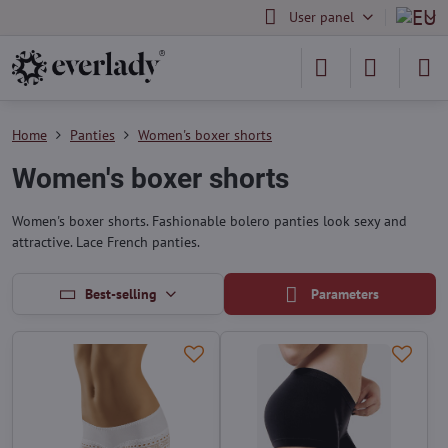
User panel
Home
Panties
Women's boxer shorts
Women's boxer shorts
Women's boxer shorts. Fashionable bolero panties look sexy and
attractive. Lace French panties.
Best-selling
Parameters