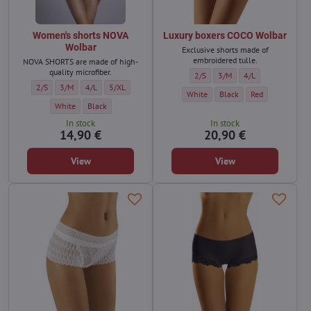
Women's shorts NOVA
Luxury boxers COCO Wolbar
Wolbar
Exclusive shorts made of
embroidered tulle.
NOVA SHORTS are made of high-
quality microfiber.
Luxury boxers COCO Wolbar - Size
Luxury boxers COCO Wolbar
Luxury boxers COCO
2/S
3/M
4/L
Women's shorts NOVA Wolbar - Size:
Women's shorts NOVA Wolbar - Size:
Women's shorts NOVA Wolbar - Size:
Women's shorts NOVA Wolbar - Size:
2/S
3/M
4/L
5/XL
Luxury boxers COCO Wolbar - Color:
Luxury boxers COCO Wolbar
Luxury boxers CO
White
Black
Red
Women's shorts NOVA Wolbar - Color:
Women's shorts NOVA Wolbar - Color:
White
Black
In stock
In stock
14,90 €
20,90 €
View
View