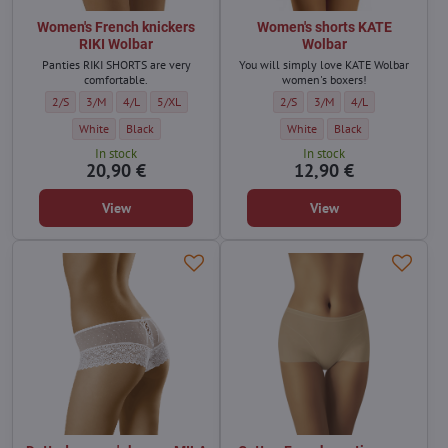
Women's French knickers
Women's shorts KATE
RIKI Wolbar
Wolbar
Panties RIKI SHORTS are very
You will simply love KATE Wolbar
comfortable.
women's boxers!
Women's French knickers RIKI Wolbar - Size:
Women's French knickers RIKI Wolbar - Size:
Women's French knickers RIKI Wolbar - Size:
Women's French knickers RIKI Wolbar - Size:
Women's shorts KATE Wolbar - Siz
Women's shorts KATE Wolba
Women's shorts KAT
2/S
3/M
4/L
5/XL
2/S
3/M
4/L
Women's French knickers RIKI Wolbar - Color:
Women's French knickers RIKI Wolbar - Color:
Women's shorts KATE Wolbar - C
Women's shorts KATE W
White
Black
White
Black
In stock
In stock
20,90 €
12,90 €
View
View