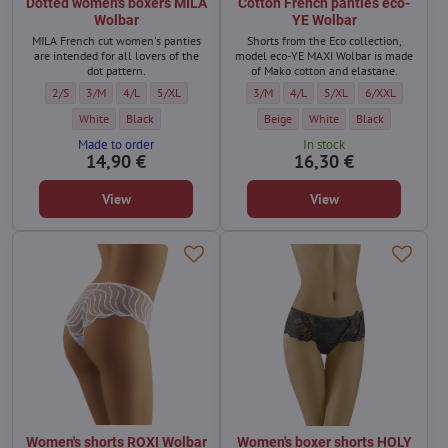
Dotted women's boxers MILA
Cotton French panties eco-
Wolbar
YE Wolbar
MILA French cut women's panties
Shorts from the Eco collection,
are intended for all lovers of the
model eco-YE MAXI Wolbar is made
dot pattern.
of Mako cotton and elastane.
Dotted women's boxers MILA Wolbar - Size:
Dotted women's boxers MILA Wolbar - Size:
Dotted women's boxers MILA Wolbar - Size:
Dotted women's boxers MILA Wolbar - Size:
Cotton French panties eco-YE Wolbar - 
Cotton French panties eco-YE Wo
Cotton French panties ec
Cotton French pa
2/S
3/M
4/L
5/XL
3/M
4/L
5/XL
6/XXL
Dotted women's boxers MILA Wolbar - Color:
Dotted women's boxers MILA Wolbar - Color:
Cotton French panties eco-YE Wolbar 
Cotton French panties eco-Y
Cotton French pant
White
Black
Beige
White
Black
Made to order
In stock
14,90 €
16,30 €
View
View
Women's shorts ROXI Wolbar
Women's boxer shorts HOLY