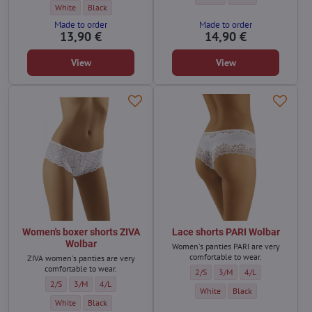
Shorts KIMI Wolbar - Color:
Shorts KIMI Wolbar - Color:
White
Black
Made to order
Made to order
13,90 €
14,90 €
View
View
Women's boxer shorts ZIVA
Lace shorts PARI Wolbar
Wolbar
Women's panties PARI are very
comfortable to wear.
ZIVA women's panties are very
comfortable to wear.
Lace shorts PARI Wolbar - Size:
Lace shorts PARI Wolbar - S
Lace shorts PARI Wo
2/S
3/M
4/L
Women's boxer shorts ZIVA Wolbar - Size:
Women's boxer shorts ZIVA Wolbar - Size:
Women's boxer shorts ZIVA Wolbar - Size:
2/S
3/M
4/L
Lace shorts PARI Wolbar - Color:
Lace shorts PARI Wolbar
White
Black
Women's boxer shorts ZIVA Wolbar - Color:
Women's boxer shorts ZIVA Wolbar - Color:
White
Black