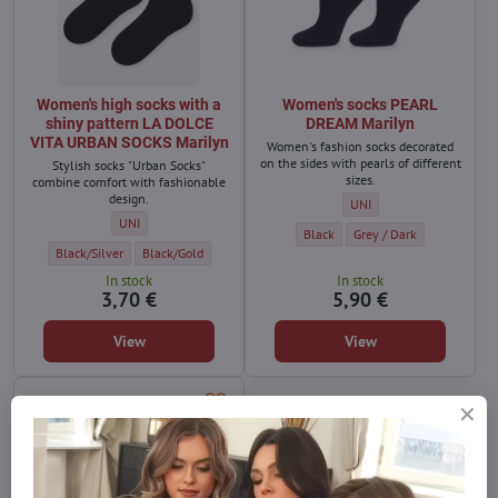
Women's high socks with a
Women's socks PEARL
shiny pattern LA DOLCE
DREAM Marilyn
VITA URBAN SOCKS Marilyn
Women's fashion socks decorated
on the sides with pearls of different
Stylish socks "Urban Socks"
sizes.
combine comfort with fashionable
design.
Women's socks PEARL DREA
UNI
Women's high socks with a shiny pattern LA DOLCE VITA URBAN SOC
UNI
Women's socks PEARL DREAM Marily
Women's socks PEARL DRE
Black
Grey / Dark
Women's high socks with a shiny pattern LA DOLCE VITA URBAN SOCKS Marilyn
Women's high socks with a shiny pattern LA DOLCE VITA URBAN
Black/Silver
Black/Gold
In stock
In stock
3,70 €
5,90 €
View
View