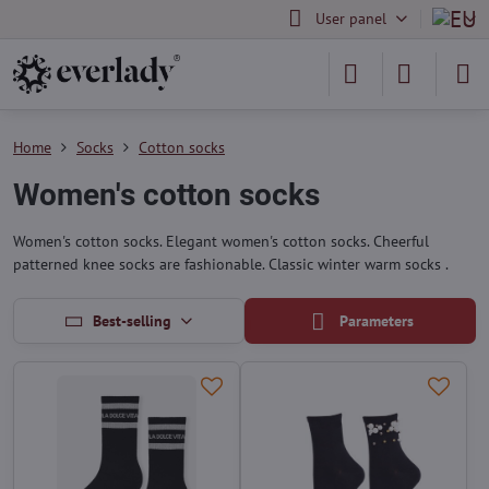
User panel
Home
Socks
Cotton socks
Women's cotton socks
Women's cotton socks. Elegant women's cotton socks. Cheerful
patterned knee socks are fashionable. Classic winter warm socks .
Best-selling
Parameters