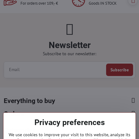
For orders over 109,- €
Goods IN STOCK
Newsletter
Subscribe to our newsletter:
Subscribe
Everything to buy
Orders
Privacy preferences
Categories
We use cookies to improve your visit to this website, analyze its