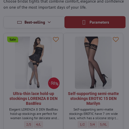
Choose bridal tights that combine comfort, elegance and confidence
on one of the most important days of your life.
Best-selling
Parameters
Sale
30%
Ultra-thin lace hold-up
Self-supporting semi-matte
stockings LORENZA 8 DEN
stockings EROTIC 15 DEN
BasBleu
Marilyn
Elegant LORENZA 8 DEN BasBleu
Self-supporting semi-matte
hold-up stockings are perfect for
stockings EROTIC have 7 cm wide
women looking for delicate and
lace, which has a silicone strip to
almost invisible stockings for
keep the stockings firmly on the
Ultra-thin lace hold-up stockings LORENZA 8 DEN BasBleu - Size:
Ultra-thin lace hold-up stockings LORENZA 8 DEN BasBleu - Size
Self-supporting semi-matte stocki
Self-supporting semi-matte
Self-supporting sem
2/S
4/L
1/2
3/4
5/XL
warmer days.
body.