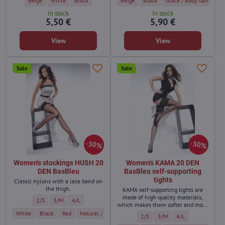
Beige
White
Black
Beige
Black
Glace / Body dark
Vi
In stock
In stock
5,50 €
5,90 €
View
View
Sale
Sale
30%
30%
Women's stockings HUSH 20
Women's KAMA 20 DEN
DEN BasBleu
BasBleu self-supporting
tights
Classic nylons with a lace band on
the thigh.
KAMA self-supporting tights are
made of high-quality materials,
Women's stockings HUSH 20 DEN BasBleu - Size:
Women's stockings HUSH 20 DEN BasBleu - Size:
Women's stockings HUSH 20 DEN BasBleu - Size:
2/S
3/M
4/L
which makes them softer and more
durable.
Women's stockings HUSH 20 DEN BasBleu - Color:
Women's stockings HUSH 20 DEN BasBleu - Color:
Women's stockings HUSH 20 DEN BasBleu - Color:
Women's stockings HUSH 20 DEN BasBleu - Color:
Women's stockings HUSH 20 DEN B
White
Black
Red
Natural / light beige
Dark beige
Women's KAMA 20 DEN BasBleu self
Women's KAMA 20 DEN BasBl
Women's KAMA 20 DE
2/S
3/M
4/L