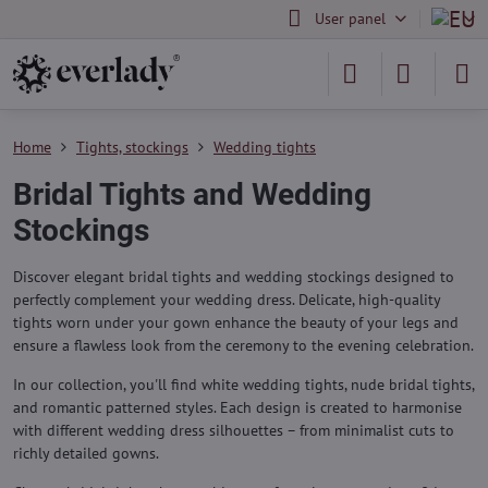
User panel
Home
Tights, stockings
Wedding tights
Bridal Tights and Wedding
Stockings
Discover elegant bridal tights and wedding stockings designed to
perfectly complement your wedding dress. Delicate, high-quality
tights worn under your gown enhance the beauty of your legs and
ensure a flawless look from the ceremony to the evening celebration.
In our collection, you'll find white wedding tights, nude bridal tights,
and romantic patterned styles. Each design is created to harmonise
with different wedding dress silhouettes – from minimalist cuts to
richly detailed gowns.