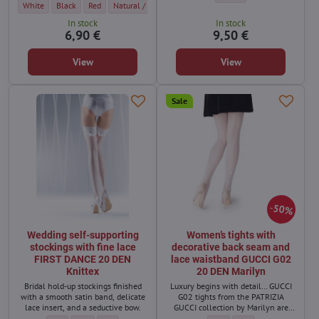
Women's mesh stockings MIKAELA 20 DEN BasBleu - Color:
Women's mesh stockings MIKAELA 20 DEN BasBleu - Color:
Women's mesh stockings MIKAELA 20 DEN BasBleu - Color:
Women's mesh stockings MIKAELA 20 DEN BasBleu - Colo
White
Black
Red
Natural / light beige
In stock
In stock
6,90 €
9,50 €
View
View
Sale
50%
Wedding self-supporting
Women’s tights with
stockings with fine lace
decorative back seam and
FIRST DANCE 20 DEN
lace waistband GUCCI G02
Knittex
20 DEN Marilyn
Bridal hold-up stockings finished
Luxury begins with detail… GUCCI
with a smooth satin band, delicate
G02 tights from the PATRIZIA
lace insert, and a seductive bow.
GUCCI collection by Marilyn are
designed for women who love