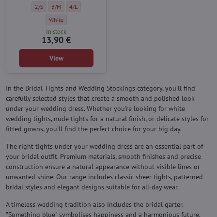
seam and seductive lace top.
Wedding self-supporting stockings EVER AFTER 20 DEN Knittex - Size:
Wedding self-supporting stockings EVER AFTER 20 DEN Knittex - Siz
Wedding self-supporting stockings EVER AFTER 20 DEN Knitte
2/S
3/M
4/L
Wedding self-supporting stockings EVER AFTER 20 DEN Knittex - Colo
White
In stock
13,90 €
View
In the Bridal Tights and Wedding Stockings category, you'll find
carefully selected styles that create a smooth and polished look
under your wedding dress. Whether you're looking for white
wedding tights, nude tights for a natural finish, or delicate styles for
fitted gowns, you'll find the perfect choice for your big day.
The right tights under your wedding dress are an essential part of
your bridal outfit. Premium materials, smooth finishes and precise
construction ensure a natural appearance without visible lines or
unwanted shine. Our range includes classic sheer tights, patterned
bridal styles and elegant designs suitable for all-day wear.
A timeless wedding tradition also includes the bridal garter.
"Something blue" symbolises happiness and a harmonious future.