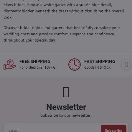
Many brides choose a white garter with a subtle blue detail,
discreetly hidden beneath the dress without disturbing the overall
look.
Discover bridal tights and garters that beautifully complete your
wedding dress and provide comfort, elegance and confidence
throughout your special day.
FREE SHIPPING
FAST SHIPPING
For orders over 109,- €
Goods IN STOCK
Newsletter
Subscribe to our newsletter:
Subscribe