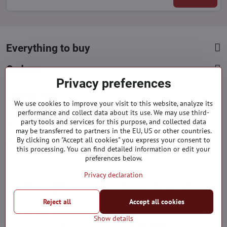
Everything to buy
Orders
Privacy preferences
Categories
We use cookies to improve your visit to this website, analyze its
performance and collect data about its use. We may use third-
Facebook
Instagram
Pinterest
party tools and services for this purpose, and collected data
may be transferred to partners in the EU, US or other countries.
By clicking on "Accept all cookies" you express your consent to
info​@everlady​.eu
this processing. You can find detailed information or edit your
preferences below.
Privacy declaration
Reject all
Accept all cookies
©
2026
Copyright
Privacy preferences
Privacy declaration
Show details
Website created with:
BiznisWeb.sk