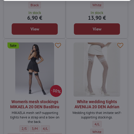
unique.
Women's self-supporting stockings VINTAGE 20 DEN Adrian - Color:
Wedding self-supporting st
Black
White
In stock
In stock
6,90 €
13,90 €
View
View
Sale
30%
Women's mesh stockings
White wedding tights
MIKAELA 20 DEN BasBleu
AVENIJA 20 DEN Adrian
MIKAELA mesh self-supporting
Wedding tights that imitate self-
tights have a strap and a bow on
supporting stockings.
the back.
White wedding tights AVEN
4/L
Women's mesh stockings MIKAELA 20 DEN BasBleu - Size:
Women's mesh stockings MIKAELA 20 DEN BasBleu - Size:
Women's mesh stockings MIKAELA 20 DEN BasBleu - Size:
2/S
3/M
4/L
White wedding tights AVENI
White