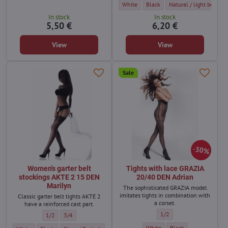
Women's KAMA 20 DEN BasBleu self-suppor
Women's KAMA 20 DEN BasBleu se
Women's KAMA 20 DEN Ba
White
Black
Natural / light beige
In stock
In stock
5,50 €
6,20 €
View
View
Sale
30%
Women's garter belt
Tights with lace GRAZIA
stockings AKTE 2 15 DEN
20/40 DEN Adrian
Marilyn
The sophisticated GRAZIA model
imitates tights in combination with
Classic garter belt tights AKTE 2
a corset.
have a reinforced cast part.
Tights with lace GRAZIA 2
1/2
Women's garter belt stockings AKTE 2 15 DEN Marilyn - Size:
Women's garter belt stockings AKTE 2 15 DEN Marilyn - Size:
1/2
3/4
Tights with lace GRAZIA 20/40 
Tights with lace GRAZI
White
Black