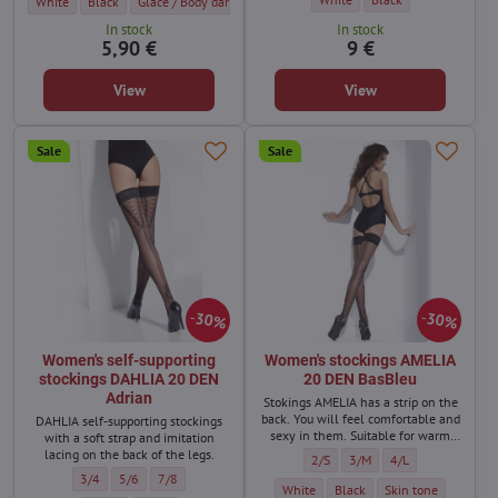
Women's garter belt stockings AKTE 2 15 DEN Marilyn - Color:
Women's garter belt stockings AKTE 2 15 DEN Marilyn - Color:
Women's garter belt stockings AKTE 2 15 DEN Marilyn - Color:
Women's garter belt stockings AKTE 2 15 DE
White
Black
Glace / Body dark
Visone
In stock
In stock
5,90 €
9 €
View
View
Sale
Sale
30%
30%
Women's self-supporting
Women's stockings AMELIA
stockings DAHLIA 20 DEN
20 DEN BasBleu
Adrian
Stokings AMELIA has a strip on the
back. You will feel comfortable and
DAHLIA self-supporting stockings
sexy in them. Suitable for warm
with a soft strap and imitation
days with a simple outfit or for an
lacing on the back of the legs.
Women's stockings AMELIA 20 DEN
Women's stockings AMELIA 
Women's stockings 
2/S
3/M
4/L
evening spent as a couple.
Women's self-supporting stockings DAHLIA 20 DEN Adrian - Size:
Women's self-supporting stockings DAHLIA 20 DEN Adrian - Size:
Women's self-supporting stockings DAHLIA 20 DEN Adrian - S
3/4
5/6
7/8
Women's stockings AMELIA 20 DEN BasB
Women's stockings AMELIA 20
Women's stockings A
White
Black
Skin tone