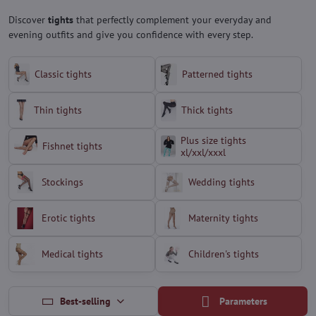
Discover
tights
that perfectly complement your everyday and
evening outfits and give you confidence with every step.
Classic tights
Patterned tights
Thin tights
Thick tights
Plus size tights
Fishnet tights
xl/xxl/xxxl
Stockings
Wedding tights
Erotic tights
Maternity tights
Medical tights
Children's tights
Best-selling
Parameters