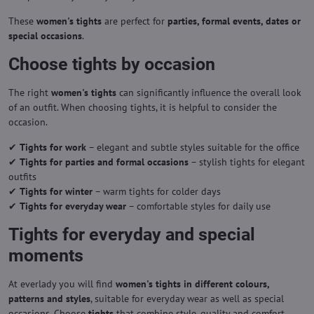
These
women's tights
are perfect for
parties, formal events, dates or
special occasions
.
Choose tights by occasion
The right
women's tights
can significantly influence the overall look
of an outfit. When choosing tights, it is helpful to consider the
occasion.
✔
Tights for work
– elegant and subtle styles suitable for the office
✔
Tights for parties and formal occasions
– stylish tights for elegant
outfits
✔
Tights for winter
– warm tights for colder days
✔
Tights for everyday wear
– comfortable styles for daily use
Tights for everyday and special
moments
At everlady you will find
women's tights in different colours,
patterns and styles
, suitable for everyday wear as well as special
occasions. Choose
tights
that combine style, quality and comfort