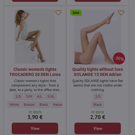
Sale
30%
Classic women's tights
Quality tights without toes
TROCADERO 20 DEN Lores
SOLANGE 15 DEN Adrian
Classic women's tights that
Quality SOLANGE tights have flat
complement any style - from a
seams that are not visible under
date, to a party, to the office dress
clothing.
code.
Classic women's tights TROCADERO 20 DEN Lores - Size:
Classic women's tights TROCADERO 20 DEN Lores - Size:
Classic women's tights TROCADERO 20 DEN Lores - Size:
Classic women's tights TROCADERO 20 DEN Lores - Size:
Quality tights without to
2/S
3/M
4/L
5/XL
2/S
Classic women's tights TROCADERO 20 DEN Lores - Color:
Classic women's tights TROCADERO 20 DEN Lores - Color:
Classic women's tights TROCADERO 20 DEN Lores - Color:
Classic women's tights TROCADERO 20 DEN Lores - Co
Classic women's tights TROCA
Quality tights without toe
Classic w
White
Bronzo
Black
Natural / light beige
Golde/Dark beige
Black
Metallo
In stock
In stock
3,90 €
2,70 €
View
View