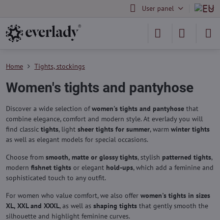
User panel
Home
Tights, stockings
Women's tights and pantyhose
Discover a wide selection of
women's tights and pantyhose
that
combine elegance, comfort and modern style. At everlady you will
find classic
tights
, light
sheer tights for summer
, warm
winter tights
as well as elegant models for special occasions.
Choose from
smooth, matte or glossy tights
, stylish
patterned tights
,
modern
fishnet tights
or elegant
hold-ups
, which add a feminine and
sophisticated touch to any outfit.
For women who value comfort, we also offer
women's tights in sizes
XL, XXL and XXXL
, as well as
shaping tights
that gently smooth the
silhouette and highlight feminine curves.