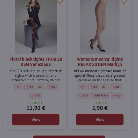
Floral black tights FIORI 20
Women's medical tights
DEN Veneziana
RELAX 20 DEN Marilyn
Fiori 20 DEN are Italian, effective
RELAX medical tightsare made of
tights with a beautiful and
special fibers that create gradual
attractive floral pattern, do not
pressure on the legs so that
press in the waist, with a cotton
varicose veins do not form and the
Floral black tights FIORI 20 DEN Veneziana - Size:
Floral black tights FIORI 20 DEN Veneziana - Size:
Floral black tights FIORI 20 DEN Veneziana - Size:
Floral black tights FIORI 20 DEN Veneziana - Size:
Women's medical tights RELAX 20 DEN
Women's medical tights RELAX 
Women's medical tights
Women's medical
2/S
3/M
4/L
5/XL
2/S
3/M
4/L
5/XL
gusset, which ensures great
legs do not swell.
wearing comfort.
Floral black tights FIORI 20 DEN Veneziana - Color:
Women's medical tights RELAX 20 DEN
Women's medical tights RELA
Women's medical
Black
Black
Skin tone
Grey
In stock
In stock
11,90 €
5,90 €
View
View