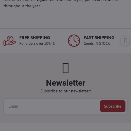
throughout the year.
FREE SHIPPING
FAST SHIPPING
For orders over 109,- €
Goods IN STOCK
Newsletter
Subscribe to our newsletter:
Subscribe