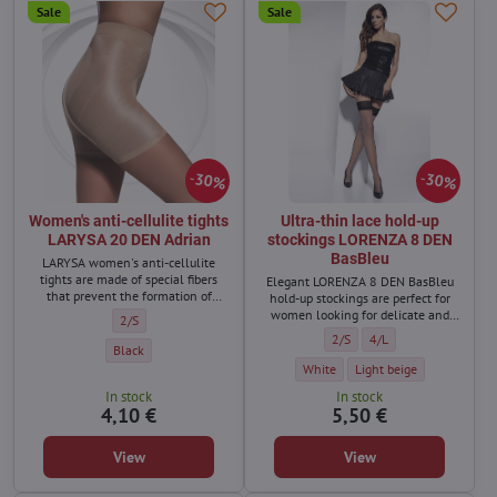
Sale
Sale
30%
30%
Women's anti-cellulite tights
Ultra-thin lace hold-up
LARYSA 20 DEN Adrian
stockings LORENZA 8 DEN
BasBleu
LARYSA women's anti-cellulite
tights are made of special fibers
Elegant LORENZA 8 DEN BasBleu
that prevent the formation of
hold-up stockings are perfect for
cellulite.
women looking for delicate and
Women's anti-cellulite tights LARYSA 20 DEN Adrian - Size:
2/S
almost invisible stockings for
Ultra-thin lace hold-up stoc
Ultra-thin lace hold-u
2/S
4/L
warmer days.
Women's anti-cellulite tights LARYSA 20 DEN Adrian - Color:
Black
Ultra-thin lace hold-up stockings
Ultra-thin lace hold-up 
White
Light beige
In stock
In stock
4,10 €
5,50 €
View
View