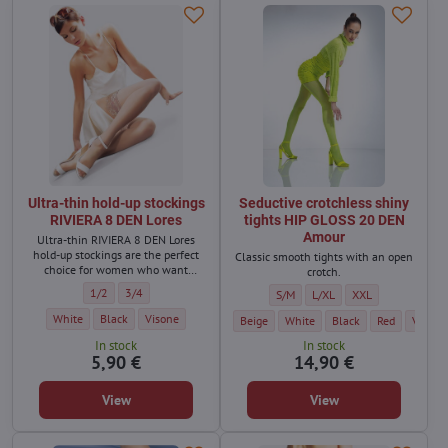
Ultra-thin hold-up stockings
Seductive crotchless shiny
RIVIERA 8 DEN Lores
tights HIP GLOSS 20 DEN
Amour
Ultra-thin RIVIERA 8 DEN Lores
hold-up stockings are the perfect
Classic smooth tights with an open
choice for women who want
crotch.
naturally beautiful looking legs.
Ultra-thin hold-up stockings RIVIERA 8 DEN Lores - Size:
Ultra-thin hold-up stockings RIVIERA 8 DEN Lores - Size:
1/2
3/4
Seductive crotchless shiny tights
Seductive crotchless shiny
Seductive crotchle
S/M
L/XL
XXL
Ultra-thin hold-up stockings RIVIERA 8 DEN Lores - Color:
Ultra-thin hold-up stockings RIVIERA 8 DEN Lores - Color:
Ultra-thin hold-up stockings RIVIERA 8 DEN Lores - Color:
White
Black
Visone
Seductive crotchless shiny tights HIP GL
Seductive crotchless shiny tigh
Seductive crotchless s
Seductive cro
Seducti
Beige
White
Black
Red
Very Pe
In stock
In stock
5,90 €
14,90 €
View
View