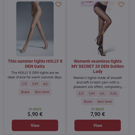
Thin summer tights HOLLY 8
Women's seamless tights
DEN Gatta
MY SECRET 20 DEN Golden
Lady
The HOLLY 8 DEN tights are an
ideal choice for warm summer days.
Women's tights made of smooth
and soft hi-tech yarn with a
Thin summer tights HOLLY 8 DEN Gatta - Size:
Thin summer tights HOLLY 8 DEN Gatta - Size:
Thin summer tights HOLLY 8 DEN Gatta - Size:
2/S
3/M
4/L
pleasant silk effect, completely
seamless, transparent.
Thin summer tights HOLLY 8 DEN Gatta - Color:
Thin summer tights HOLLY 8 DEN Gatta - Color:
Black
Skin tone
Women's seamless tights MY SECRET 
Women's seamless tights MY S
Women's seamless tigh
Women's seamles
2/S
3/M
4/L
5/XL
Women's seamless tights MY SECR
Women's seamless tights
Black
Skin tone
In stock
In stock
5,90 €
7,90 €
View
View