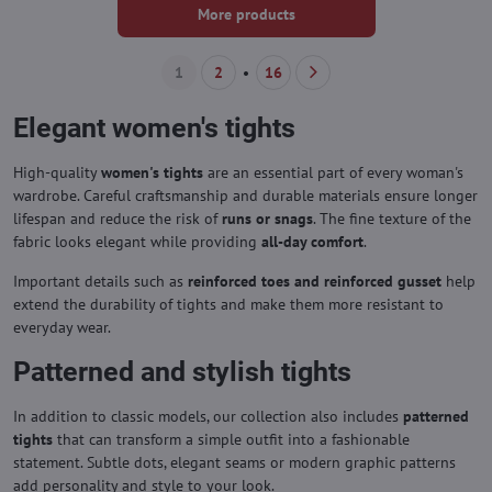
More products
1
2
16
Elegant women's tights
High-quality
women's tights
are an essential part of every woman's
wardrobe. Careful craftsmanship and durable materials ensure longer
lifespan and reduce the risk of
runs or snags
. The fine texture of the
fabric looks elegant while providing
all-day comfort
.
Important details such as
reinforced toes and reinforced gusset
help
extend the durability of tights and make them more resistant to
everyday wear.
Patterned and stylish tights
In addition to classic models, our collection also includes
patterned
tights
that can transform a simple outfit into a fashionable
statement. Subtle dots, elegant seams or modern graphic patterns
add personality and style to your look.