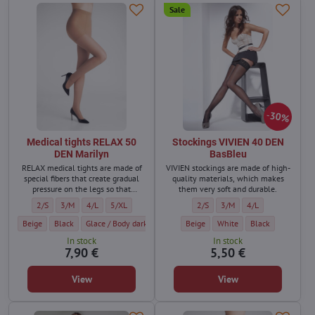
Sale
30%
Medical tights RELAX 50
Stockings VIVIEN 40 DEN
DEN Marilyn
BasBleu
RELAX medical tights are made of
VIVIEN stockings are made of high-
special fibers that create gradual
quality materials, which makes
pressure on the legs so that
them very soft and durable.
varicose veins do not form and the
Medical tights RELAX 50 DEN Marilyn - Size:
Medical tights RELAX 50 DEN Marilyn - Size:
Medical tights RELAX 50 DEN Marilyn - Size:
Medical tights RELAX 50 DEN Marilyn - Size:
Stockings VIVIEN 40 DEN BasBleu 
Stockings VIVIEN 40 DEN Ba
Stockings VIVIEN 4
2/S
3/M
4/L
5/XL
2/S
3/M
4/L
legs do not swell.
Medical tights RELAX 50 DEN Marilyn - Color:
Medical tights RELAX 50 DEN Marilyn - Color:
Medical tights RELAX 50 DEN Marilyn - Color:
Medical tights RELAX 50 DEN Marilyn - Colo
Stockings VIVIEN 40 DEN BasBleu - C
Medical tights RELAX 50 DEN Mari
Stockings VIVIEN 40 DEN Ba
Medical tights RELAX 50 
Stockings VIVIEN 
Med
Beige
Black
Glace / Body dark
Visone
Beige
Grigio
White
Daino / dark beige
Black
Ta
In stock
In stock
7,90 €
5,50 €
View
View