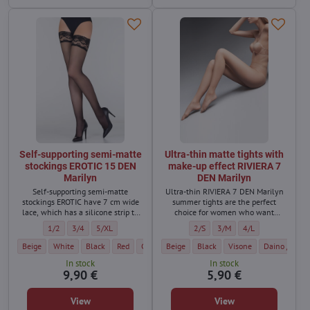
Self-supporting semi-matte
Ultra-thin matte tights with
stockings EROTIC 15 DEN
make-up effect RIVIERA 7
Marilyn
DEN Marilyn
Self-supporting semi-matte
Ultra-thin RIVIERA 7 DEN Marilyn
stockings EROTIC have 7 cm wide
summer tights are the perfect
lace, which has a silicone strip to
choice for women who want
keep the stockings firmly on the
naturally beautiful looking legs
Self-supporting semi-matte stockings EROTIC 15 DEN Marilyn - Size:
Self-supporting semi-matte stockings EROTIC 15 DEN Marilyn - Size:
Self-supporting semi-matte stockings EROTIC 15 DEN Marilyn 
Ultra-thin matte tights with make
Ultra-thin matte tights wi
Ultra-thin matte ti
1/2
3/4
5/XL
2/S
3/M
4/L
body.
even during hot days.
Self-supporting semi-matte stockings EROTIC 15 DEN Marilyn - Color:
Self-supporting semi-matte stockings EROTIC 15 DEN Marilyn - Color:
Self-supporting semi-matte stockings EROTIC 15 DEN Marilyn - C
Self-supporting semi-matte stockings EROTIC 15 DEN Ma
Self-supporting semi-matte stockings EROTIC 15 
Ultra-thin matte tights with make-up eff
Ultra-thin matte tights with mak
Self-supporting semi-matte
Ultra-thin matte tights
Self-supporting s
Ultra-thin ma
Self-sup
Beige
White
Black
Red
Glace / Body dark
Beige
Black
Visone
Visone
Grigio
Daino / dark 
Daino / 
In stock
In stock
9,90 €
5,90 €
View
View