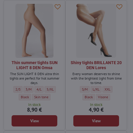
Thin summer tights SUN
Shiny tights BRILLANTE 20
LIGHT 8 DEN Omsa
DEN Lores
The SUN LIGHT 8 DEN ultra thin
Every woman deserves to shine
tights are perfect for hot summer
with the brightest light from time
days.
to time.
Thin summer tights SUN LIGHT 8 DEN Omsa - Size:
Thin summer tights SUN LIGHT 8 DEN Omsa - Size:
Thin summer tights SUN LIGHT 8 DEN Omsa - Size:
Thin summer tights SUN LIGHT 8 DEN Omsa - Size:
Shiny tights BRILLANTE 20 DEN Lor
Shiny tights BRILLANTE 20 
Shiny tights BRILL
2/S
3/M
4/L
5/XL
S/M
L/XL
XXL
Thin summer tights SUN LIGHT 8 DEN Omsa - Color:
Thin summer tights SUN LIGHT 8 DEN Omsa - Color:
Shiny tights BRILLANTE 20 DEN L
Shiny tights BRILLANTE
Black
Skin tone
Black
Visone
In stock
In stock
8,90 €
4,90 €
View
View