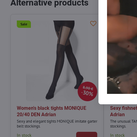
Alternative products
Sale
Sale
8,90 €
30%
Women's black tights MONIQUE
Sexy fishne
20/40 DEN Adrian
Adrian
Sexy and elegant tights MONIQUE imitate garter
The unusual TAN
belt stockings.
stockings.
In stock
In stock