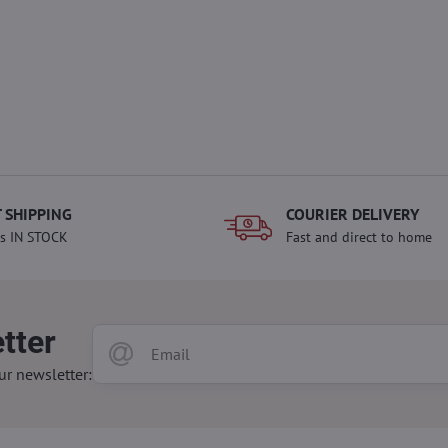
 SHIPPING
COURIER DELIVERY
s IN STOCK
Fast and direct to home
tter
ur newsletter: