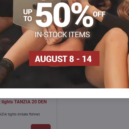
7,90 €
30%
t tights TANZIA 20 DEN
ZIA tights imitate fishnet