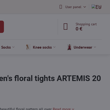
User panel
Shopping cart
0 €
Socks
Knee socks
Underwear
n's floral tights ARTEMIS 20
autiful floral pattern all over.
Read more