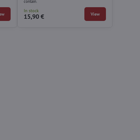
contain.
In stock
ew
View
15,90 €