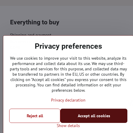
Everything to buy
Shipping and payment
Business conditions
Privacy preferences
GDPR
Contacts
We use cookies to improve your visit to this website, analyze its
performance and collect data about its use. We may use third-
Orders
party tools and services for this purpose, and collected data may
be transferred to partners in the EU, US or other countries. By
Status of order
clicking on "Accept all cookies" you express your consent to this
processing. You can find detailed information or edit your
preferences below.
Privacy declaration
Reject all
Accept all cookies
Show details