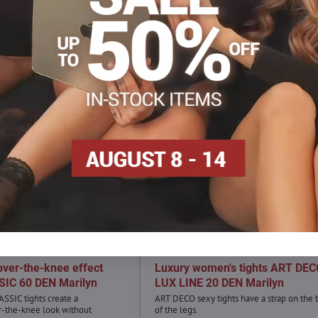
over-the-knee effect
Luxury women's tights ART DE
IC 60 DEN Marilyn
LUX LINE 20 DEN Marilyn
ASSIC tights create a
ART DECO sexy tights have a strap on the 
r-the-knee look without
of the legs.