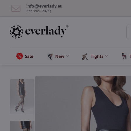
info​@everlady​.eu
Non stop ( 24/7 )
Sale
New
Tights