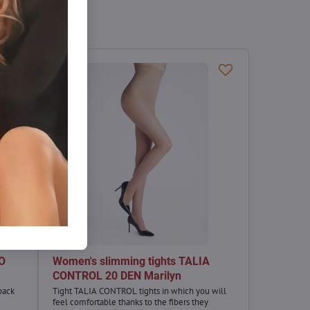
CO
Women's slimming tights TALIA
CONTROL 20 DEN Marilyn
back
Tight TALIA CONTROL tights in which you will
feel comfortable thanks to the fibers they