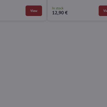
In stock
View
Vi
12,90 €