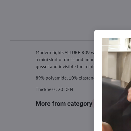
Modern tights ALLURE R09 with tiger application
a mini skirt or dress and impress those around y
gusset and invisible toe reinforcement.
89% polyamide, 10% elastane, 1% cotton
Thickness: 20 DEN
More from category
Tights, stocking