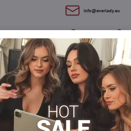
info​@everlady​.eu
Description
Reviews
Discussion
0
0
 on the thigh. They will highlight your legs beautifully and you w
ou with your outfit. The tiger on the thigh has eyes made of spark
s
Tights 15-20 DEN
Tights, hosiery DEN
Patterned t
Facebook
Twitter
Bluesky
Pinterest
Reddit
LinkedIn
WhatsApp
E-
mail