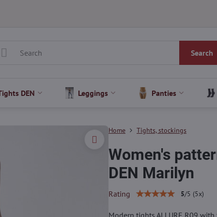
Search
Tights DEN
Leggings
Panties
Home
Tights, stockings
Women's patter
DEN Marilyn
Rating
5
/
5
(
5
x)
Modern tights ALLURE R09 with t