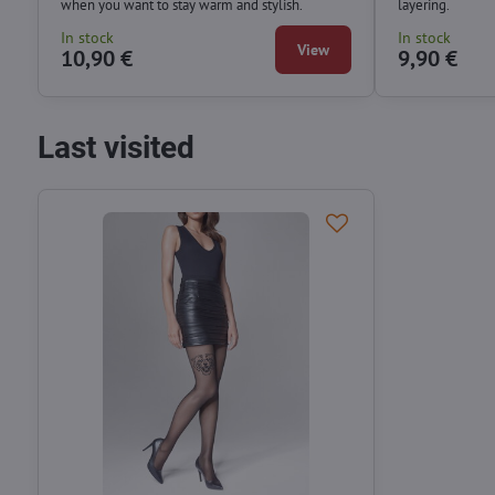
when you want to stay warm and stylish.
layering.
In stock
In stock
View
10,90 €
9,90 €
Last visited