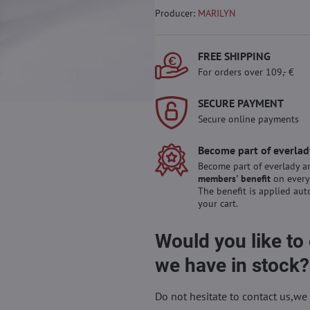
Producer:
MARILYN
FREE SHIPPING
For orders over 109,- €
SECURE PAYMENT
Secure online payments
Become part of everlad
Become part of everlady a
members' benefit
on every
The benefit is applied aut
your cart.
Would you like to
we have in stock?
Do not hesitate to contact us,we 