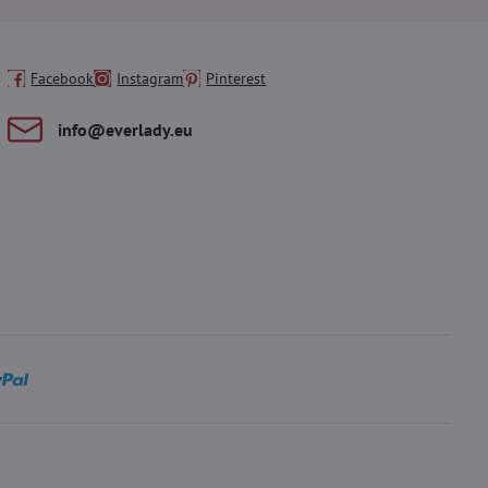
Facebook
Instagram
Pinterest
info​@everlady​.eu