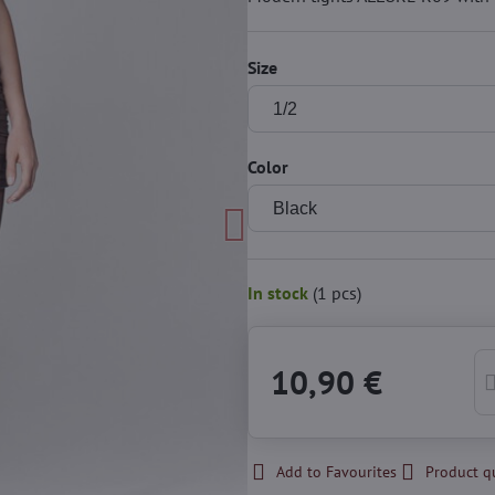
Size
Color
In stock
(
1
pcs)
10,90 €
Add to Favourites
Product q