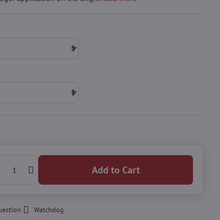
Add to Cart
uestion
Watchdog