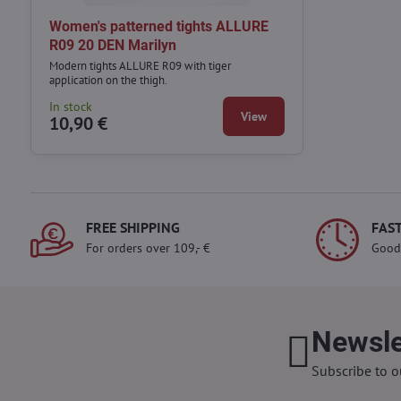
Women's patterned tights ALLURE
R09 20 DEN Marilyn
Modern tights ALLURE R09 with tiger
application on the thigh.
In stock
View
10,90 €
FREE SHIPPING
FAST
For orders over 109,- €
Good
Newsle
Subscribe to o