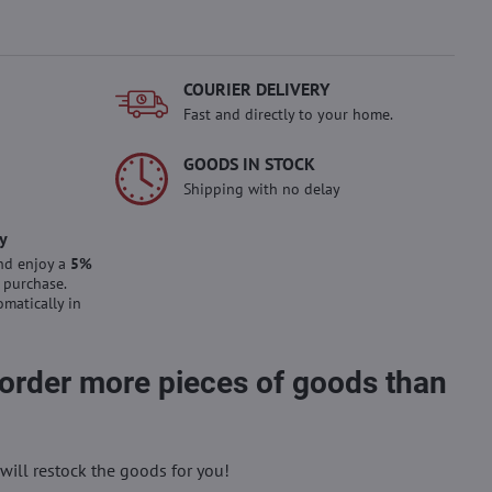
COURIER DELIVERY
Fast and directly to your home.
GOODS IN STOCK
Shipping with no delay
y
nd enjoy a
5%
 purchase.
omatically in
 order more pieces of goods than
will restock the goods for you!