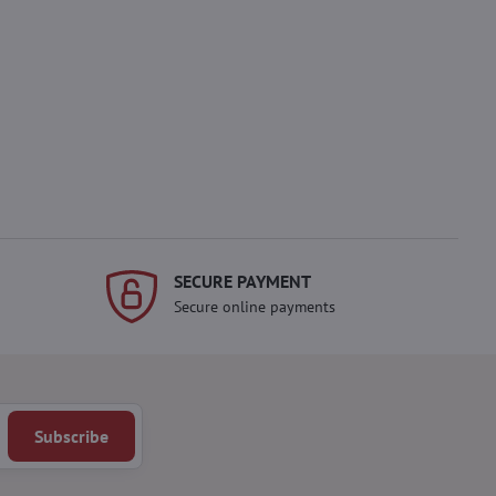
SECURE PAYMENT
Secure online payments
Subscribe