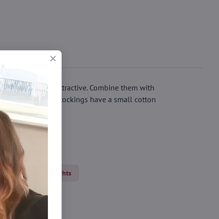
ill feel sexy and attractive. Combine them with
ling crystals. The stockings have a small cotton
ights
Thin tights