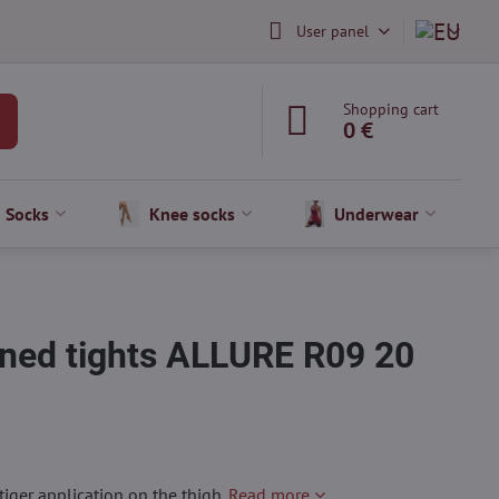
User panel
Shopping cart
0 €
Socks
Knee socks
Underwear
ned tights ALLURE R09 20
iger application on the thigh.
Read more