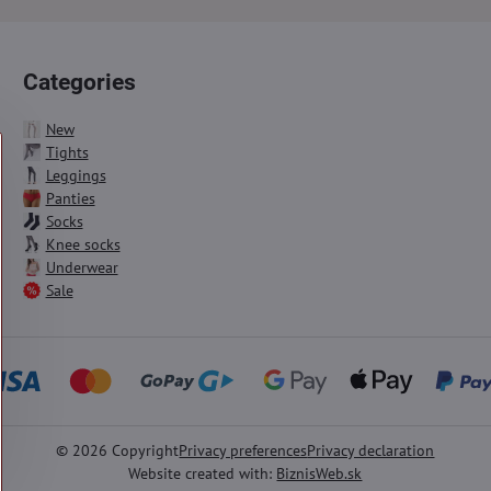
Categories
New
Tights
Leggings
Panties
Socks
Knee socks
Underwear
Sale
©
2026
Copyright
Privacy preferences
Privacy declaration
Website created with:
BiznisWeb.sk