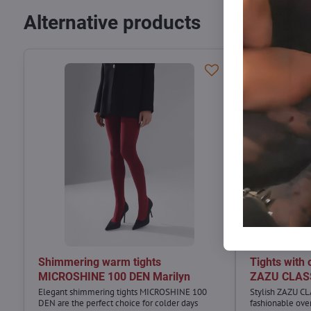
Alternative products
Shimmering warm tights
Tights with 
MICROSHINE 100 DEN Marilyn
ZAZU CLASS
Elegant shimmering tights MICROSHINE 100
Stylish ZAZU CL
DEN are the perfect choice for colder days
fashionable ove