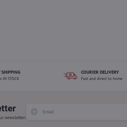
 SHIPPING
COURIER DELIVERY
s IN STOCK
Fast and direct to home
tter
ur newsletter: