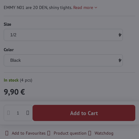
EMMY N01 are 20 DEN, shiny tights.
Read more
Size
Color
In stock
(
4
pcs)
9,90 €
Add to Cart
Add to Favourites
Product question
Watchdog