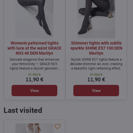
Women's patterned tights
Shimmer tights with subtle
with lace at the waist GRACE
sparkle SHINE E57 100 DEN
N03 40 DEN Marilyn
Marilyn
Delicate elegance that enhances
Stylish SHINE E57 tights feature a
your femininity ✨ GRACE N03
delicate shimmer all over, creating
tights feature a stylish geometric
a beautiful light-reflecting effect.
pattern that adds a refined and
In stock
In stock
modern touch to your outfit. The
11,90 €
11,90 €
lace waistband with silicone
ensures a perfect fit and keeps the
View
View
tights comfortably in place.
Last visited