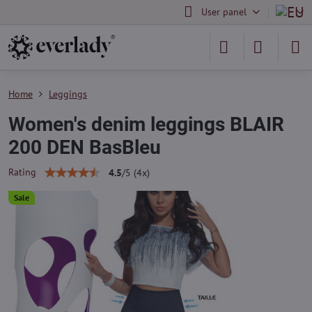
User panel
Home
Leggings
Women's denim leggings BLAIR
200 DEN BasBleu
Rating
4.5
/
5
(
4
x)
Sale