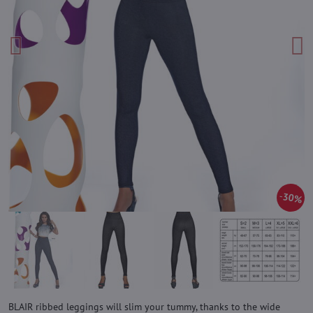
30%
BLAIR ribbed leggings will slim your tummy, thanks to the wide