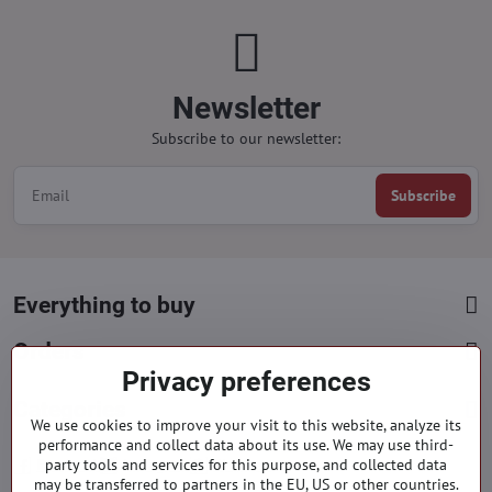
Newsletter
Subscribe to our newsletter:
Subscribe
Everything to buy
Orders
Privacy preferences
Categories
We use cookies to improve your visit to this website, analyze its
performance and collect data about its use. We may use third-
party tools and services for this purpose, and collected data
Facebook
Instagram
Pinterest
may be transferred to partners in the EU, US or other countries.