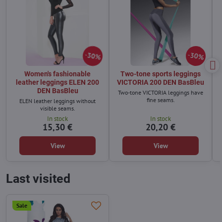
30%
30%
Women's fashionable
Two-tone sports leggings
leather leggings ELEN 200
VICTORIA 200 DEN BasBleu
DEN BasBleu
Two-tone VICTORIA leggings have
fine seams.
ELEN leather leggings without
visible seams.
In stock
In stock
15,30 €
20,20 €
View
View
Last visited
Sale