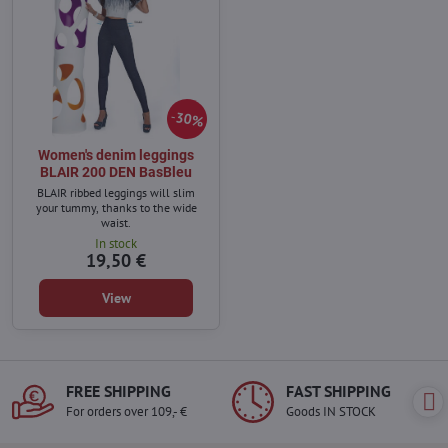
30%
Women's denim leggings
BLAIR 200 DEN BasBleu
BLAIR ribbed leggings will slim
your tummy, thanks to the wide
waist.
In stock
19,50 €
View
FREE SHIPPING
FAST SHIPPING
For orders over 109,- €
Goods IN STOCK