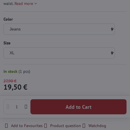
waist.
Read more
Color
Size
In stock
(
1
pcs)
27,90 €
19,50 €
Add to Cart
Add to Favourites
Product question
Watchdog