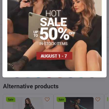
Do not hesitate to contact us,we will restock the goods for you!
info​@everlady​.eu
Description
Reviews
0
Discussion
0
Facebook
Twitter
Bluesky
Pinterest
Reddit
LinkedIn
WhatsApp
E-
mail
Alternative products
Sale
Sale