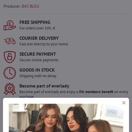
Producer:
BAS BLEU
FREE SHIPPING
For orders over 109,- €
COURIER DELIVERY
Fast and directly to your home.
SECURE PAYMENT
Secure online payments
GOODS IN STOCK
Shipping with no delay
Become part of everlady
Become part of everlady and enjoy a
5% members' benefit
on every
purchase.
The benefit is applied automatically in your cart.
Would you like to order more pieces
of goods than we have in stock?