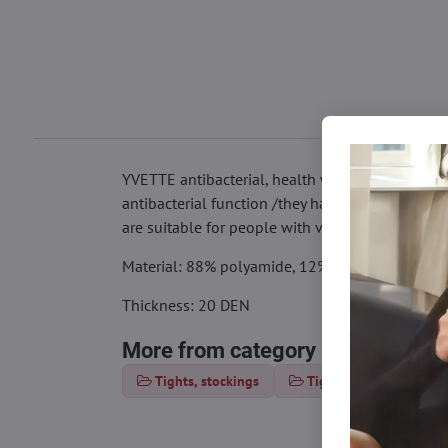
YVETTE antibacterial, health women's tights shape
antibacterial function /they have a certificate th
are suitable for people with various skin diseas
Material: 88% polyamide, 12% elastane
Thickness: 20 DEN
More from category
Tights, stockings
Tights 15-20 DEN