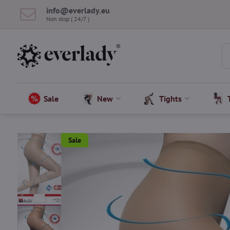
info​@everlady​.eu
Non stop ( 24/7 )
Sale
New
Tights
Sale