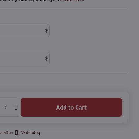
Add to Cart
uestion
Watchdog