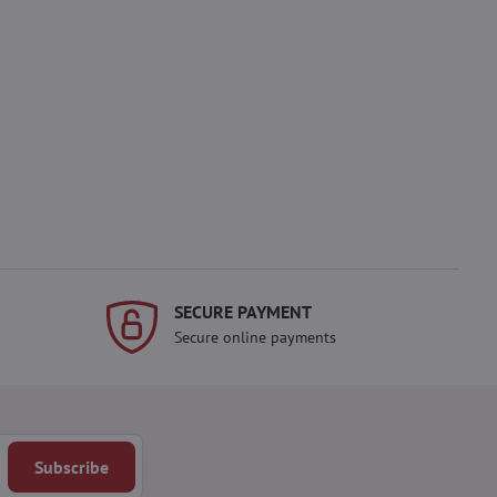
SECURE PAYMENT
Secure online payments
Subscribe