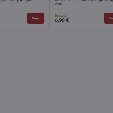
veins
In stock
View
Vi
6,90 €