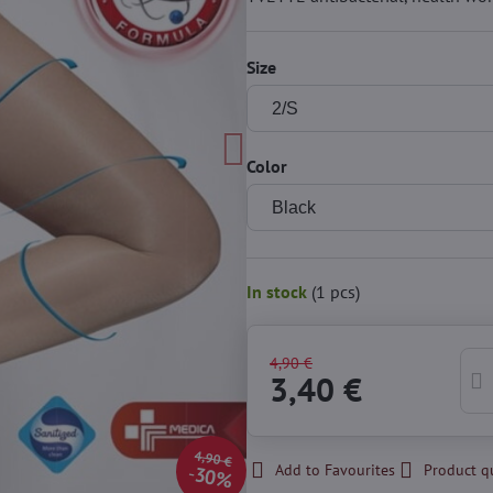
Size
Color
In stock
(
1
pcs)
4,90 €
3,40 €
4,90 €
Add to Favourites
Product q
30%