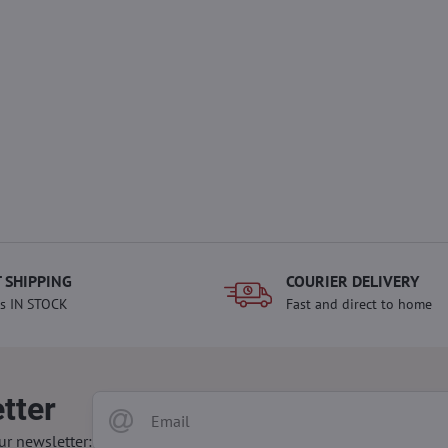
 SHIPPING
COURIER DELIVERY
s IN STOCK
Fast and direct to home
tter
ur newsletter: