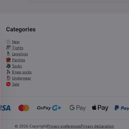
Categories
New
Tights
Leggings
Panties
Socks
Knee socks
Underwear
Sale
©
2026
Copyright
Privacy preferences
Privacy declaration