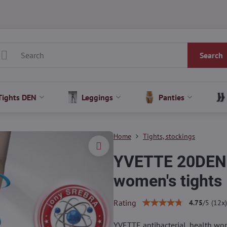
Search
Tights DEN
Leggings
Panties
Home
Tights, stockings
YVETTE 20DEN A
women's tights
Rating
4.75
/
5
(
12
x)
YVETTE antibacterial, health wom