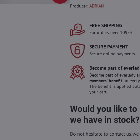
Producer:
ADRIAN
FREE SHIPPING
For orders over 109,- €
SECURE PAYMENT
Secure online payments
Become part of everlad
Become part of everlady a
members' benefit
on every
The benefit is applied aut
your cart.
Would you like to
we have in stock?
Do not hesitate to contact us,we 