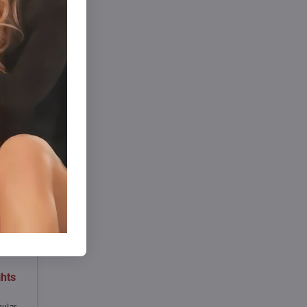
hts
gular