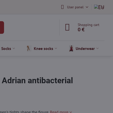
User panel
Shopping cart
0 €
Socks
Knee socks
Underwear
drian antibacterial
en's tights shape the figure.
Read more