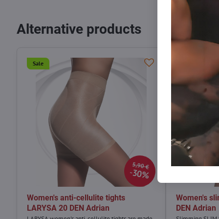
Alternative products
Sale
Sale
5,90 €
30%
Women's anti-cellulite tights
Women's sli
LARYSA 20 DEN Adrian
DEN Adrian
LARYSA women's anti-cellulite tights are made
Slimming SLIM t