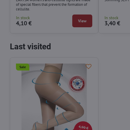
of special fibers that prevent the formation of
cellulite.
In stock
In stock
View
4,10 €
3,40 €
Last visited
Sale
4,90 €