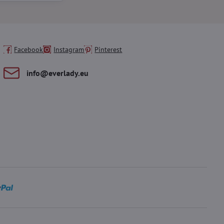
Facebook
Instagram
Pinterest
info​@everlady​.eu