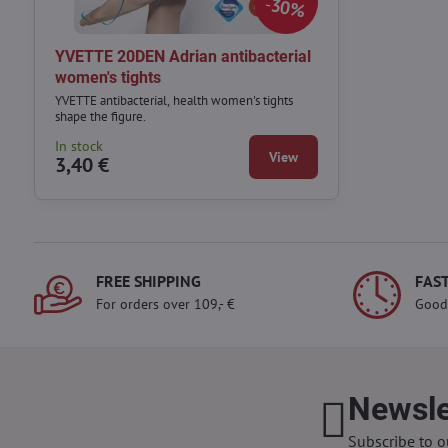
30%
YVETTE 20DEN Adrian antibacterial
women's tights
YVETTE antibacterial, health women's tights
shape the figure.
In stock
View
3,40 €
FREE SHIPPING
FAST
For orders over 109,- €
Good
Newsle
Subscribe to o