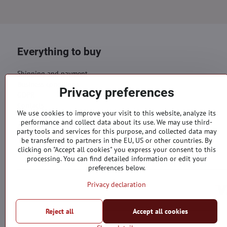
Everything to buy
Shipping and payment
Business conditions
Privacy preferences
GDPR
Contacts
We use cookies to improve your visit to this website, analyze its
performance and collect data about its use. We may use third-
Orders
party tools and services for this purpose, and collected data may
be transferred to partners in the EU, US or other countries. By
Status of order
clicking on "Accept all cookies" you express your consent to this
processing. You can find detailed information or edit your
preferences below.
Privacy declaration
Reject all
Accept all cookies