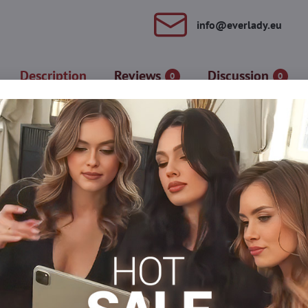
info​@everlady​.eu
Description
Reviews
Discussion
0
0
 the figure. They are made of elastic fibers that contain silver par
at is also printed on the packaging/. Stockings are used against skin
es.
Tights, hosiery DEN
Classic tights
Thin tights
Me