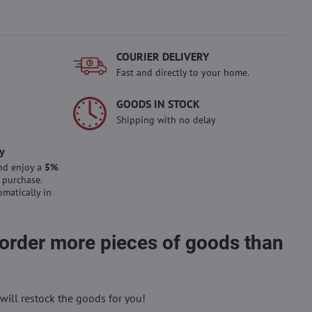
COURIER DELIVERY
Fast and directly to your home.
GOODS IN STOCK
Shipping with no delay
y
nd enjoy a
5%
 purchase.
omatically in
 order more pieces of goods than
will restock the goods for you!