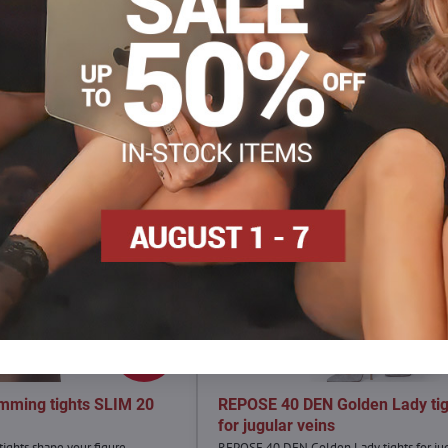
Facebook
Twitter
Bluesky
Pinterest
Reddit
LinkedIn
WhatsApp
E-
mail
4,90 €
30%
mming tights SLIM 20
REPOSE 40 DEN Golden Lady tig
for jugular veins
ights shape your figure.
REPOSE 40 DEN Golden Lady tights for ju