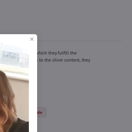
ticles, thanks to which they fulfill the
 irritation. Thanks to the silver content, they
dical tights
Sale