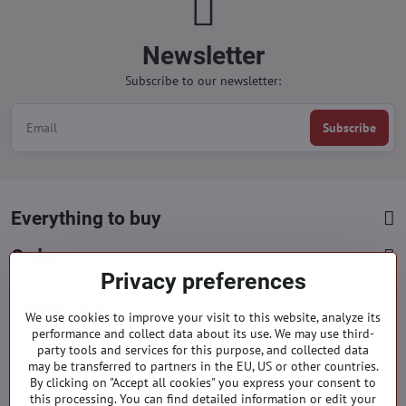
Newsletter
Subscribe to our newsletter:
Subscribe
Everything to buy
Orders
Privacy preferences
Categories
We use cookies to improve your visit to this website, analyze its
performance and collect data about its use. We may use third-
party tools and services for this purpose, and collected data
Facebook
Instagram
Pinterest
may be transferred to partners in the EU, US or other countries.
By clicking on "Accept all cookies" you express your consent to
info​@everlady​.eu
this processing. You can find detailed information or edit your