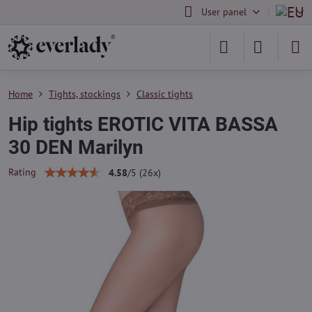
User panel
Home
Tights, stockings
Classic tights
Hip tights EROTIC VITA BASSA
30 DEN Marilyn
Rating
4.58
/
5
(
26
x)