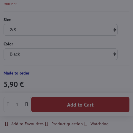
more
Size
Color
Made to order
5,90 €
Add to Cart
Add to Favourites
Product question
Watchdog