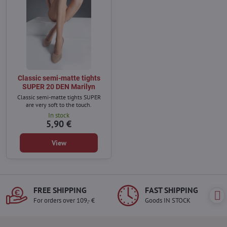
Classic semi-matte tights
SUPER 20 DEN Marilyn
Classic semi-matte tights SUPER
are very soft to the touch.
In stock
5,90 €
View
FREE SHIPPING
FAST SHIPPING
For orders over 109,- €
Goods IN STOCK