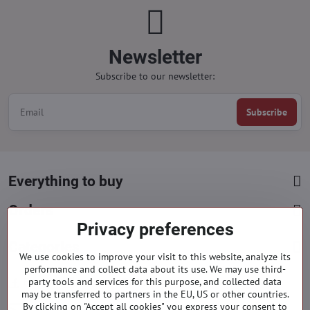
Newsletter
Subscribe to our newsletter:
Subscribe
Everything to buy
Orders
Privacy preferences
Categories
We use cookies to improve your visit to this website, analyze its
performance and collect data about its use. We may use third-
party tools and services for this purpose, and collected data
Facebook
Instagram
Pinterest
may be transferred to partners in the EU, US or other countries.
By clicking on "Accept all cookies" you express your consent to