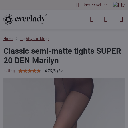
User panel
Home
Tights, stockings
Classic semi-matte tights SUPER
20 DEN Marilyn
Rating
4.75
/
5
(
8
x)