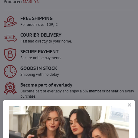
Producer:
MARILYN
FREE SHIPPING
For orders over 109,- €
COURIER DELIVERY
Fast and directly to your home.
SECURE PAYMENT
Secure online payments
GOODS IN STOCK
Shipping with no delay
Become part of everlady
Become part of everlady and enjoy a
5% members' benefit
on every
purchase.
The benefit is applied automatically in your cart.
Would you like to order more pieces
of goods than we have in stock?
Do not hesitate to contact us,we will restock the goods for you!