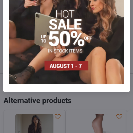
info​@everlady​.eu
Description
Reviews
0
Discussion
0
Facebook
Twitter
Bluesky
Pinterest
Reddit
LinkedIn
WhatsApp
E-
mail
Alternative products