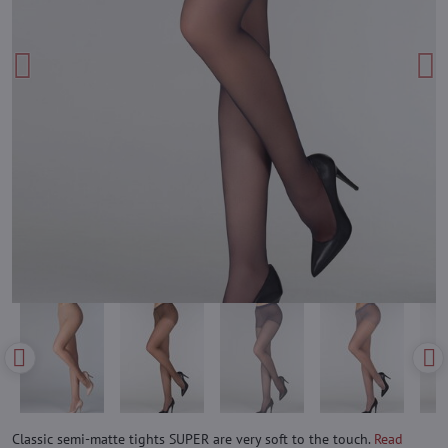
Classic semi-matte tights SUPER are very soft to the touch.
Read