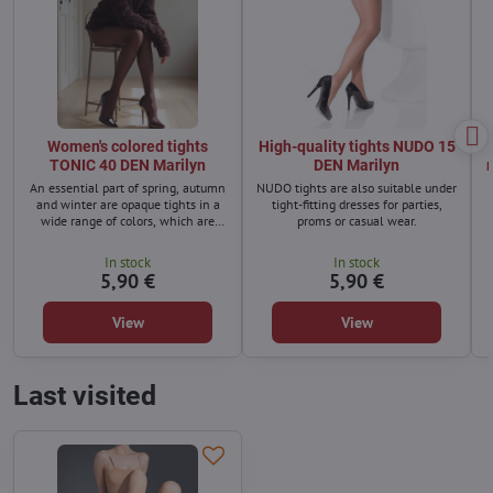
Women's colored tights
High-quality tights NUDO 15
TONIC 40 DEN Marilyn
DEN Marilyn
An essential part of spring, autumn
NUDO tights are also suitable under
and winter are opaque tights in a
tight-fitting dresses for parties,
wide range of colors, which are
proms or casual wear.
excellently combined.
In stock
In stock
5,90 €
5,90 €
View
View
Last visited