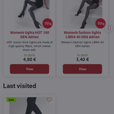
30%
30%
Women's tights HOT 100
Women's fashion tights
DEN Adrian
LIBRA 40 DEN Adrian
HOT classic thick tights are made of
Women's fashion tights LIBRA 40
high-quality fibers, which makes
DEN Adrian
them soft.
In stock
In stock
4,80 €
3,40 €
View
View
Last visited
Sale