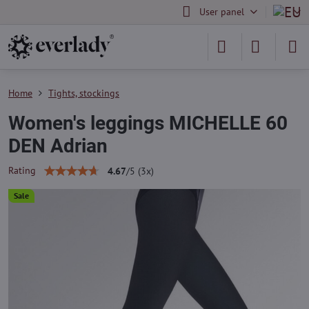
User panel
Home
Tights, stockings
Women's leggings MICHELLE 60
DEN Adrian
Rating
4.67
/
5
(
3
x)
Sale