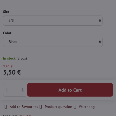
Size
Color
In stock
(
2
pcs)
7,80 €
5,50 €
Add to Cart
Add to Favourites
Product question
Watchdog