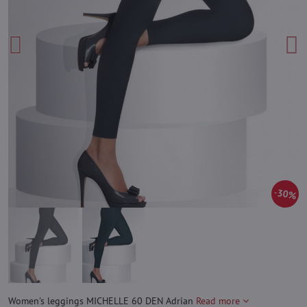
30%
Women's leggings MICHELLE 60 DEN Adrian
Read more