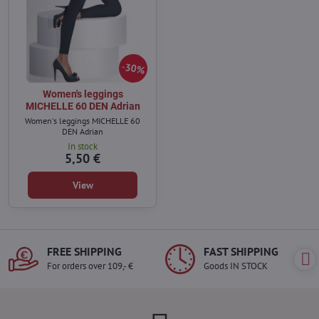
30%
Women's leggings
MICHELLE 60 DEN Adrian
Women's leggings MICHELLE 60
DEN Adrian
In stock
5,50 €
View
FREE SHIPPING
FAST SHIPPING
For orders over 109,- €
Goods IN STOCK