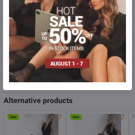
info​@everlady​.eu
Description
Reviews
0
Discussion
0
Facebook
Twitter
Bluesky
Pinterest
Reddit
LinkedIn
WhatsApp
E-
mail
Alternative products
Sale
Sale