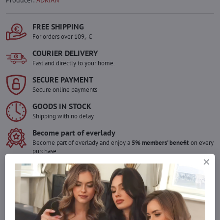
Producer:
ADRIAN
FREE SHIPPING
For orders over 109,- €
COURIER DELIVERY
Fast and directly to your home.
SECURE PAYMENT
Secure online payments
GOODS IN STOCK
Shipping with no delay
Become part of everlady
Become part of everlady and enjoy a
5% members' benefit
on every
purchase.
The benefit is applied automatically in your cart.
Would you like to order more pieces
of goods than we have in stock?
Do not hesitate to contact us,we will restock the goods for you!