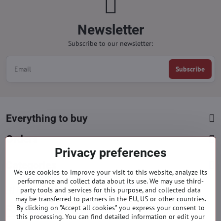
Newsletter
Subscribe to our newsletter:
Subscribe
Everything to buy
Orders
Privacy preferences
Categories
We use cookies to improve your visit to this website, analyze its
performance and collect data about its use. We may use third-
party tools and services for this purpose, and collected data
Facebook
Instagram
Pinterest
may be transferred to partners in the EU, US or other countries.
By clicking on "Accept all cookies" you express your consent to
info​@everlady​.eu
this processing. You can find detailed information or edit your