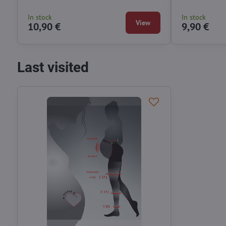
In stock
In stock
View
10,90 €
9,90 €
Last visited