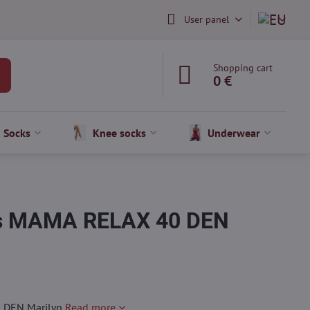
User panel
Shopping cart
0 €
Socks
Knee socks
Underwear
hts MAMA RELAX 40 DEN
0 DEN Marilyn
Read more