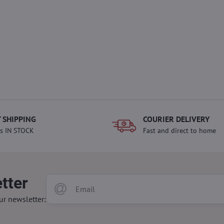
 SHIPPING
COURIER DELIVERY
s IN STOCK
Fast and direct to home
tter
ur newsletter: