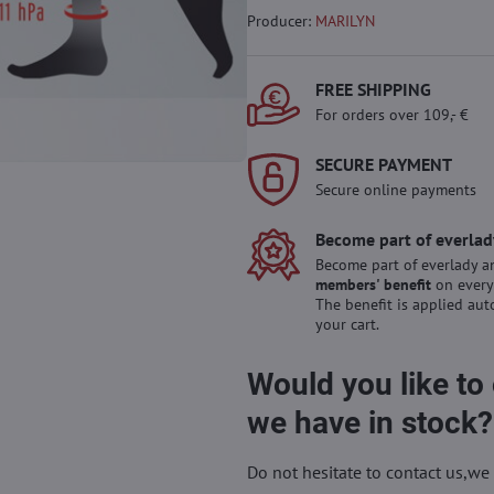
Producer:
MARILYN
FREE SHIPPING
For orders over 109,- €
SECURE PAYMENT
Secure online payments
Become part of everlad
Become part of everlady a
members' benefit
on every
The benefit is applied aut
your cart.
Would you like to
we have in stock?
Do not hesitate to contact us,we 