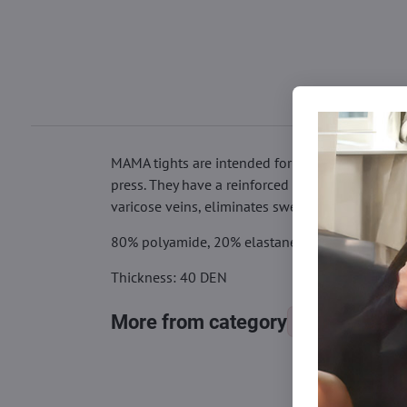
MAMA tights are intended for expectant mothers.
press. They have a reinforced seat and toes. Th
varicose veins, eliminates swelling and your le
80% polyamide, 20% elastane
Thickness: 40 DEN
More from category
Tights, stocking