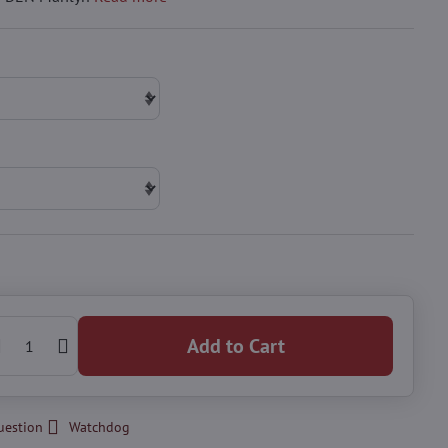
Add to Cart
uestion
Watchdog