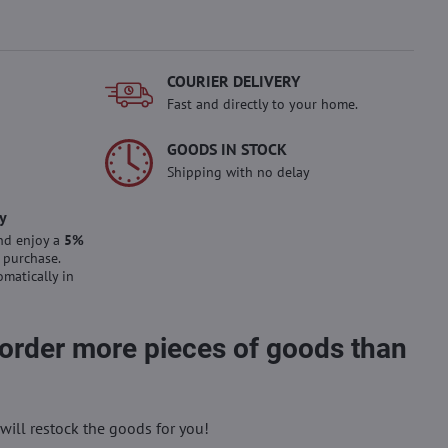
COURIER DELIVERY
Fast and directly to your home.
GOODS IN STOCK
Shipping with no delay
y
nd enjoy a
5%
 purchase.
omatically in
 order more pieces of goods than
will restock the goods for you!