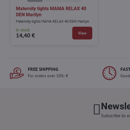
Maternity tights MAMA RELAX 40
DEN Marilyn
Maternity tights MAMA RELAX 40 DEN Marilyn
In stock
View
14,40 €
FREE SHIPPING
FAST
For orders over 109,- €
Good
Newsle
Subscribe to o