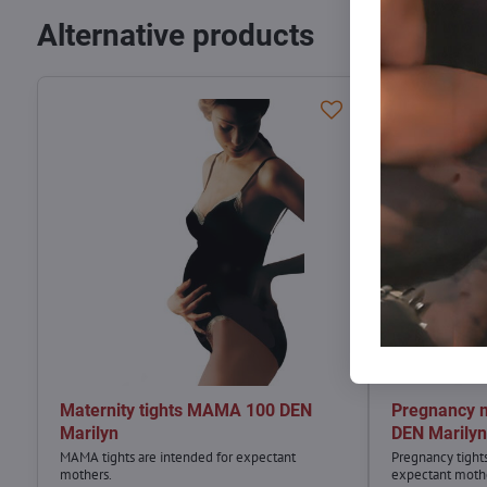
Alternative products
Maternity tights MAMA 100 DEN
Pregnancy 
Marilyn
DEN Marily
MAMA tights are intended for expectant
Pregnancy tight
mothers.
expectant moth