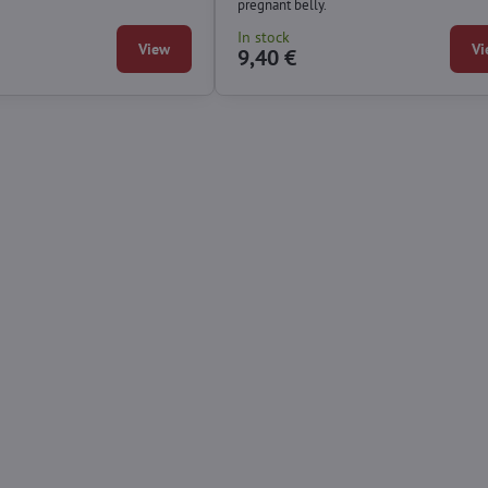
pregnant belly.
In stock
View
Vi
9,40 €