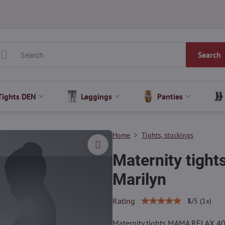
Search
Tights DEN
Leggings
Panties
Home
Tights, stockings
Maternity tig
Marilyn
Rating
5
/
5
(
1
x)
Maternity tights MAMA RELAX 4