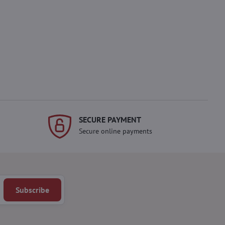
SECURE PAYMENT
Secure online payments
Subscribe