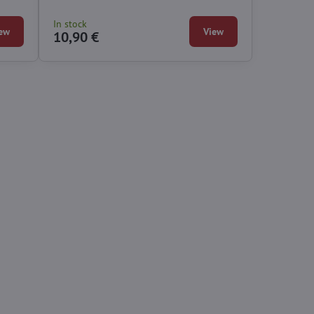
In stock
ew
View
10,90 €