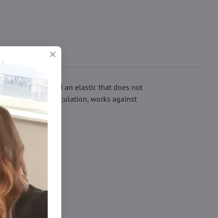
ave flat seams and an elastic that does not
imulates blood circulation, works against
ights