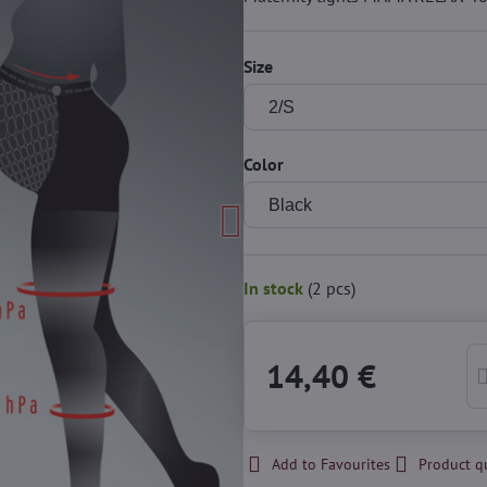
Size
Color
In stock
(
2
pcs)
14,40 €
Add to Favourites
Product q