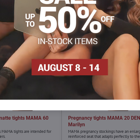
matte tights MAMA 60
Pregnancy tights MAMA 20 DE
n
Marilyn
s MAMA tights are intended for
MAMA pregnancy stockings have an enlar
ers.
reinforced seat that adapts perfectly to the