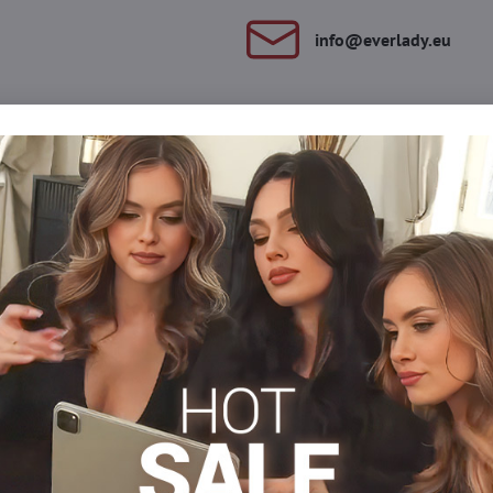
info​@everlady​.eu
Description
Reviews
Discussion
0
0
 The high double seat adapts perfectly to the tummy. The tights h
anks to the gradual pressure, the MAMA RELAX model effectively st
gs will be relaxed and slimmer.
s
Tights 30-40 DEN
Tights, hosiery DEN
Maternity t
Facebook
Twitter
Bluesky
Pinterest
Reddit
LinkedIn
WhatsApp
E-
mail