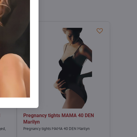
N
Pregnancy tights MAMA 40 DEN
Marilyn
ged,
Pregnancy tights MAMA 40 DEN Marilyn