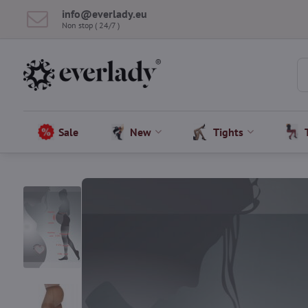
info​@everlady​.eu
Non stop ( 24/7 )
Sale
New
Tights