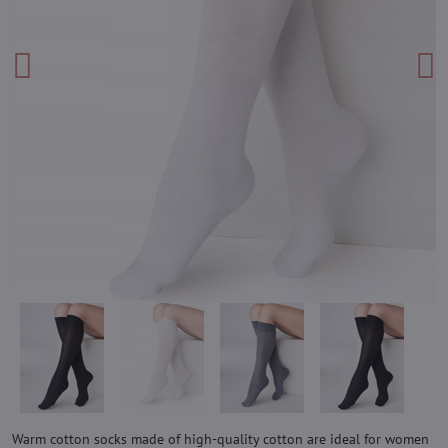
Warm cotton socks made of high-quality cotton are ideal for women