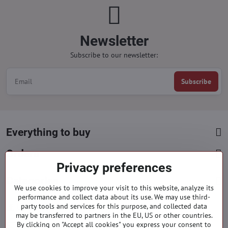
Newsletter
Subscribe to our newsletter:
Subscribe
Everything to buy
Orders
Privacy preferences
Categories
We use cookies to improve your visit to this website, analyze its
performance and collect data about its use. We may use third-
party tools and services for this purpose, and collected data
Facebook
Instagram
Pinterest
may be transferred to partners in the EU, US or other countries.
By clicking on "Accept all cookies" you express your consent to