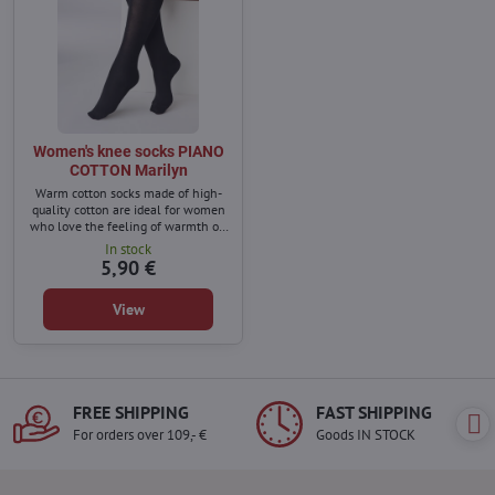
Women's knee socks PIANO
COTTON Marilyn
Warm cotton socks made of high-
quality cotton are ideal for women
who love the feeling of warmth on
cold winter days.
In stock
5,90 €
View
FREE SHIPPING
FAST SHIPPING
For orders over 109,- €
Goods IN STOCK