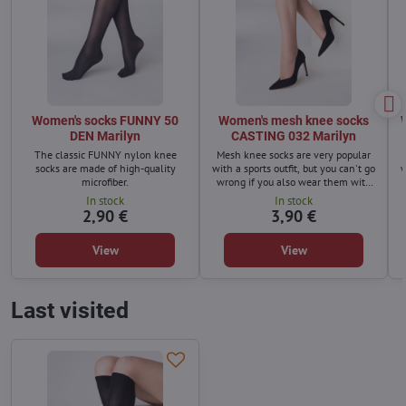
Women's socks FUNNY 50
Women's mesh knee socks
DEN Marilyn
CASTING 032 Marilyn
The classic FUNNY nylon knee
Mesh knee socks are very popular
socks are made of high-quality
with a sports outfit, but you can't go
w
microfiber.
wrong if you also wear them with
pumps.
In stock
In stock
2,90 €
3,90 €
View
View
Last visited