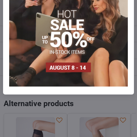
info​@everlady​.eu
Description
Reviews
0
Discussion
0
Facebook
Twitter
Bluesky
Pinterest
Reddit
LinkedIn
WhatsApp
E-
mail
Alternative products