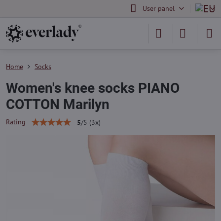
User panel
Home
Socks
Women's knee socks PIANO
COTTON Marilyn
Rating
5
/
5
(
3
x)