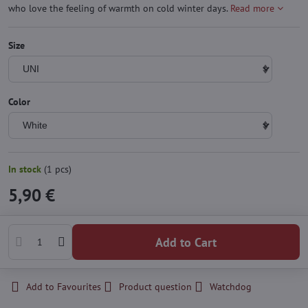
who love the feeling of warmth on cold winter days.
Read more
Size
Color
In stock
(
1
pcs)
5,90 €
Add to Cart
Add to Favourites
Product question
Watchdog