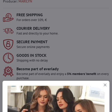
Producer:
MARILYN
FREE SHIPPING
For orders over 109,- €
COURIER DELIVERY
Fast and directly to your home.
SECURE PAYMENT
Secure online payments
GOODS IN STOCK
Shipping with no delay
Become part of everlady
Become part of everlady and enjoy a
5% members' benefit
on every
purchase.
The benefit is applied automatically in your cart.
Would you like to order more pieces
of goods than we have in stock?
Do not hesitate to contact us,we will restock the goods for you!