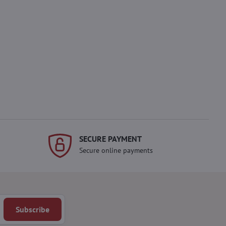
SECURE PAYMENT
Secure online payments
Subscribe