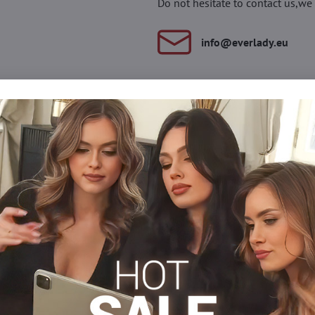
Do not hesitate to contact us,we 
info​@everlady​.eu
Description
Reviews
Discussion
0
0
ill provide your legs with comfort throughout the day. Gradual
feeling of light legs.
Medical knee socks
Facebook
Twitter
Bluesky
Pinterest
Reddit
LinkedIn
WhatsApp
E-
mail