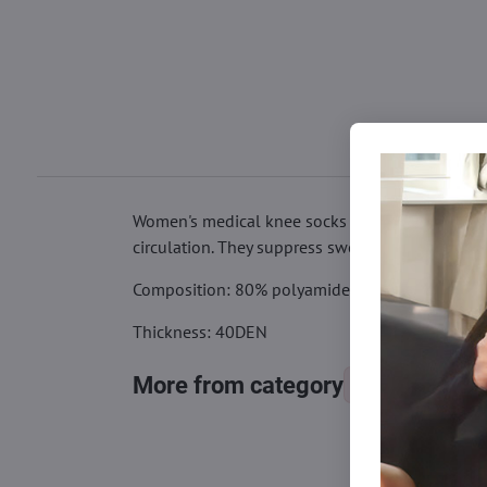
Women's medical knee socks TOTAL CARE 40DEN w
circulation. They suppress swelling and create a 
Composition: 80% polyamide, 20% elastane
Thickness: 40DEN
More from category
Knee socks