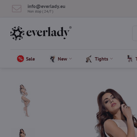
info​@everlady​.eu
Non stop ( 24/7 )
Sale
New
Tights