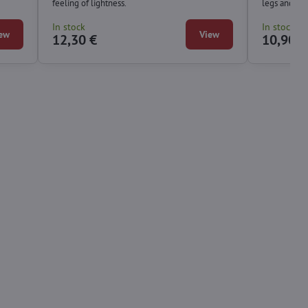
feeling of lightness.
legs and fee
In stock
In stock
ew
View
12,30 €
10,90 €