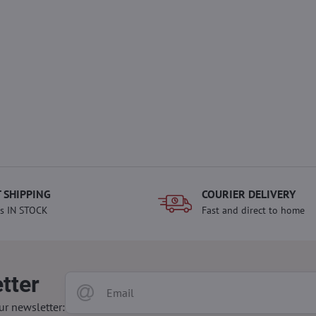
 SHIPPING
COURIER DELIVERY
s IN STOCK
Fast and direct to home
tter
ur newsletter: