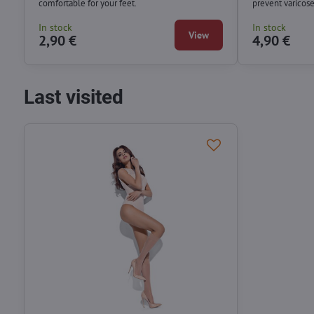
comfortable for your feet.
prevent varicos
In stock
In stock
View
2,90 €
4,90 €
Last visited