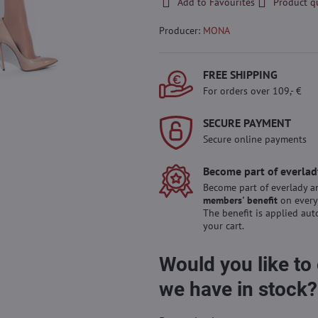
Add to Favourites
Product q
Producer:
MONA
FREE SHIPPING
For orders over 109,- €
SECURE PAYMENT
Secure online payments
Become part of everlad
Become part of everlady a
members' benefit
on every
The benefit is applied aut
your cart.
Would you like to
we have in stock?