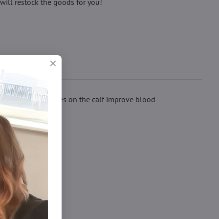
will restock the goods for you!
 compression zones on the calf improve blood