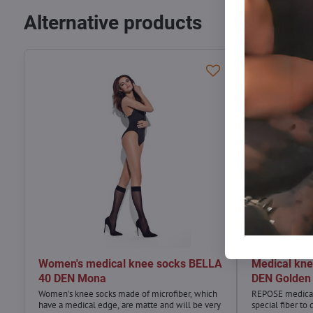
Alternative products
Women's medical knee socks BELLA
Medical kn
40 DEN Mona
DEN Golden
Women's knee socks made of microfiber, which
REPOSE medical
have a medical edge, are matte and will be very
special fiber to