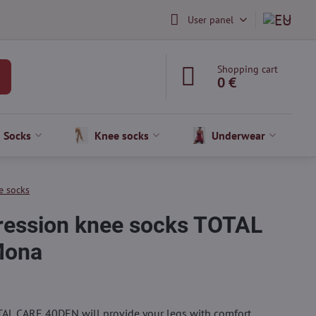
User panel
Shopping cart
0 €
Socks
Knee socks
Underwear
e socks
ession knee socks TOTAL
Mona
AL CARE 40DEN will provide your legs with comfort