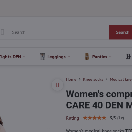
Search
Tights DEN
Leggings
Panties
Home
Knee socks
Medical kne
Women's compr
CARE 40 DEN 
Rating
5
/
5
(
1
x)
Women's medical knee socks TOT