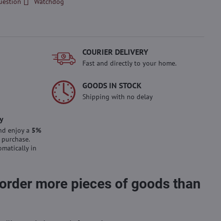
uestion
Watchdog
COURIER DELIVERY
Fast and directly to your home.
GOODS IN STOCK
Shipping with no delay
y
nd enjoy a
5%
 purchase.
omatically in
 order more pieces of goods than