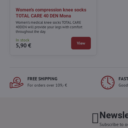
Women's compression knee socks
TOTAL CARE 40 DEN Mona
Women's medical knee socks TOTAL CARE
40DEN will provide your legs with comfort
throughout the day.
In stock
View
5,90 €
FREE SHIPPING
FAST
For orders over 109,- €
Good
Newsle
Subscribe to o