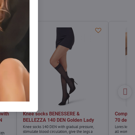
with
Knee socks BENESSERE &
Compres
N
BELLEZZA 140 DEN Golden Lady
70 den L
Knee socks 140 DEN with gradual pressure,
Lores knee s
stimulate blood circulation, give the legs a
all women 
ith