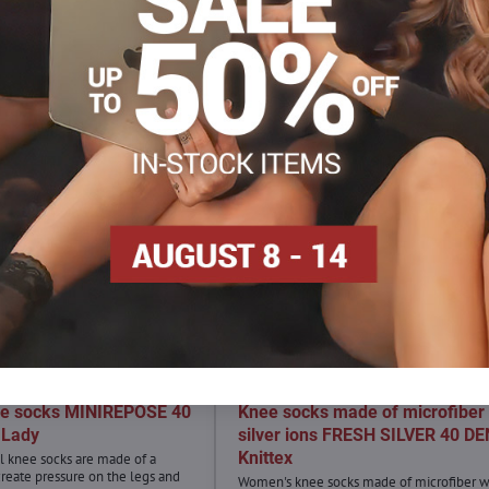
ee socks MINIREPOSE 40
Knee socks made of microfiber 
 Lady
silver ions FRESH SILVER 40 DE
Knittex
 knee socks are made of a
 create pressure on the legs and
Women's knee socks made of microfiber w