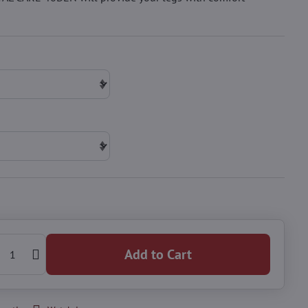
Add to Cart