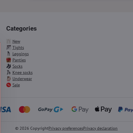
Categories
New
Tights
Leggings
Panties
Socks
Knee socks
Underwear
Sale
©
2026
Copyright
Privacy preferences
Privacy declaration