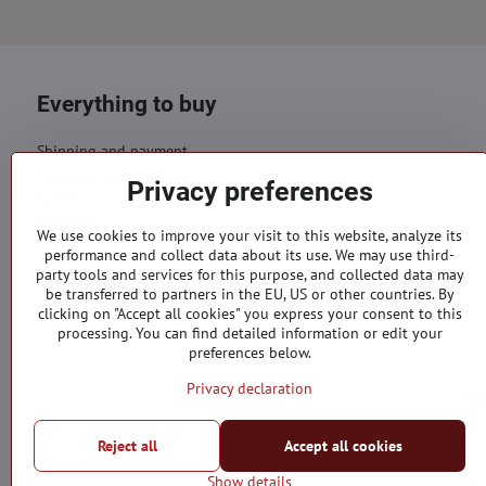
Everything to buy
Shipping and payment
Business conditions
Privacy preferences
GDPR
Contacts
We use cookies to improve your visit to this website, analyze its
performance and collect data about its use. We may use third-
Orders
party tools and services for this purpose, and collected data may
be transferred to partners in the EU, US or other countries. By
Status of order
clicking on "Accept all cookies" you express your consent to this
processing. You can find detailed information or edit your
preferences below.
Privacy declaration
Reject all
Accept all cookies
Show details