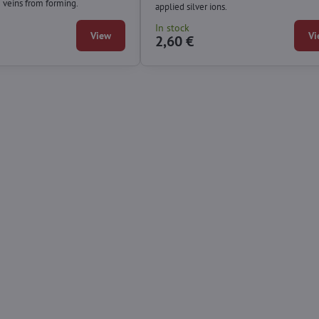
e veins from forming.
applied silver ions.
In stock
View
Vi
2,60 €