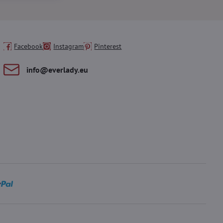
Facebook
Instagram
Pinterest
info​@everlady​.eu