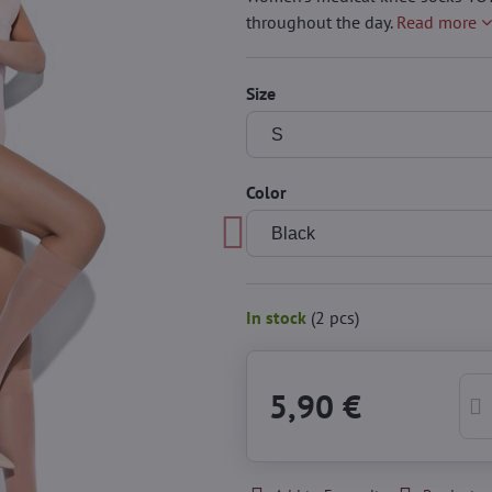
throughout the day.
Read more
Size
Color
In stock
(
2
pcs)
5,90 €