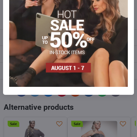
Do not hesitate to contact us,we will restock the goods for you!
info​@everlady​.eu
Description
Reviews
0
Discussion
0
Facebook
Twitter
Bluesky
Pinterest
Reddit
LinkedIn
WhatsApp
E-
mail
Alternative products
Sale
Sale