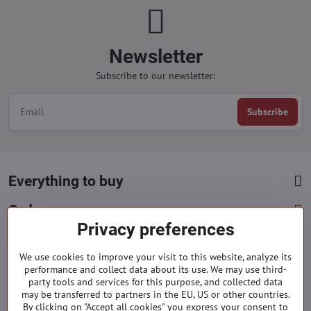
Newsletter
Subscribe to our newsletter:
Subscribe
Everything to buy
Orders
Privacy preferences
Categories
We use cookies to improve your visit to this website, analyze its
performance and collect data about its use. We may use third-
party tools and services for this purpose, and collected data
Facebook
Instagram
Pinterest
may be transferred to partners in the EU, US or other countries.
By clicking on "Accept all cookies" you express your consent to