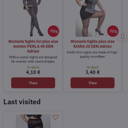
30%
30%
Women's tights for plus size
Women's tights plus size
women PERLA 40 DEN
KIARA 20 DEN Adrian
Adrian
KIARA thin tights are made of high-
quality microfiber.
PERLA classic tights are designed
for women with round shapes.
In stock
In stock
4,10 €
3,40 €
View
View
Last visited