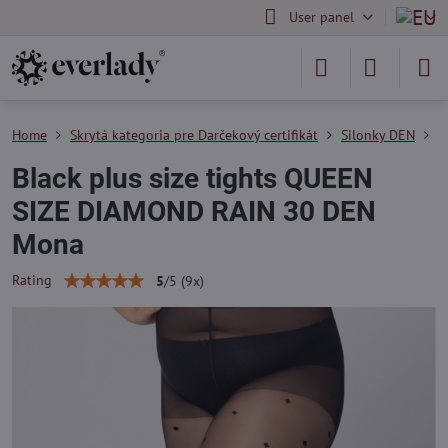
User panel
Home
Skrytá kategoria pre Darčekový certifikát
Silonky DEN
S
Black plus size tights QUEEN
SIZE DIAMOND RAIN 30 DEN
Mona
Rating
5
/
5
(
9
x)