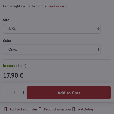
Fancy tights with diamonds.
Read more
Size
Color
In stock
(
1
pcs)
17,90 €
Add to Cart
Add to Favourites
Product question
Watchdog