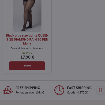
Black plus size tights QUEEN
SIZE DIAMOND RAIN 30 DEN
Mona
Fancy tights with diamonds.
In stock
17,90 €
View
FREE SHIPPING
FAST SHIPPING
For orders over 109,- €
Goods IN STOCK