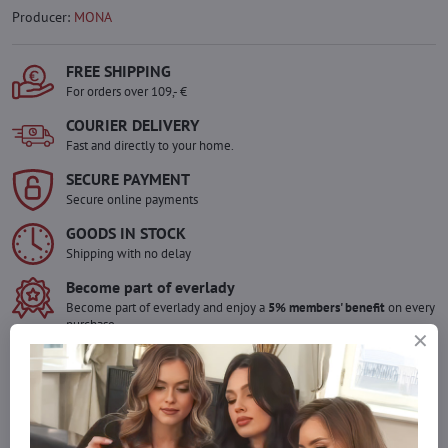
Producer:
MONA
FREE SHIPPING
For orders over 109,- €
COURIER DELIVERY
Fast and directly to your home.
SECURE PAYMENT
Secure online payments
GOODS IN STOCK
Shipping with no delay
Become part of everlady
Become part of everlady and enjoy a
5% members' benefit
on every
purchase.
The benefit is applied automatically in your cart.
Would you like to order more pieces
of goods than we have in stock?