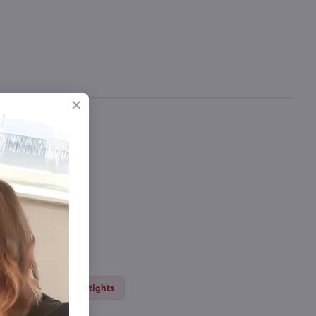
 seam.
ery DEN
Erotic tights