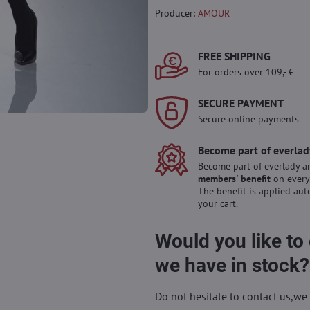
Producer:
AMOUR
FREE SHIPPING
For orders over 109,- €
SECURE PAYMENT
Secure online payments
Become part of everlad
Become part of everlady a
members' benefit
on every
The benefit is applied aut
your cart.
Would you like to
we have in stock?
Do not hesitate to contact us,we 