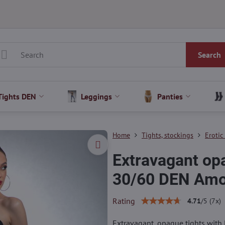
Search
Tights DEN
Leggings
Panties
Home
Tights, stockings
Erotic
Extravagant o
30/60 DEN Am
Rating
4.71
/
5
(
7
x)
Extravagant, opaque tights with 