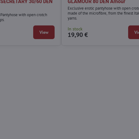
h SECRETARY 30/60 DEN
GLAMOUR 80 DEN Amour
Exclusive erotic pantyhose with open crot
made of the microfibre, from the finest Ita
c Pantyhose with open crotch
yarns.
ps.
In stock
View
Vi
19,90 €