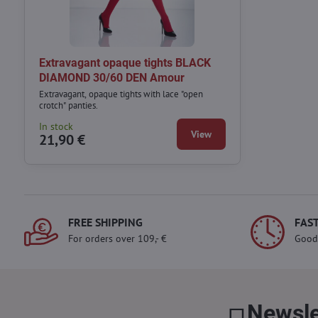
Extravagant opaque tights BLACK
DIAMOND 30/60 DEN Amour
Extravagant, opaque tights with lace "open
crotch" panties.
In stock
View
21,90 €
FREE SHIPPING
FAST
For orders over 109,- €
Good
Newsle