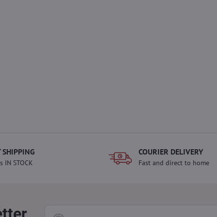
 SHIPPING
COURIER DELIVERY
s IN STOCK
Fast and direct to home
tter