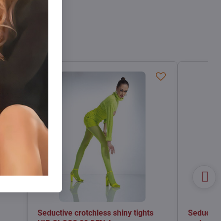
Seductive crotchless shiny tights
Seductive