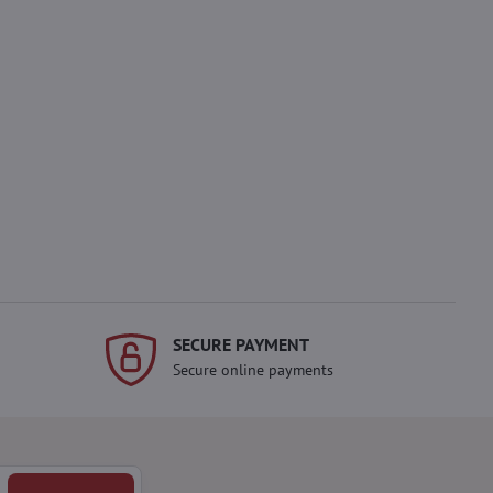
SECURE PAYMENT
Secure online payments