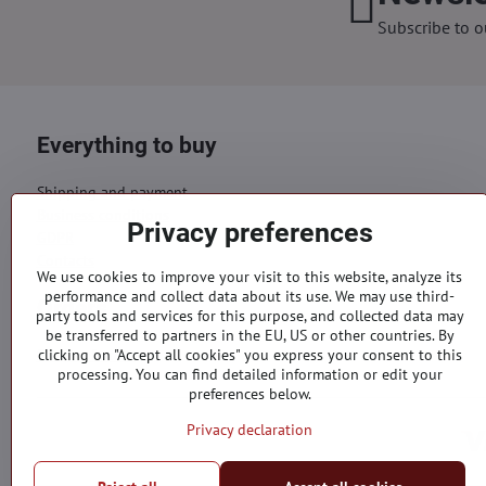
Subscribe to o
Everything to buy
Shipping and payment
Business conditions
Privacy preferences
GDPR
Contacts
We use cookies to improve your visit to this website, analyze its
performance and collect data about its use. We may use third-
Orders
party tools and services for this purpose, and collected data may
be transferred to partners in the EU, US or other countries. By
Status of order
clicking on "Accept all cookies" you express your consent to this
processing. You can find detailed information or edit your
preferences below.
Privacy declaration