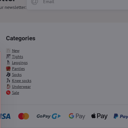
ur newsletter:
Categories
New
Tights
Leggings
Panties
Socks
Knee socks
Underwear
Sale