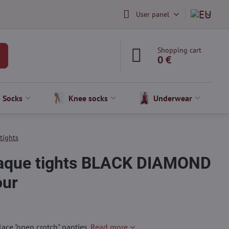
User panel
Shopping cart
0 €
Socks
Knee socks
Underwear
 tights
paque tights BLACK DIAMOND
our
lace "open crotch" panties.
Read more