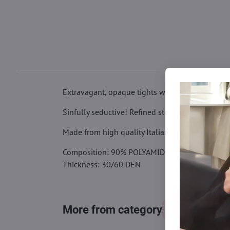
Extravagant, opaque tights with lace "open crot
Sinfully seductive! Refined stockings with a spi
Made from high quality Italian yarns. Finished w
Composition: 90% POLYAMIDE, 10% ELASTANE
Thickness: 30/60 DEN
More from category
Tights, stocking