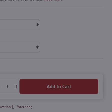
Add to Cart
uestion
Watchdog