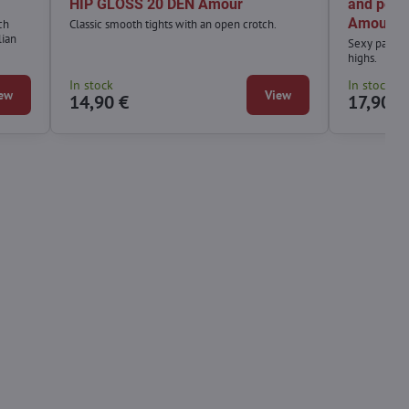
HIP GLOSS 20 DEN Amour
and polk
Amour
ch
Classic smooth tights with an open crotch.
lian
Sexy pattern
highs.
In stock
In stock
ew
View
14,90 €
17,90 €