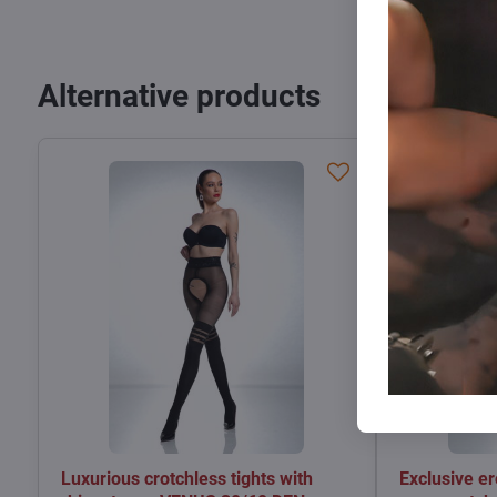
Alternative products
Luxurious crotchless tights with
Exclusive er