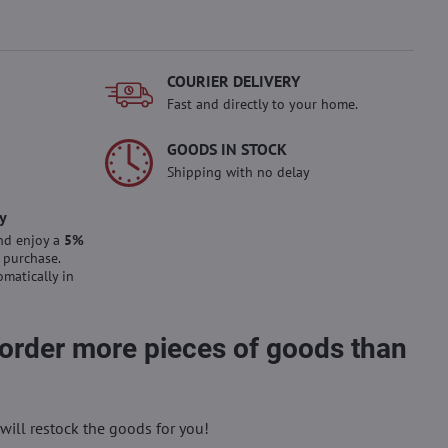
COURIER DELIVERY
Fast and directly to your home.
GOODS IN STOCK
Shipping with no delay
y
nd enjoy a
5%
 purchase.
omatically in
 order more pieces of goods than
will restock the goods for you!