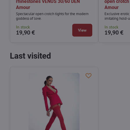
rhinestones VENUS 30/60 DEN
open crotc
Amour
Amour
Spectacular open crotch tights for the modern
Exclusive eroti
goddess of love.
imitating hold-u
In stock
In stock
View
19,90 €
19,90 €
Last visited