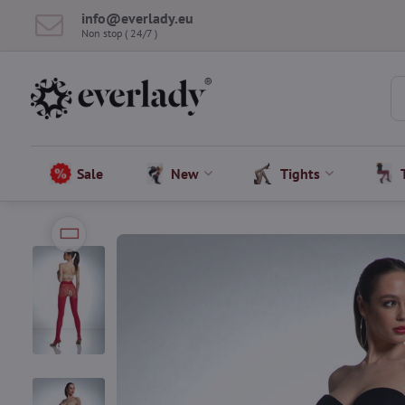
info​@everlady​.eu
Non stop ( 24/7 )
Sale
New
Tights