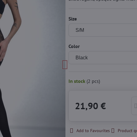
Size
Color
In stock
(
2
pcs)
21,90 €
Add to Favourites
Product q