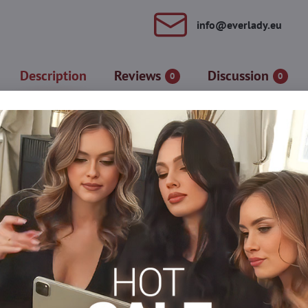
info​@everlady​.eu
Description
Reviews
Discussion
0
0
ch" panties. Decorated with effective black diamonds that form the
cy opening.
ith a silicone covered lace band.
s
Tights 30-40 DEN
Tights 50-60 DEN
Tights, hosi