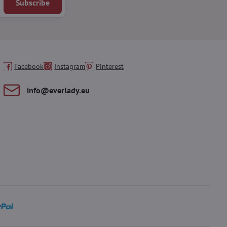
Subscribe
Facebook
Instagram
Pinterest
info​@everlady​.eu