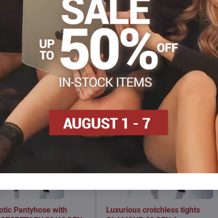
Facebook
Twitter
Bluesky
Pinterest
Reddit
LinkedIn
WhatsApp
E-
mail
otic Pantyhose with
Luxurious crotchless tights