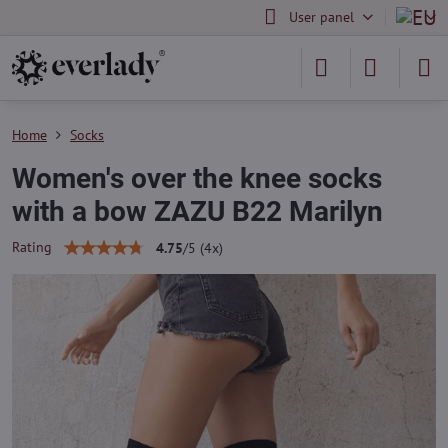
User panel
Home
Socks
Women's over the knee socks
with a bow ZAZU B22 Marilyn
Rating
4.75
/
5
(
4
x)