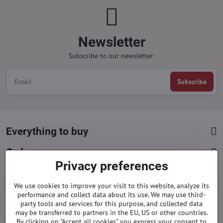
Newsletter
Subscribe to our newsletter:
Subscribe
Everything to buy
Orders
Privacy preferences
Categories
We use cookies to improve your visit to this website, analyze its
performance and collect data about its use. We may use third-
party tools and services for this purpose, and collected data
Facebook
Instagram
Pinterest
may be transferred to partners in the EU, US or other countries.
By clicking on "Accept all cookies" you express your consent to