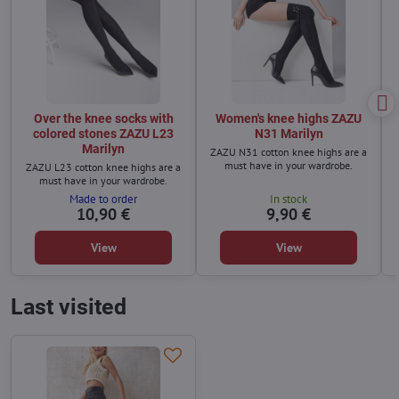
Over the knee socks with
Women's knee highs ZAZU
colored stones ZAZU L23
N31 Marilyn
Marilyn
ZAZU N31 cotton knee highs are a
must have in your wardrobe.
ZAZU L23 cotton knee highs are a
must have in your wardrobe.
Made to order
In stock
10,90 €
9,90 €
View
View
Last visited