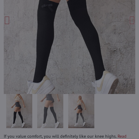
If you value comfort, you will definitely like our knee highs.
Read