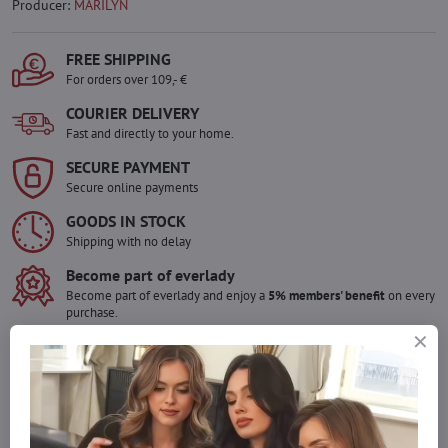
Producer:
MARILYN
FREE SHIPPING
For orders over 109,- €
COURIER DELIVERY
Fast and directly to your home.
SECURE PAYMENT
Secure online payments
GOODS IN STOCK
Shipping with no delay
Become part of everlady
Become part of everlady and enjoy a
5% members' benefit
on every
purchase.
The benefit is applied automatically in your cart.
Would you like to order more pieces
of goods than we have in stock?
Do not hesitate to contact us,we will restock the goods for you!