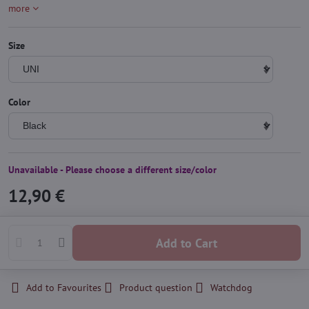
more
Size
Color
Unavailable - Please choose a different size/color
12,90 €
Add to Cart
Add to Favourites
Product question
Watchdog