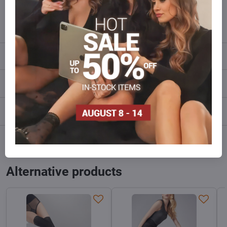
info​@everlady​.eu
Description
Reviews
0
Discussion
0
Facebook
Twitter
Bluesky
Pinterest
Reddit
LinkedIn
WhatsApp
E-
mail
Alternative products