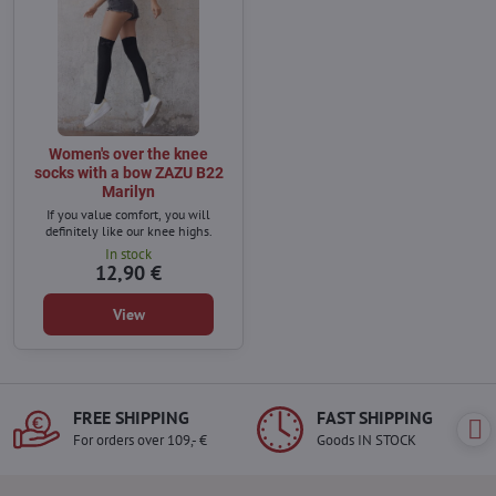
Women's over the knee
socks with a bow ZAZU B22
Marilyn
If you value comfort, you will
definitely like our knee highs.
In stock
12,90 €
View
FREE SHIPPING
FAST SHIPPING
For orders over 109,- €
Goods IN STOCK