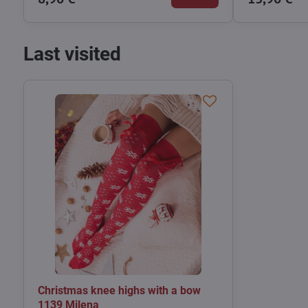
Last visited
Christmas knee highs with a bow
1139 Milena