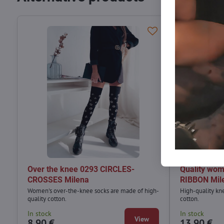
Over the knee 0293 CIRCLES-
Quality wom
CROSSES Milena
RIBBON Mil
Women's over-the-knee socks are made of high-
High-quality kn
quality cotton.
cotton.
In stock
In stock
View
8,90 €
13,90 €