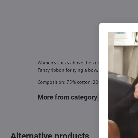
Women's socks above the knees, decorated with 
Fancy ribbon for tying a bow.
Composition: 75% cotton, 20% polyamide, 5% e
More from category
Knee socks
Alternative products