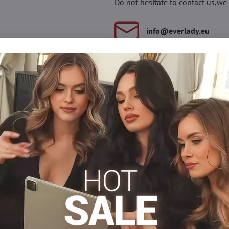
Do not hesitate to contact us,we 
info​@everlady​.eu
Description
Reviews
Discussion
0
0
a Christmas pattern, made of fine cotton. Flat seams and non-pre
lastane
Over-the-knee socks
Facebook
Twitter
Bluesky
Pinterest
Reddit
LinkedIn
WhatsApp
E-
mail