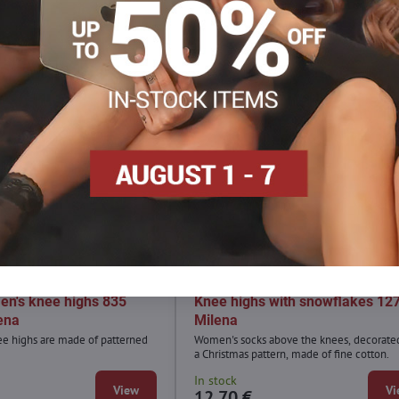
en's knee highs 835
Knee highs with snowflakes 12
ena
Milena
ee highs are made of patterned
Women's socks above the knees, decorate
a Christmas pattern, made of fine cotton.
In stock
View
Vi
12,70 €