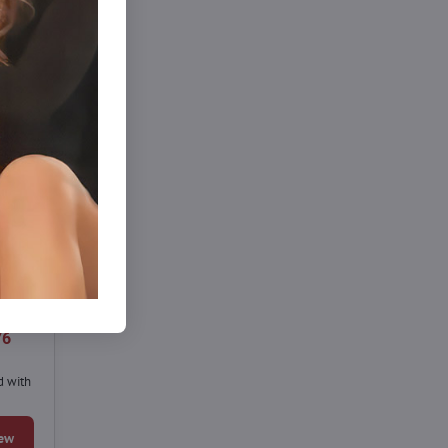
76
d with
ew