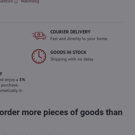
uestion
Watchdog
COURIER DELIVERY
Fast and directly to your home.
GOODS IN STOCK
Shipping with no delay
y
nd enjoy a
5%
 purchase.
omatically in
 order more pieces of goods than