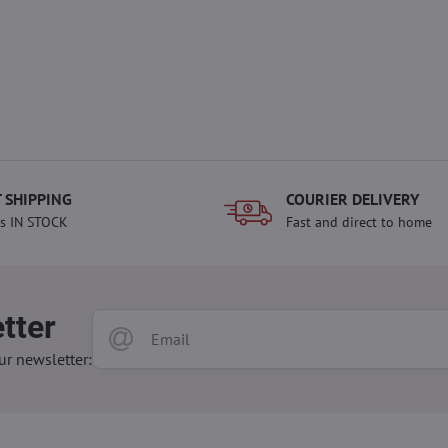
 SHIPPING
COURIER DELIVERY
s IN STOCK
Fast and direct to home
tter
ur newsletter: