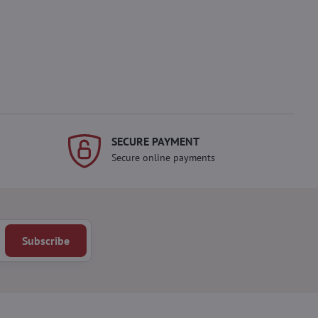
SECURE PAYMENT
Secure online payments
Subscribe