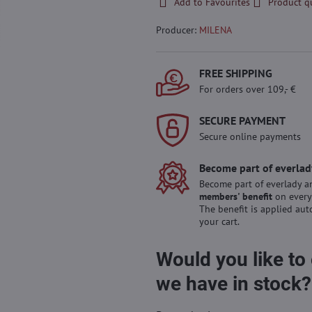
Add to Favourites
Product q
Producer:
MILENA
FREE SHIPPING
For orders over 109,- €
SECURE PAYMENT
Secure online payments
Become part of everlad
Become part of everlady a
members' benefit
on every
The benefit is applied aut
your cart.
Would you like to
we have in stock?