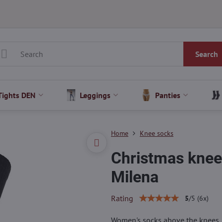
Search
Tights DEN
Leggings
Panties
Home
Knee socks
Christmas knee
Milena
Rating
5
/
5
(
6
x)
Women's socks above the knees, d