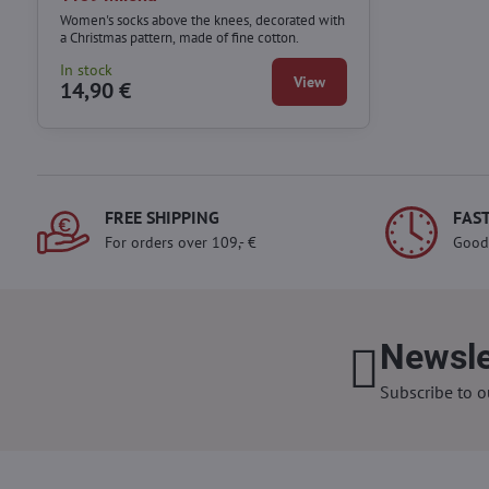
Women's socks above the knees, decorated with
a Christmas pattern, made of fine cotton.
In stock
View
14,90 €
FREE SHIPPING
FAST
For orders over 109,- €
Good
Newsle
Subscribe to o