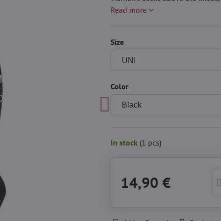
Read more
Size
Color
In stock
(
1
pcs)
14,90 €