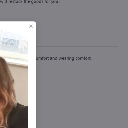
will restock the goods for you!
ssure cuff ensure comfort and wearing comfort.