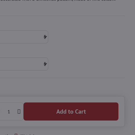
Add to Cart