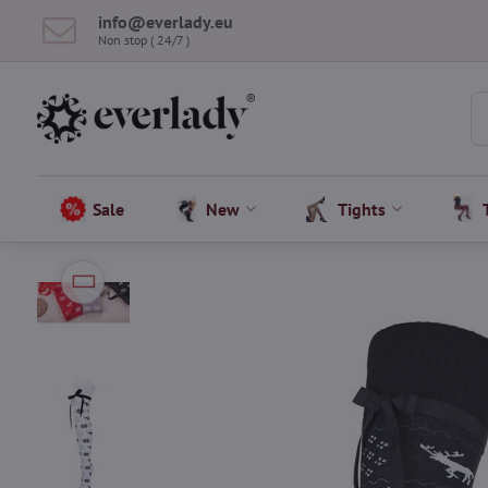
info​@everlady​.eu
Non stop ( 24/7 )
Sale
New
Tights