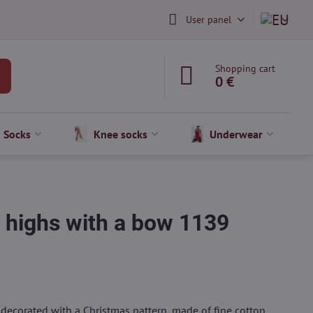
User panel
Shopping cart
0 €
Socks
Knee socks
Underwear
 highs with a bow 1139
ecorated with a Christmas pattern, made of fine cotton.