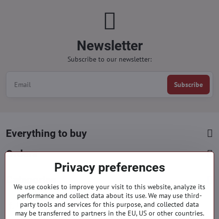
Newsletter
Subscribe to our newsletter:
Subscribe
Everything to buy
Orders
Privacy preferences
Categories
We use cookies to improve your visit to this website, analyze its
performance and collect data about its use. We may use third-
Facebook
party tools and services for this purpose, and collected data
Instagram
Pinterest
may be transferred to partners in the EU, US or other countries.