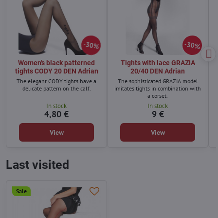
30%
30%
Women's black patterned
Tights with lace GRAZIA
tights CODY 20 DEN Adrian
20/40 DEN Adrian
The elegant CODY tights have a
The sophisticated GRAZIA model
delicate pattern on the calf.
imitates tights in combination with
a corset.
In stock
In stock
4,80 €
9 €
View
View
Last visited
Sale