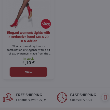
30%
Elegant women's tights with
a seductive band MILA 20
DEN Adrian
MILA patterned tights are a
combination of elegance with a bit
of extravagance, made from the
highest quality yarns.
In stock
4,10 €
View
FREE SHIPPING
FAST SHIPPING
For orders over 109,- €
Goods IN STOCK