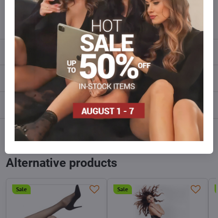
info​@everlady​.eu
Description
Reviews
0
Discussion
0
Facebook
Twitter
Bluesky
Pinterest
Reddit
LinkedIn
WhatsApp
E-
mail
Alternative products
Sale
Sale