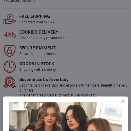
Producer:
ADRIAN
FREE SHIPPING
For orders over 109,- €
COURIER DELIVERY
Fast and directly to your home.
SECURE PAYMENT
Secure online payments
GOODS IN STOCK
Shipping with no delay
Become part of everlady
Become part of everlady and enjoy a
5% members' benefit
on every
purchase.
The benefit is applied automatically in your cart.
Would you like to order more pieces
of goods than we have in stock?
Do not hesitate to contact us,we will restock the goods for you!