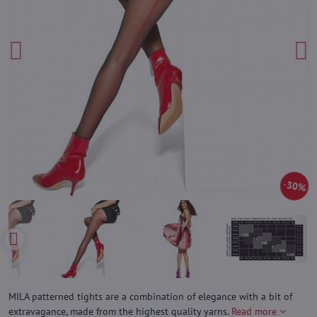
30%
MILA patterned tights are a combination of elegance with a bit of
extravagance, made from the highest quality yarns.
Read more