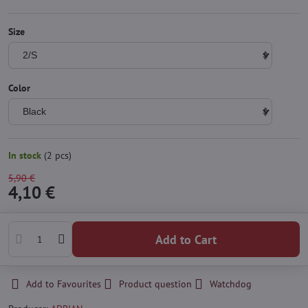
Size
Color
In stock
(
2
pcs)
5,90 €
4,10 €
Add to Cart
Add to Favourites
Product question
Watchdog