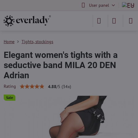
User panel
Home
Tights, stockings
Elegant women's tights with a
seductive band MILA 20 DEN
Adrian
Rating
4.88
/
5
(
34
x)
Sale