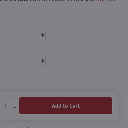
Add to Cart