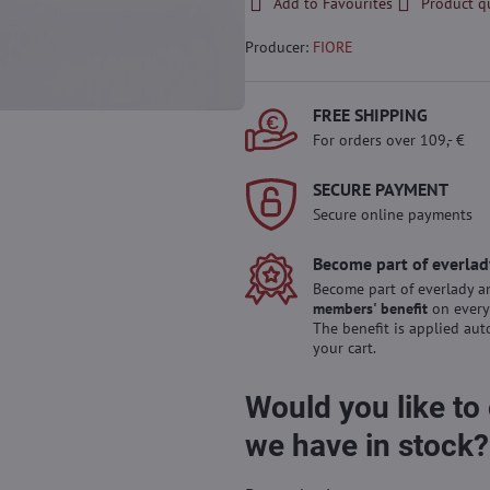
Add to Favourites
Product q
Producer:
FIORE
FREE SHIPPING
For orders over 109,- €
SECURE PAYMENT
Secure online payments
Become part of everlad
Become part of everlady a
members' benefit
on every
The benefit is applied aut
your cart.
Would you like to
we have in stock?