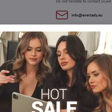
Do not hesitate to contact us,we 
info​@everlady​.eu
Description
Reviews
Discussion
0
0
 belt with a pattern on the thighs. They are made of durable, semi-
s
Tights 15-20 DEN
Tights, hosiery DEN
Stockings
Facebook
Twitter
Bluesky
Pinterest
Reddit
LinkedIn
WhatsApp
E-
mail