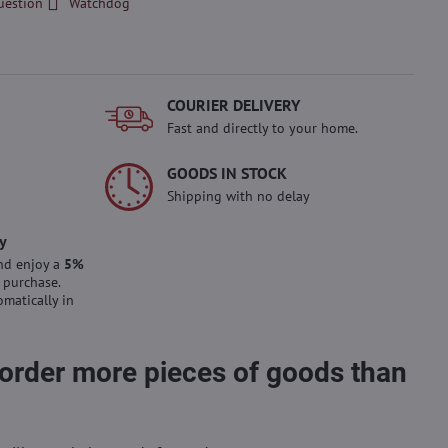
uestion
Watchdog
COURIER DELIVERY
Fast and directly to your home.
GOODS IN STOCK
Shipping with no delay
y
nd enjoy a
5%
 purchase.
omatically in
 order more pieces of goods than