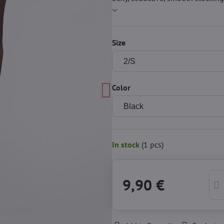
Size
Color
In stock
(
1
pcs)
9,90 €