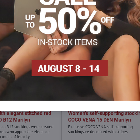
th elegant stitched red
Women's self-supporting stocki
O B12 Marilyn
COCO VENA 15 DEN Marilyn
oco B12 stockings were created
Exclusive COCO VENA self-supporting
en who appreciate elegance
stockingsare decorated with stripes.
touch of ferocity.