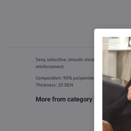
Sexy, seductive, smooth stockings for the garter
reinforcement.
Composition: 90% polyamide, 10% elastane
Thickness: 20 DEN
More from category
Tights, stocking