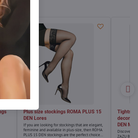
ngs
Plus size stockings ROMA PLUS 15
Tights im
DEN Lores
decorati
DEN Mari
If you are looking for stockings that are elegant,
feminine and available in plus-size, then ROMA
Discover a u
PLUS 15 DEN stockings are the perfect choice
ZAZU B11!