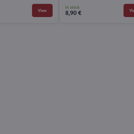
In stock
View
Vi
8,90 €