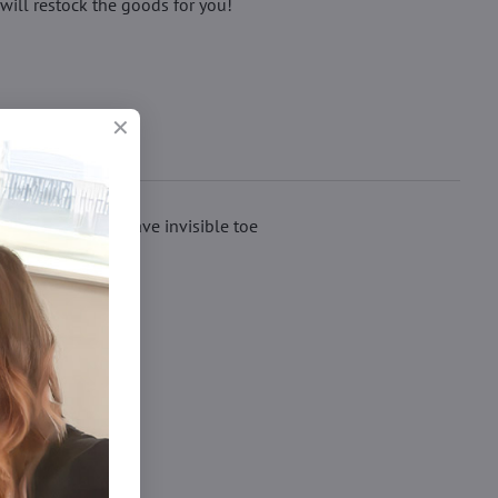
will restock the goods for you!
matte knit. They have invisible toe