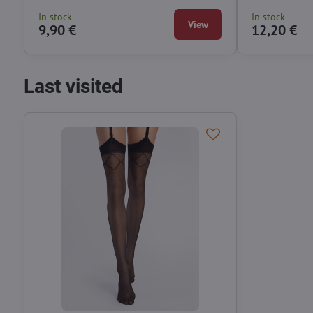
In stock
In stock
View
9,90 €
12,20 €
Last visited