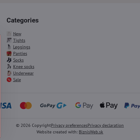
Categories
New
Tights
Leggings
Panties
Socks
Knee socks
Underwear
Sale
©
2026
Copyright
Privacy preferences
Privacy declaration
Website created with:
BiznisWeb.sk