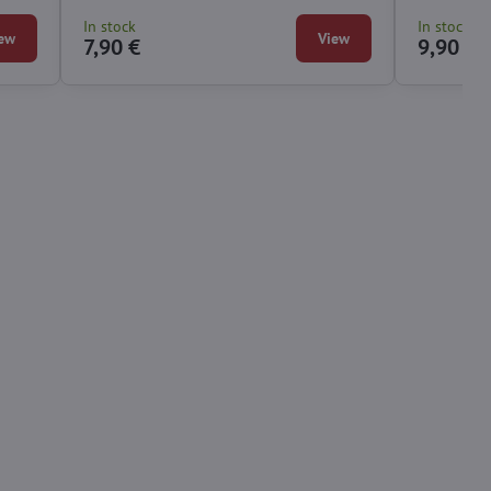
for you.
In stock
In stock
ew
View
7,90 €
9,90 €