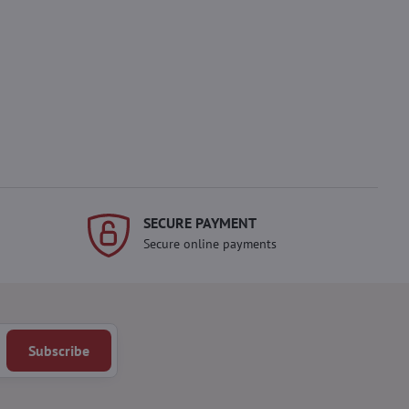
SECURE PAYMENT
Secure online payments
Subscribe