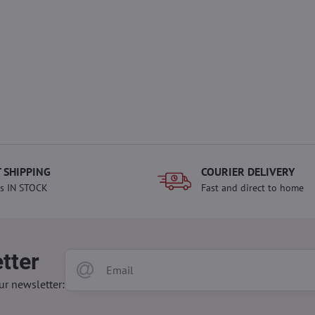
 SHIPPING
COURIER DELIVERY
s IN STOCK
Fast and direct to home
tter
ur newsletter: