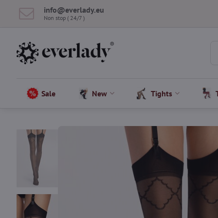
info​@everlady​.eu
Non stop ( 24/7 )
Sale
New
Tights