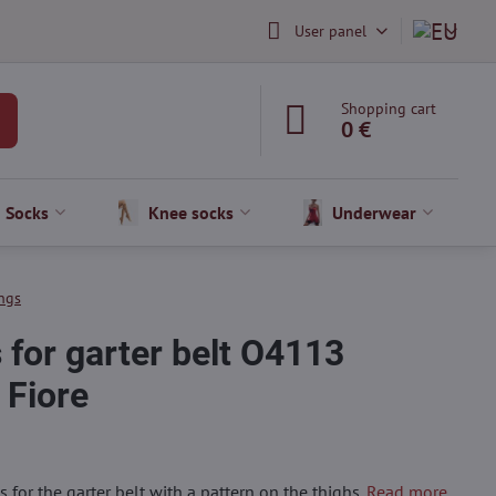
User panel
Shopping cart
0 €
Socks
Knee socks
Underwear
ngs
 for garter belt O4113
Fiore
 for the garter belt with a pattern on the thighs.
Read more