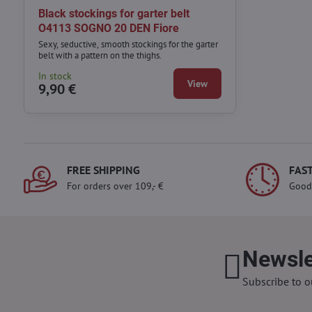
Black stockings for garter belt
O4113 SOGNO 20 DEN Fiore
Sexy, seductive, smooth stockings for the garter
belt with a pattern on the thighs.
In stock
View
9,90 €
FREE SHIPPING
FAST
For orders over 109,- €
Good
Newsle
Subscribe to o