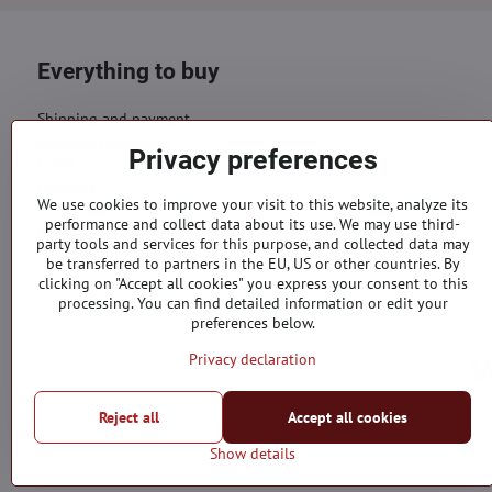
Everything to buy
Shipping and payment
Business conditions
Privacy preferences
GDPR
Contacts
We use cookies to improve your visit to this website, analyze its
performance and collect data about its use. We may use third-
Orders
party tools and services for this purpose, and collected data may
be transferred to partners in the EU, US or other countries. By
Status of order
clicking on "Accept all cookies" you express your consent to this
processing. You can find detailed information or edit your
preferences below.
Privacy declaration
Reject all
Accept all cookies
Show details