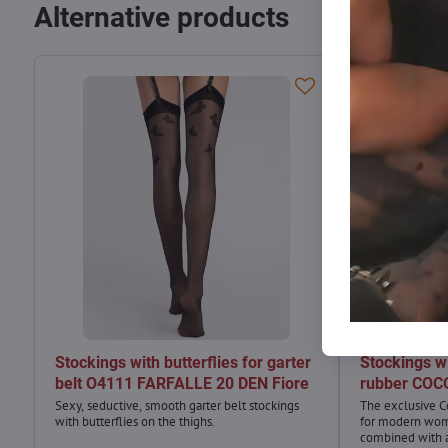
Alternative products
Stockings with butterflies for garter
Stockings wi
belt O4111 FARFALLE 20 DEN Fiore
rubber COC
Sexy, seductive, smooth garter belt stockings
The exclusive C
with butterflies on the thighs.
for modern wom
combined with a 