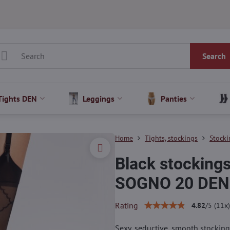
Search
Tights DEN
Leggings
Panties
Home
Tights, stockings
Stocki
Black stockings
SOGNO 20 DEN 
Rating
4.82
/
5
(
11
x)
Sexy, seductive, smooth stockings