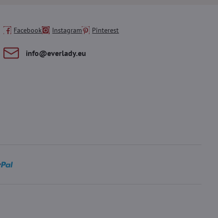
Facebook
Instagram
Pinterest
info​@everlady​.eu