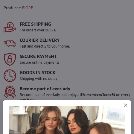
Producer:
FIORE
FREE SHIPPING
For orders over 109,- €
COURIER DELIVERY
Fast and directly to your home.
SECURE PAYMENT
Secure online payments
GOODS IN STOCK
Shipping with no delay
Become part of everlady
Become part of everlady and enjoy a
5% members' benefit
on every
purchase.
The benefit is applied automatically in your cart.
Would you like to order more pieces
of goods than we have in stock?