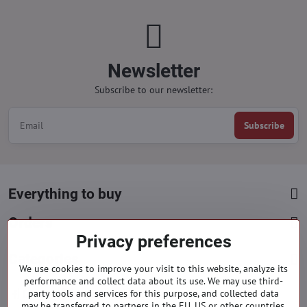
Newsletter
Subscribe to our newsletter:
Subscribe
Everything to buy
Orders
Privacy preferences
Categories
We use cookies to improve your visit to this website, analyze its
performance and collect data about its use. We may use third-
party tools and services for this purpose, and collected data
Facebook
Instagram
Pinterest
may be transferred to partners in the EU, US or other countries.