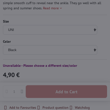
simple smooth cuff to reveal near the ankle. They go well with all
spring and summer shoes.
Read more
Size
Color
Unavailable - Please choose a different size/color
4,90 €
Add to Cart
Add to Favourites
Product question
Watchdog