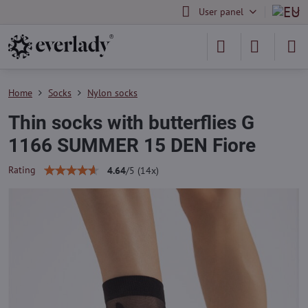
User panel
Home
Socks
Nylon socks
Thin socks with butterflies G
1166 SUMMER 15 DEN Fiore
Rating
4.64
/
5
(
14
x)