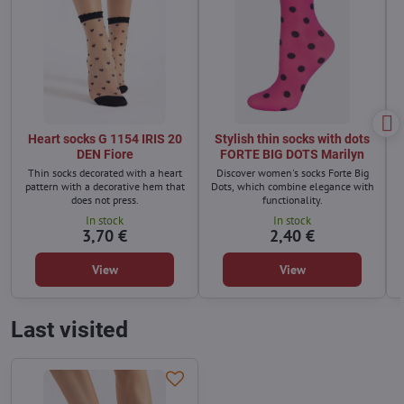
Heart socks G 1154 IRIS 20
Stylish thin socks with dots
DEN Fiore
FORTE BIG DOTS Marilyn
Thin socks decorated with a heart
Discover women's socks Forte Big
pattern with a decorative hem that
Dots, which combine elegance with
does not press.
functionality.
In stock
In stock
3,70 €
2,40 €
View
View
Last visited