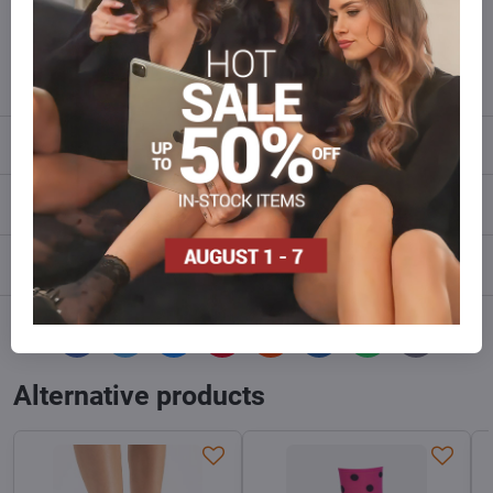
Do not hesitate to contact us,we will restock the goods for you!
info​@everlady​.eu
Description
Reviews
0
Discussion
0
Facebook
Twitter
Bluesky
Pinterest
Reddit
LinkedIn
WhatsApp
E-
mail
Alternative products