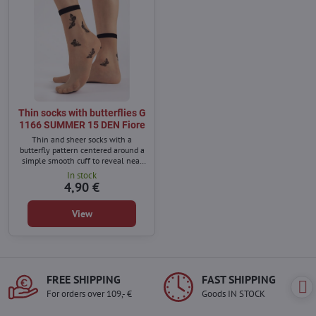
Thin socks with butterflies G
1166 SUMMER 15 DEN Fiore
Thin and sheer socks with a
butterfly pattern centered around a
simple smooth cuff to reveal near
the ankle. They go well with all
In stock
spring and summer shoes.
4,90 €
View
FREE SHIPPING
FAST SHIPPING
For orders over 109,- €
Goods IN STOCK