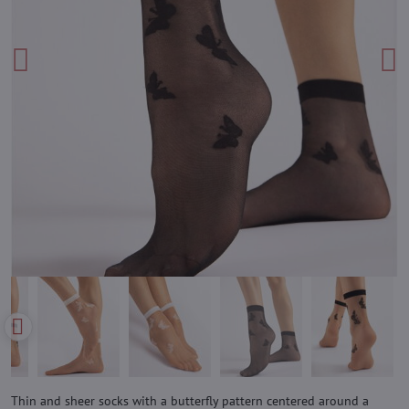
Thin and sheer socks with a butterfly pattern centered around a