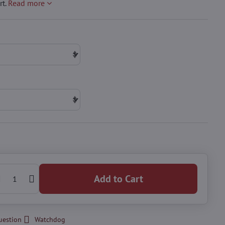
rt.
Read more
Add to Cart
uestion
Watchdog