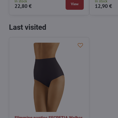
In stock
In stock
View
22,80 €
12,90 €
Last visited
Slimming panties SECRETIA Wolbar