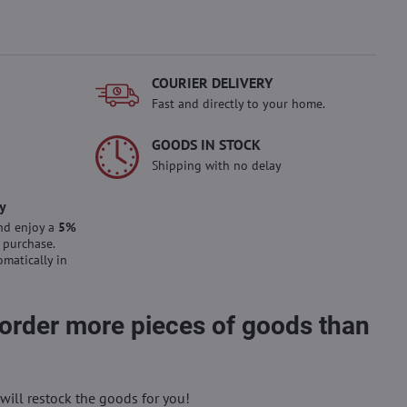
COURIER DELIVERY
Fast and directly to your home.
GOODS IN STOCK
Shipping with no delay
y
nd enjoy a
5%
 purchase.
omatically in
 order more pieces of goods than
will restock the goods for you!