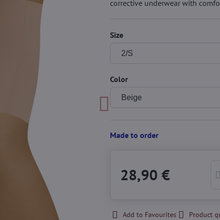
corrective underwear with comfo
Size
Color
Made to order
28,90 €
Add to Favourites
Product q