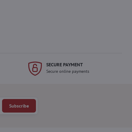
SECURE PAYMENT
Secure online payments
Subscribe