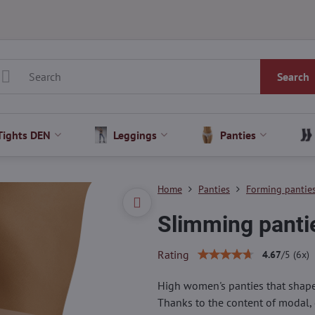
Search
Tights DEN
Leggings
Panties
Home
Panties
Forming pantie
Slimming pant
Rating
4.67
/
5
(
6
x)
High women's panties that shape t
Thanks to the content of modal, 