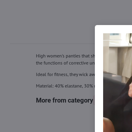
High women's panties that shape the figure - fl
the functions of corrective underwear with comf
Ideal for fitness, they wick away sweat during e
Material: 40% elastane, 30% modal (viscose), 3
More from category
Panties