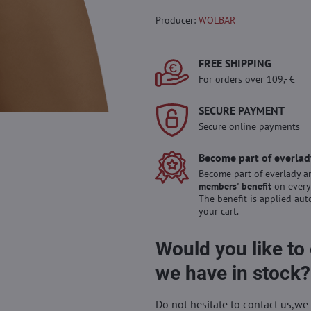
Producer:
WOLBAR
FREE SHIPPING
For orders over 109,- €
SECURE PAYMENT
Secure online payments
Become part of everlad
Become part of everlady a
members' benefit
on every
The benefit is applied aut
your cart.
Would you like to
we have in stock?
Do not hesitate to contact us,we 