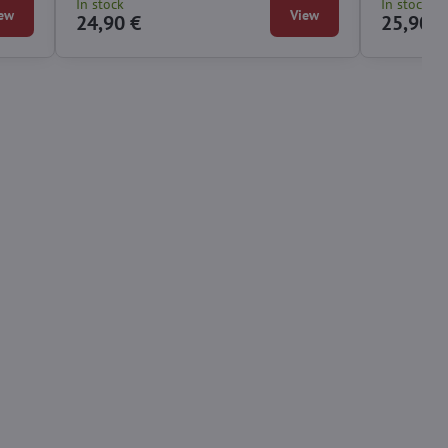
In stock
In stock
ew
View
24,90 €
25,90 €