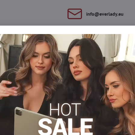
info​@everlady​.eu
Description
Reviews
Discussion
0
0
atten the belly and emphasize the waist line. Thanks to the conten
ort.
xercise and the reinforced waist panel maintains abs.
0% cotton
Forming panties
Plus size nohavičky xl/xxl
Plus size nohavi
Facebook
Twitter
Bluesky
Pinterest
Reddit
LinkedIn
WhatsApp
E-
mail