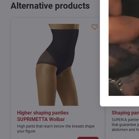
Alternative products
Higher shaping panties
Shaping pa
SUPRIMETTA Wolbar
SUPERIA panties
that guarantee 
High pants that reach below the breasts shape
abdomen and hi
your figure.