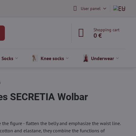
User panel
Shopping cart
0 €
Socks
Knee socks
Underwear
s
ies SECRETIA Wolbar
he figure - flatten the belly and emphasize the waist line.
cotton and elastane, they combine the functions of