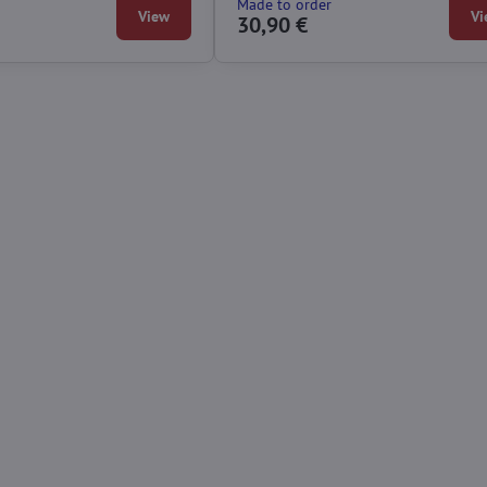
Made to order
View
Vi
30,90 €