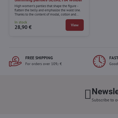
High women's panties that shape the figure -
flatten the belly and emphasize the waist line.
Thanks to the content of modal, cotton and
elastane, they combine the functions of
In stock
corrective underwear with comfort.
View
28,90 €
FREE SHIPPING
FAST
For orders over 109,- €
Good
Newsle
Subscribe to o