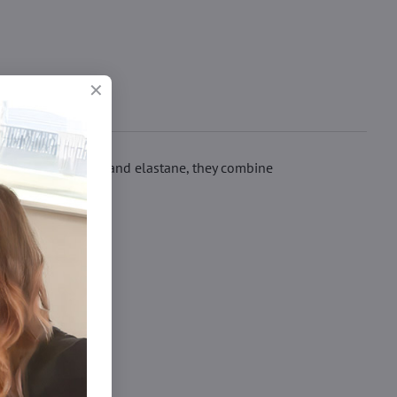
t of modal, cotton and elastane, they combine
čky xl/xxl