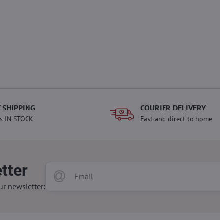
 SHIPPING
COURIER DELIVERY
s IN STOCK
Fast and direct to home
tter
ur newsletter: