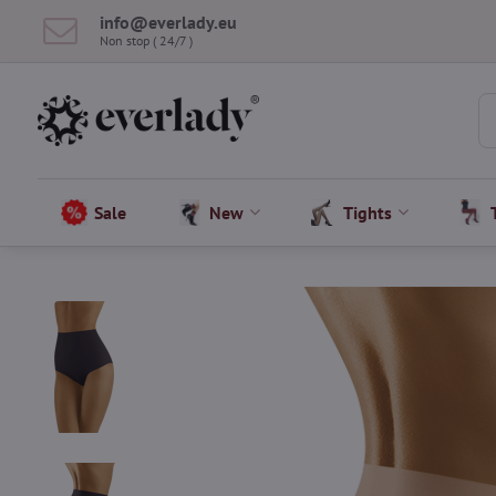
info​@everlady​.eu
Non stop ( 24/7 )
Sale
New
Tights