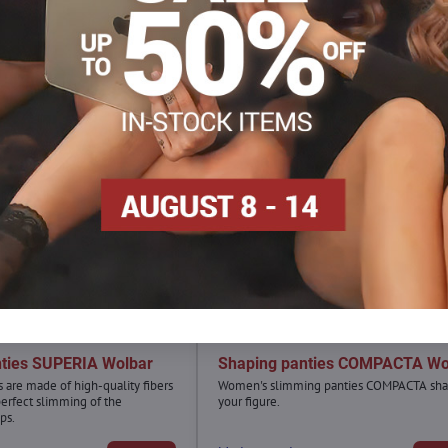
nties SUPERIA Wolbar
Shaping panties COMPACTA Wo
 are made of high-quality fibers
Women's slimming panties COMPACTA sh
perfect slimming of the
your figure.
ps.