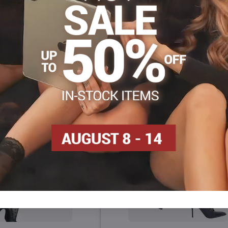
Facebook
Twitter
Bluesky
Pinterest
Reddit
LinkedIn
WhatsApp
E-
mail