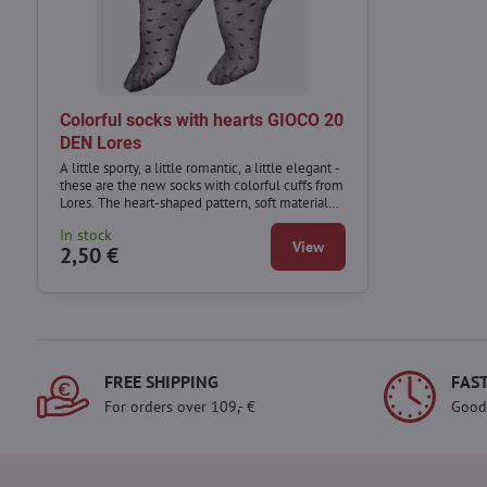
Colorful socks with hearts GIOCO 20
DEN Lores
A little sporty, a little romantic, a little elegant -
these are the new socks with colorful cuffs from
Lores. The heart-shaped pattern, soft material
and colorful cuff mean that this model can be
In stock
combined with a variety of styles - from sporty
View
2,50 €
to those for special occasions.
FREE SHIPPING
FAST
For orders over 109,- €
Good