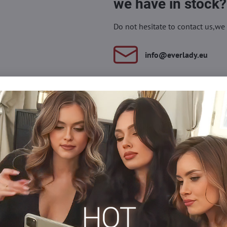
we have in stock?
Do not hesitate to contact us,we 
info​@everlady​.eu
Description
Reviews
Discussion
0
0
nt - these are the new socks with colorful cuffs from Lores. The heart
ety of styles - from sporty to those for special occasions.
et socks do not slide off the foot and at the same time do not com
n wear this model all day - regardless of whether you wear high he
lon socks
Silonkové ponožky