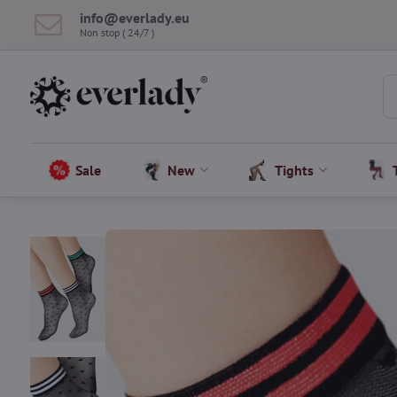
info​@everlady​.eu
Non stop ( 24/7 )
Sale
New
Tights