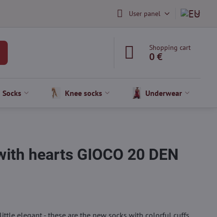
User panel
Shopping cart
0 €
Socks
Knee socks
Underwear
 with hearts GIOCO 20 DEN
 a little elegant - these are the new socks with colorful cuffs