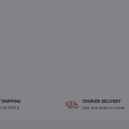
 SHIPPING
COURIER DELIVERY
s IN STOCK
Fast and direct to home