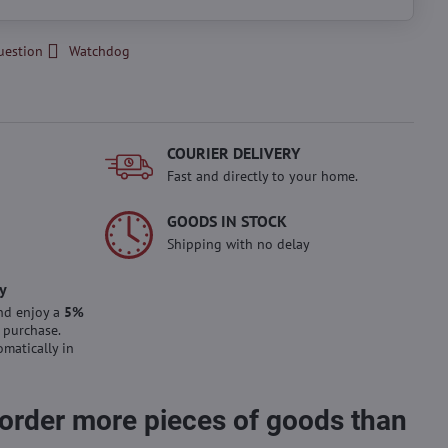
uestion
Watchdog
COURIER DELIVERY
Fast and directly to your home.
GOODS IN STOCK
Shipping with no delay
y
nd enjoy a
5%
 purchase.
omatically in
 order more pieces of goods than