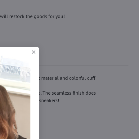
will restock the goods for you!
-shaped pattern, soft material and colorful cuff
press the ankle area. The seamless finish does
els or comfortable sneakers!