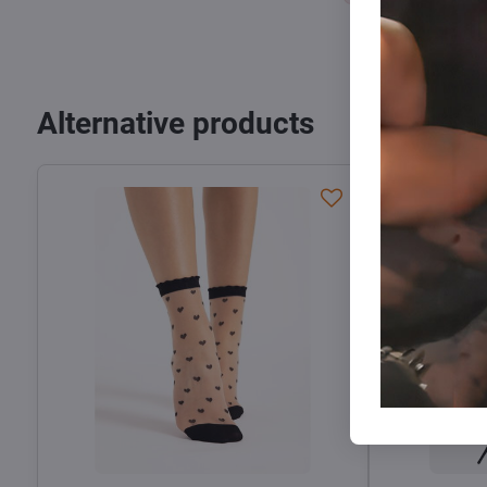
Alternative products