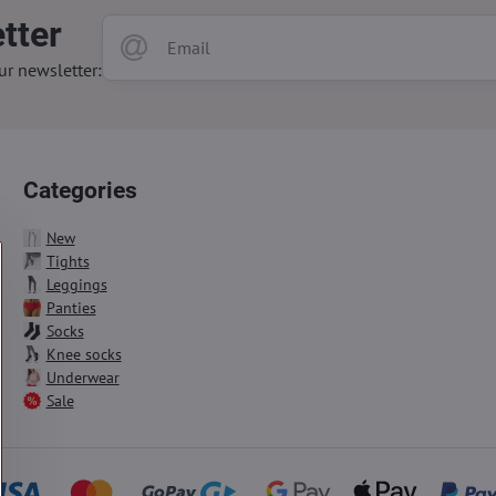
tter
ur newsletter:
Categories
New
Tights
Leggings
Panties
Socks
Knee socks
Underwear
Sale