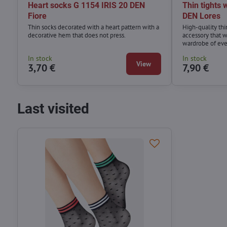
Heart socks G 1154 IRIS 20 DEN
Thin tights
Fiore
DEN Lores
Thin socks decorated with a heart pattern with a
High-quality thi
decorative hem that does not press.
accessory that wi
wardrobe of ev
In stock
In stock
View
3,70 €
7,90 €
Last visited