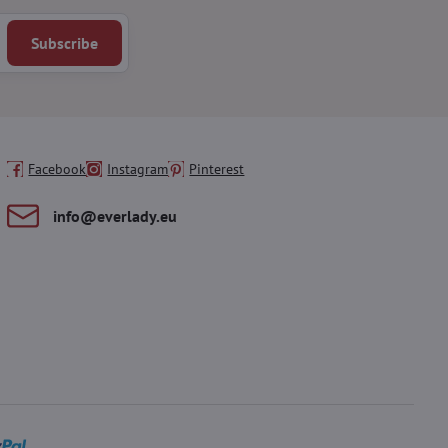
Subscribe
Facebook
Instagram
Pinterest
info​@everlady​.eu