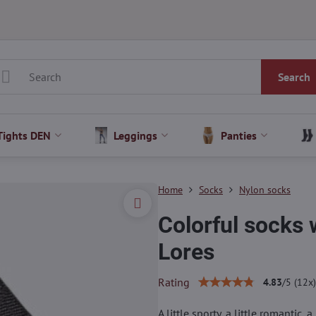
Search
Tights DEN
Leggings
Panties
Home
Socks
Nylon socks
Colorful socks
Lores
Rating
4.83
/
5
(
12
x)
A little sporty, a little romantic,