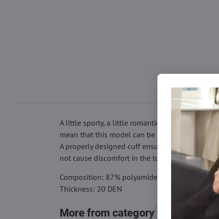
A little sporty, a little romantic, a little elega
mean that this model can be combined with a vari
A properly designed cuff ensures that the fishn
not cause discomfort in the toe area, so you ca
Composition: 87% polyamide, 13% elastane
Thickness: 20 DEN
More from category
Socks
Ny