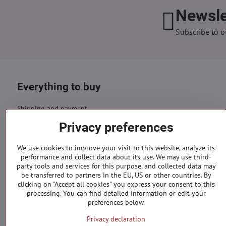
Newsle
Subscribe to o
Everything to buy
Shipping and payment
Business conditions
Privacy preferences
GDPR
Contacts
We use cookies to improve your visit to this website, analyze its
performance and collect data about its use. We may use third-
Orders
party tools and services for this purpose, and collected data may
be transferred to partners in the EU, US or other countries. By
Status of order
clicking on "Accept all cookies" you express your consent to this
processing. You can find detailed information or edit your
preferences below.
Privacy declaration