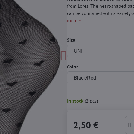
from Lores. The heart-shaped pat
can be combined with a variety of
more
Size
Color
In stock
(
2
pcs)
2,50 €