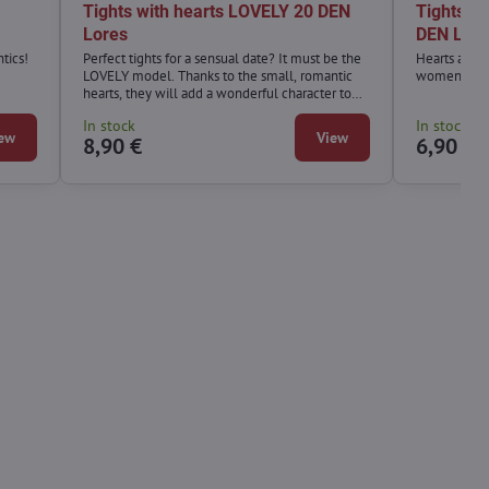
Tights with hearts LOVELY 20 DEN
Tights w
Lores
DEN Lor
tics!
Perfect tights for a sensual date? It must be the
Hearts are o
LOVELY model. Thanks to the small, romantic
women simp
hearts, they will add a wonderful character to
your styling and your loved one will not be able
In stock
In stock
to take their eyes off you. Choose one of the
ew
View
8,90 €
6,90 €
most fashionable prints, chic and comfort.