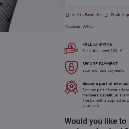
Add to Favourites
Product q
Producer:
LORES
FREE SHIPPING
For orders over 109,- €
SECURE PAYMENT
Secure online payments
Become part of everlad
Become part of everlady a
members' benefit
on every
The benefit is applied aut
your cart.
Would you like to