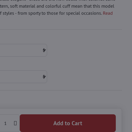
tern, soft material and colorful cuff mean that this model
 styles - from sporty to those for special occasions.
Read
Add to Cart