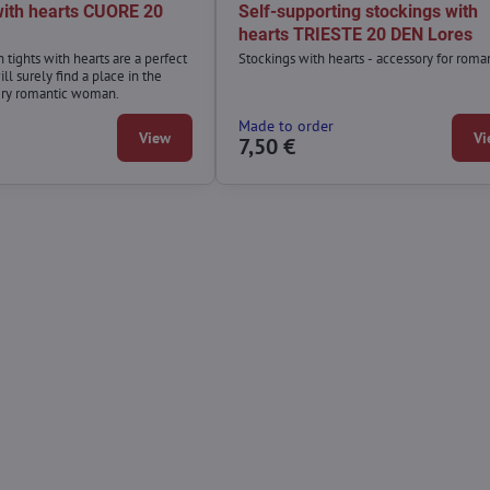
 with hearts CUORE 20
Self-supporting stockings with
hearts TRIESTE 20 DEN Lores
n tights with hearts are a perfect
Stockings with hearts - accessory for roman
ll surely find a place in the
ery romantic woman.
Made to order
View
Vi
7,50 €