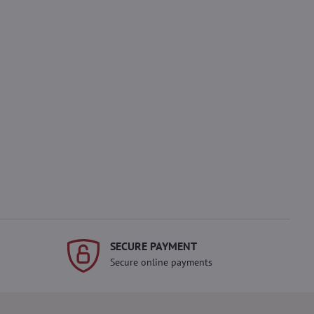
SECURE PAYMENT
Secure online payments