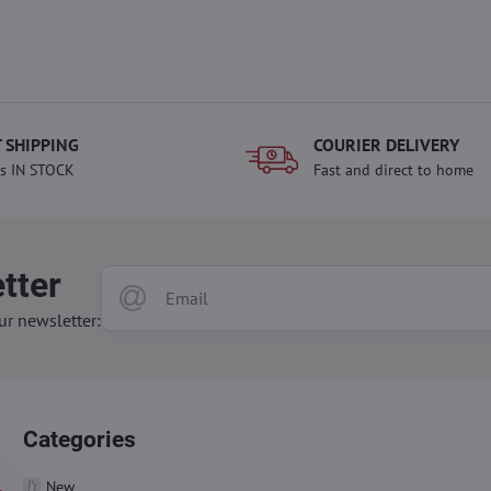
 SHIPPING
COURIER DELIVERY
s IN STOCK
Fast and direct to home
tter
ur newsletter:
Categories
New