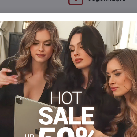
Description
Reviews
Discussion
0
0
he back. The front side is made of soft material. There is also a
.
Women's Thongs
Dámske tangá
Dámske tangá
Facebook
Twitter
Bluesky
Pinterest
Reddit
LinkedIn
WhatsApp
E-
mail