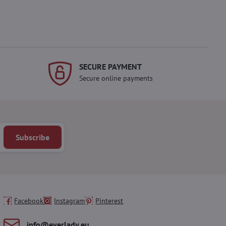
SECURE PAYMENT
Secure online payments
Subscribe
Facebook
Instagram
Pinterest
info​@everlady​.eu