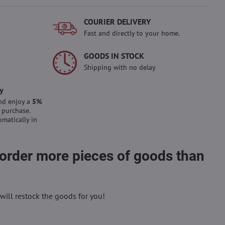
COURIER DELIVERY
Fast and directly to your home.
GOODS IN STOCK
Shipping with no delay
y
nd enjoy a
5%
 purchase.
omatically in
 order more pieces of goods than
will restock the goods for you!