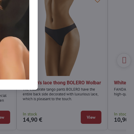
NTA
Women's lace thong BOLERO Wolbar
White t
The elaborate tango pants BOLERO have the
FANDANGO w
entire back side decorated with luxurious lace,
high-quality
cial
which is pleasant to the touch.
een
In stock
In stock
ew
View
14,90 €
10,90 €