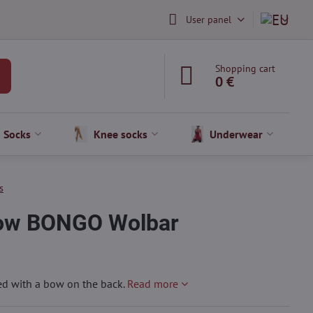
User panel
Shopping cart
0 €
Socks
Knee socks
Underwear
s
bow BONGO Wolbar
d with a bow on the back.
Read more