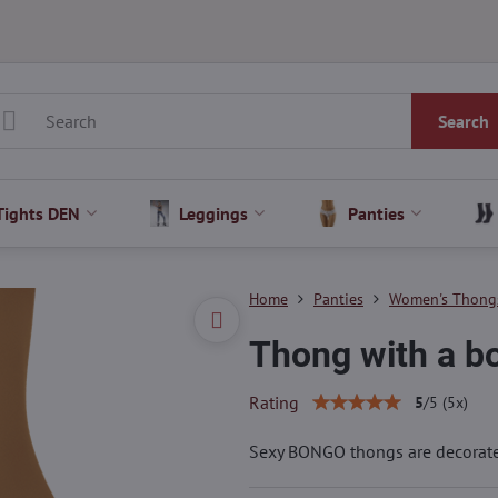
Search
Tights DEN
Leggings
Panties
Home
Panties
Women's Thong
Thong with a 
Rating
5
/
5
(
5
x)
Sexy BONGO thongs are decorate