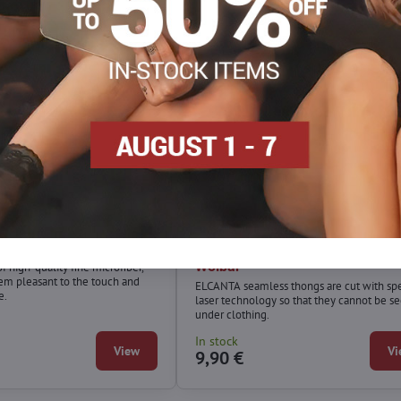
ace thong BETA Wolbar
Smooth seamless thong ELCA
Wolbar
 high-quality fine microfiber,
m pleasant to the touch and
ELCANTA seamless thongs are cut with spe
e.
laser technology so that they cannot be s
under clothing.
In stock
View
Vi
9,90 €