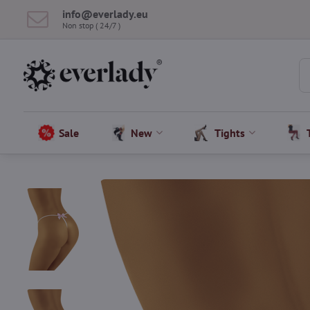
info​@everlady​.eu
Non stop ( 24/7 )
Sale
New
Tights