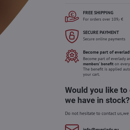
FREE SHIPPING
For orders over 109,- €
SECURE PAYMENT
Secure online payments
Become part of everlad
Become part of everlady a
members' benefit
on every
The benefit is applied aut
your cart.
Would you like to
we have in stock?
Do not hesitate to contact us,we 
info​@everlady​.eu