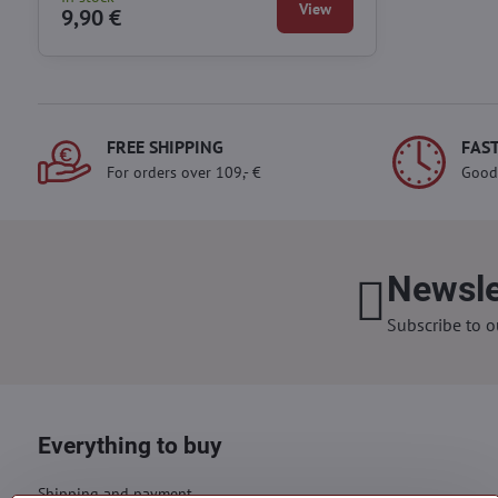
View
9,90 €
FREE SHIPPING
FAST
For orders over 109,- €
Good
Newsle
Subscribe to o
Everything to buy
Shipping and payment