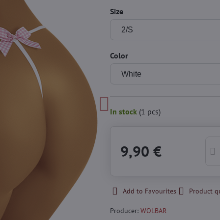
Size
Color
In stock
(
1
pcs)
9,90 €
Add to Favourites
Product q
Producer:
WOLBAR