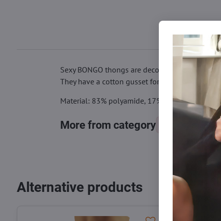
Sexy BONGO thongs are decorated with a bow on t
They have a cotton gusset for comfortable wear
Material: 83% polyamide, 17% elastane
More from category
Panties
Alternative products