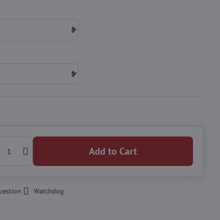
Add to Cart
uestion
Watchdog