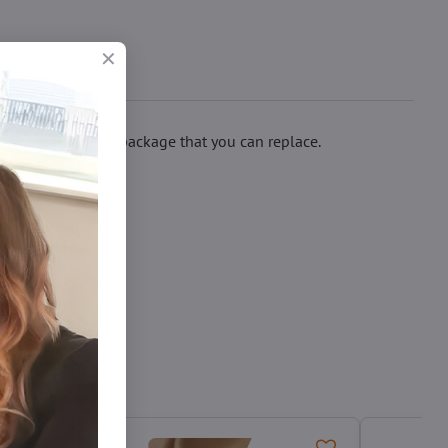
 spare bow in the package that you can replace.