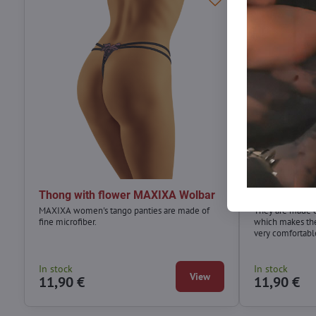
Thong with flower MAXIXA Wolbar
Luxurious l
MAXIXA women's tango panties are made of
They are made of
fine microfiber.
which makes the
very comfortabl
In stock
In stock
View
11,90 €
11,90 €