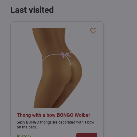
Last visited
Thong with a bow BONGO Wolbar
Sexy BONGO thongs are decorated with a bow
on the back.
In stock