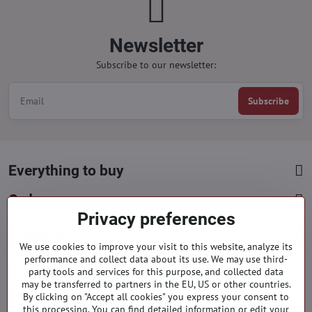
Newsletter
Subscribe to our newsletter:
Subscribe
Everything to buy
Orders
Privacy preferences
Categories
We use cookies to improve your visit to this website, analyze its
performance and collect data about its use. We may use third-
party tools and services for this purpose, and collected data
Facebook
Instagram
Pinterest
may be transferred to partners in the EU, US or other countries.
By clicking on "Accept all cookies" you express your consent to
info​@everlady​.eu
this processing. You can find detailed information or edit your