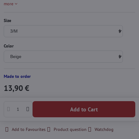
more
Size
Color
Made to order
13,90 €
Add to Cart
Add to Favourites
Product question
Watchdog