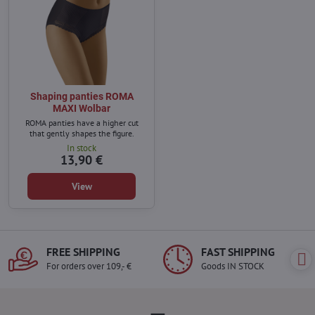
Shaping panties ROMA
MAXI Wolbar
ROMA panties have a higher cut
that gently shapes the figure.
In stock
13,90 €
View
FREE SHIPPING
FAST SHIPPING
For orders over 109,- €
Goods IN STOCK