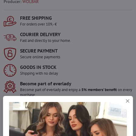
Producer:
WOLBAR
FREE SHIPPING
For orders over 109,- €
COURIER DELIVERY
Fast and directly to your home.
SECURE PAYMENT
Secure online payments
GOODS IN STOCK
Shipping with no delay
Become part of everlady
Become part of everlady and enjoy a
5% members' benefit
on every
purchase.
The benefit is applied automatically in your cart.
Would you like to order more pieces
of goods than we have in stock?
Do not hesitate to contact us,we will restock the goods for you!