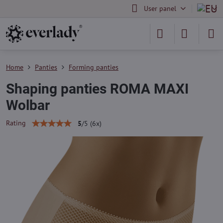
User panel
Home
Panties
Forming panties
Shaping panties ROMA MAXI
Wolbar
Rating
5
/
5
(
6
x)