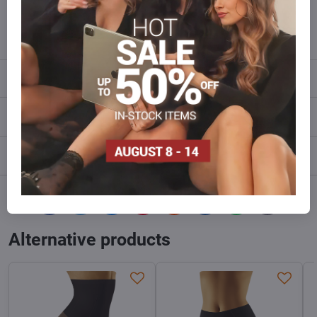
info​@everlady​.eu
Description
Reviews
0
Discussion
0
Facebook
Twitter
Bluesky
Pinterest
Reddit
LinkedIn
WhatsApp
E-
mail
Alternative products