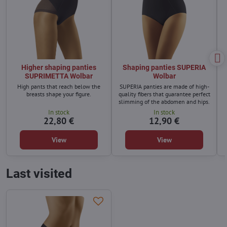
Higher shaping panties
Shaping panties SUPERIA
SUPRIMETTA Wolbar
Wolbar
High pants that reach below the
SUPERIA panties are made of high-
M
breasts shape your figure.
quality fibers that guarantee perfect
slimming of the abdomen and hips.
In stock
In stock
22,80 €
12,90 €
View
View
Last visited