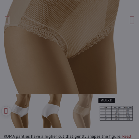
ROMA panties have a higher cut that gently shapes the figure.
Read