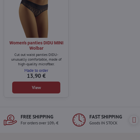
Women's panties DIDU MINI
Wolbar
Cut out waist panties DIDU-
unusually comfortable, made of
high-quality microfiber.
Made to order
13,90 €
View
FREE SHIPPING
FAST SHIPPING
For orders over 109,- €
Goods IN STOCK