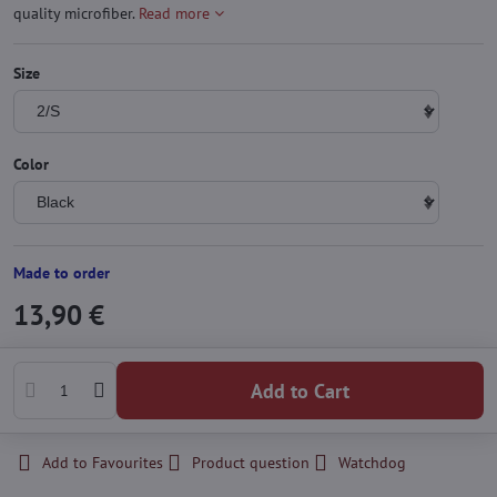
quality microfiber.
Read more
Size
Color
Made to order
13,90 €
Add to Cart
Add to Favourites
Product question
Watchdog