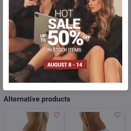
info​@everlady​.eu
Description
Reviews
0
Discussion
0
Facebook
Twitter
Bluesky
Pinterest
Reddit
LinkedIn
WhatsApp
E-
mail
Alternative products