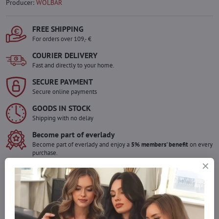
Producer:
WOLBAR
FREE SHIPPING
For orders over 109,- €
COURIER DELIVERY
Fast and directly to your home.
SECURE PAYMENT
Secure online payments
GOODS IN STOCK
Shipping with no delay
Become part of everlady
Become part of everlady and enjoy a
5% members' benefit
on every
purchase.
The benefit is applied automatically in your cart.
Would you like to order more pieces
of goods than we have in stock?
Do not hesitate to contact us,we will restock the goods for you!