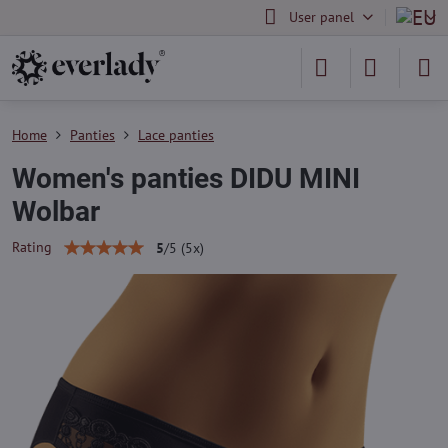
User panel
Home
Panties
Lace panties
Women's panties DIDU MINI
Wolbar
Rating
5
/
5
(
5
x)