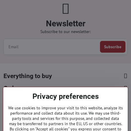
Newsletter
Subscribe to our newsletter:
Subscribe
Everything to buy
Orders
Privacy preferences
Categories
We use cookies to improve your visit to this website, analyze its
performance and collect data about its use. We may use third-
party tools and services for this purpose, and collected data
Facebook
Instagram
Pinterest
may be transferred to partners in the EU, US or other countries.
By clicking on "Accept all cookies" you express your consent to