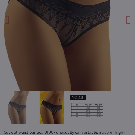
Cut out waist panties DIDU- unusually comfortable, made of high-