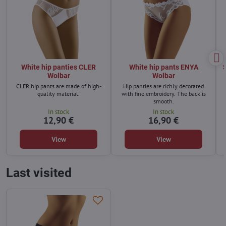
White hip panties CLER
White hip pants ENYA
Wolbar
Wolbar
CLER hip pants are made of high-
Hip panties are richly decorated
quality material.
with fine embroidery. The back is
smooth.
In stock
In stock
12,90 €
16,90 €
View
View
Last visited