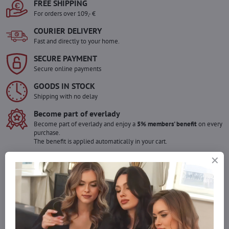
FREE SHIPPING
For orders over 109,- €
COURIER DELIVERY
Fast and directly to your home.
SECURE PAYMENT
Secure online payments
GOODS IN STOCK
Shipping with no delay
Become part of everlady
Become part of everlady and enjoy a
5% members' benefit
on every
purchase.
The benefit is applied automatically in your cart.
Would you like to order more pieces
of goods than we have in stock?
Do not hesitate to contact us,we will restock the goods for you!
info​@everlady​.eu