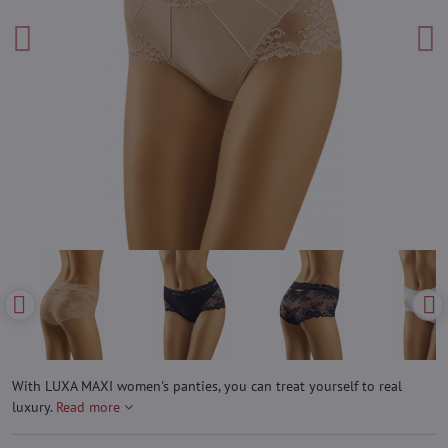
With LUXA MAXI women's panties, you can treat yourself to real
luxury.
Read more