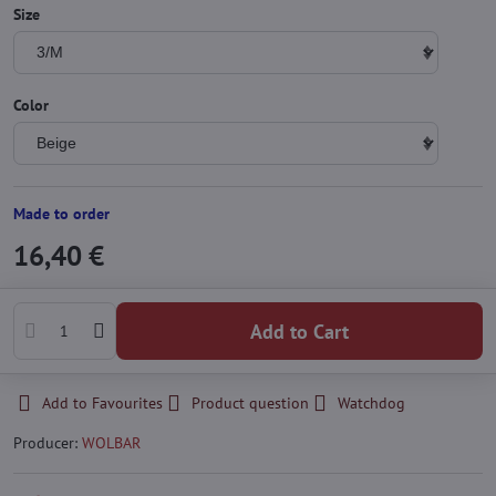
Size
Color
Made to order
16,40 €
Add to Cart
Add to Favourites
Product question
Watchdog
Producer:
WOLBAR