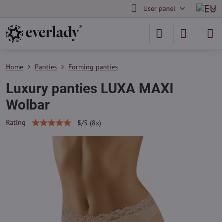
User panel
Home
Panties
Forming panties
Luxury panties LUXA MAXI
Wolbar
Rating
5
/
5
(
8
x)