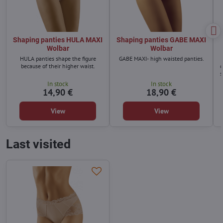
Shaping panties HULA MAXI
Shaping panties GABE MAXI
Wolbar
Wolbar
HULA panties shape the figure
GABE MAXI- high waisted panties.
because of their higher waist.
q
s
In stock
In stock
14,90 €
18,90 €
View
View
Last visited