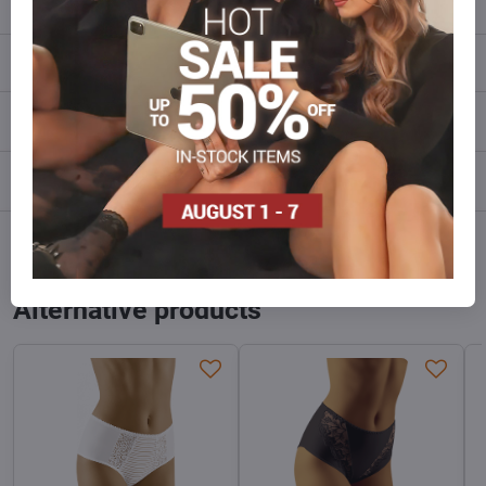
Description
Reviews
0
Discussion
0
Facebook
Twitter
Bluesky
Pinterest
Reddit
LinkedIn
WhatsApp
E-
mail
Alternative products