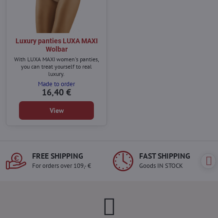
Luxury panties LUXA MAXI
Wolbar
With LUXA MAXI women's panties,
you can treat yourself to real
luxury.
Made to order
16,40 €
View
FREE SHIPPING
FAST SHIPPING
For orders over 109,- €
Goods IN STOCK