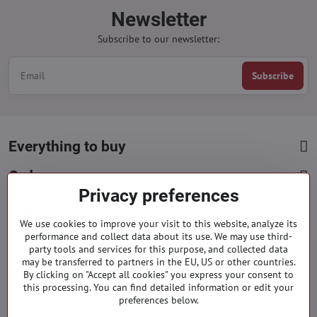
Newsletter
Subscribe to our newsletter:
Subscribe
Everything to buy
Orders
Privacy preferences
Categories
We use cookies to improve your visit to this website, analyze its
performance and collect data about its use. We may use third-
Facebook
party tools and services for this purpose, and collected data
Instagram
Pinterest
may be transferred to partners in the EU, US or other countries.
By clicking on "Accept all cookies" you express your consent to
info​@everlady​.eu
this processing. You can find detailed information or edit your
preferences below.