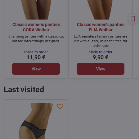
Classic women's panties
Classic women's panties
CORA Wolbar
ELIA Wolbar
Charming panties with a classic cut
ELIA seamless fashion panties are
out are interestingly designed.
cut with a laser, using the free cut
technique.
Made to order
Made to order
11,90 €
9,90 €
View
View
Last visited