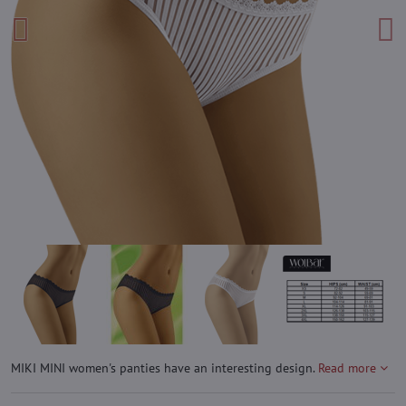
MIKI MINI women's panties have an interesting design.
Read more