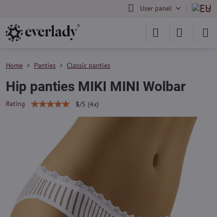
User panel
Home
Panties
Classic panties
Hip panties MIKI MINI Wolbar
Rating
5
/
5
(
4
x)