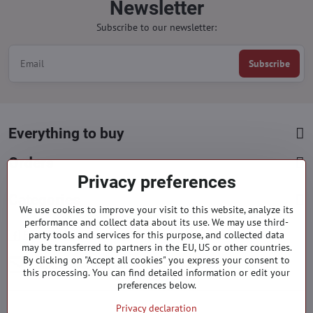
Newsletter
Subscribe to our newsletter:
Subscribe
Everything to buy
Orders
Privacy preferences
Categories
We use cookies to improve your visit to this website, analyze its
performance and collect data about its use. We may use third-
party tools and services for this purpose, and collected data
Facebook
Instagram
Pinterest
may be transferred to partners in the EU, US or other countries.
By clicking on "Accept all cookies" you express your consent to
info​@everlady​.eu
this processing. You can find detailed information or edit your
preferences below.
Privacy declaration