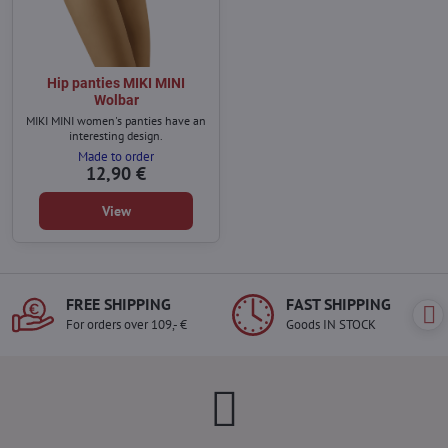
Hip panties MIKI MINI
Wolbar
MIKI MINI women's panties have an
interesting design.
Made to order
12,90 €
View
FREE SHIPPING
FAST SHIPPING
For orders over 109,- €
Goods IN STOCK