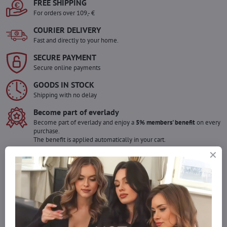
FREE SHIPPING
For orders over 109,- €
COURIER DELIVERY
Fast and directly to your home.
SECURE PAYMENT
Secure online payments
GOODS IN STOCK
Shipping with no delay
Become part of everlady
Become part of everlady and enjoy a
5% members' benefit
on every
purchase.
The benefit is applied automatically in your cart.
Would you like to order more pieces
of goods than we have in stock?
Do not hesitate to contact us,we will restock the goods for you!
info​@everlady​.eu