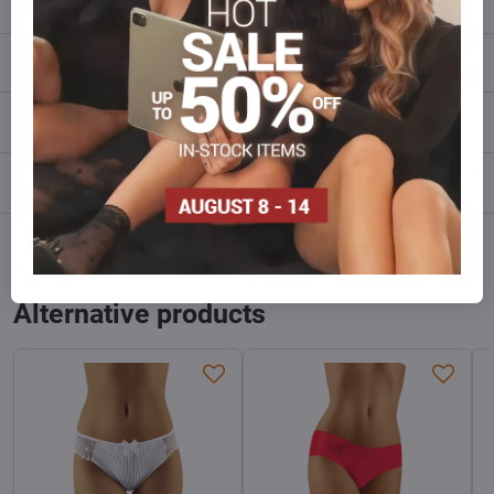
Description
Reviews
0
Discussion
0
Facebook
Twitter
Bluesky
Pinterest
Reddit
LinkedIn
WhatsApp
E-
mail
Alternative products