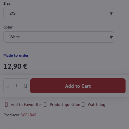
Size
Color
Made to order
12,90 €
Add to Cart
Add to Favourites
Product question
Watchdog
Producer:
WOLBAR