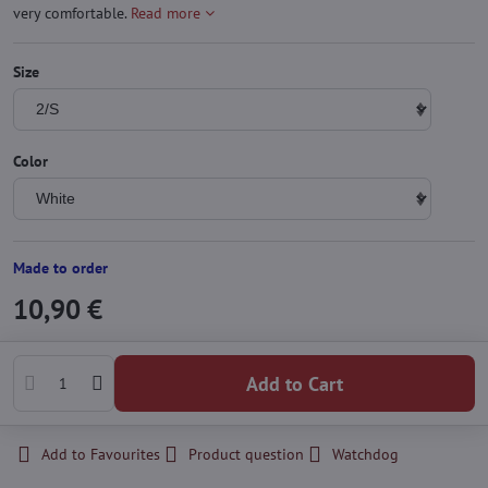
very comfortable.
Read more
Size
Color
Made to order
10,90 €
Add to Cart
Add to Favourites
Product question
Watchdog