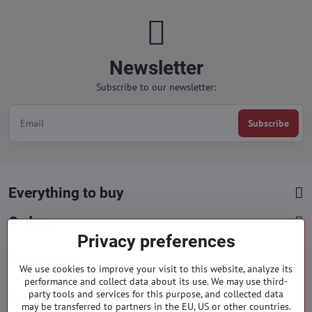
Newsletter
Subscribe to our newsletter:
Subscribe
Everything to buy
Orders
Privacy preferences
Categories
We use cookies to improve your visit to this website, analyze its
performance and collect data about its use. We may use third-
party tools and services for this purpose, and collected data
Facebook
Instagram
Pinterest
may be transferred to partners in the EU, US or other countries.