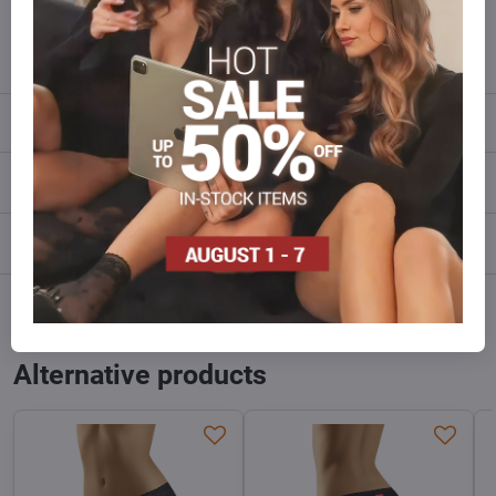
info​@everlady​.eu
Description
Reviews
0
Discussion
0
Facebook
Twitter
Bluesky
Pinterest
Reddit
LinkedIn
WhatsApp
E-
mail
Alternative products