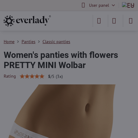
User panel
Home
Panties
Classic panties
Women's panties with flowers
PRETTY MINI Wolbar
Rating
5
/
5
(
3
x)