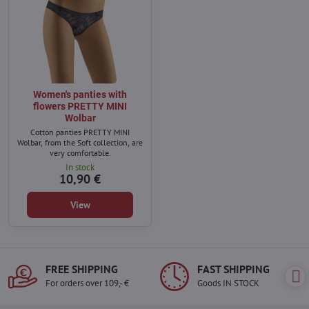
Women's panties with
flowers PRETTY MINI
Wolbar
Cotton panties PRETTY MINI
Wolbar, from the Soft collection, are
very comfortable.
In stock
10,90 €
View
FREE SHIPPING
FAST SHIPPING
For orders over 109,- €
Goods IN STOCK