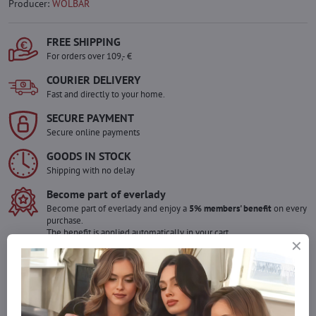
Producer:
WOLBAR
FREE SHIPPING
For orders over 109,- €
COURIER DELIVERY
Fast and directly to your home.
SECURE PAYMENT
Secure online payments
GOODS IN STOCK
Shipping with no delay
Become part of everlady
Become part of everlady and enjoy a
5% members' benefit
on every
purchase.
The benefit is applied automatically in your cart.
Would you like to order more pieces
of goods than we have in stock?
Do not hesitate to contact us,we will restock the goods for you!