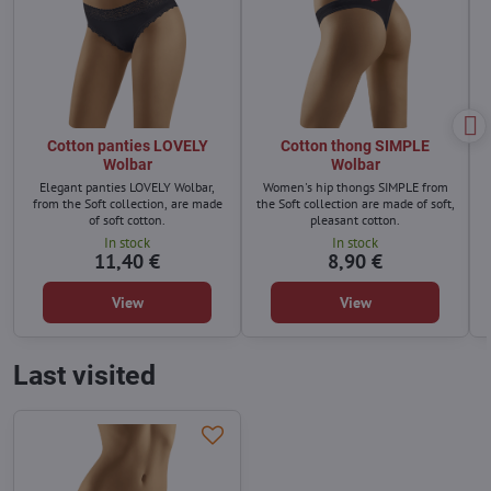
Cotton panties LOVELY
Cotton thong SIMPLE
Wolbar
Wolbar
Elegant panties LOVELY Wolbar,
Women's hip thongs SIMPLE from
from the Soft collection, are made
the Soft collection are made of soft,
of soft cotton.
pleasant cotton.
In stock
In stock
11,40 €
8,90 €
View
View
Last visited