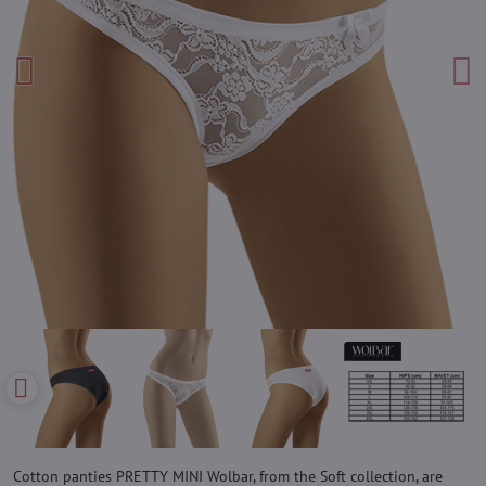
Cotton panties PRETTY MINI Wolbar, from the Soft collection, are