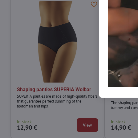
Shaping panties SUPERIA Wolbar
Shaping pan
Wolbar
SUPERIA panties are made of high-quality fibers
that guarantee perfect slimming of the
The shaping pan
abdomen and hips.
tummy and cover
In stock
In stock
View
12,90 €
14,90 €