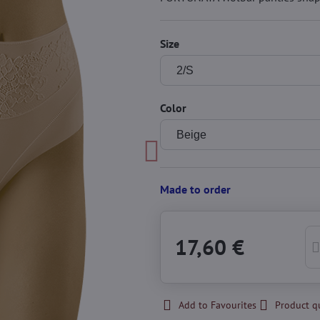
Size
Color
Made to order
17,60 €
Add to Favourites
Product q