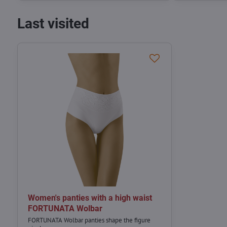
Last visited
Women's panties with a high waist
FORTUNATA Wolbar
FORTUNATA Wolbar panties shape the figure