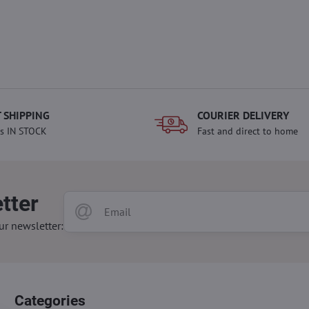
 SHIPPING
COURIER DELIVERY
s IN STOCK
Fast and direct to home
tter
ur newsletter:
Categories