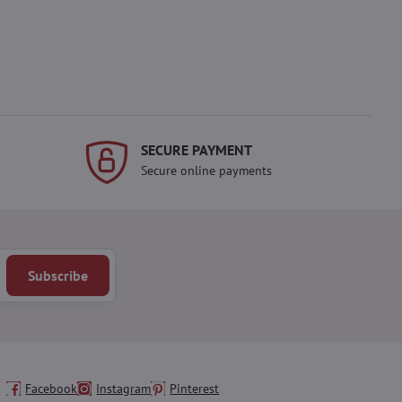
SECURE PAYMENT
Secure online payments
Subscribe
Facebook
Instagram
Pinterest