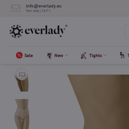
info​@everlady​.eu
Non stop ( 24/7 )
Sale
New
Tights