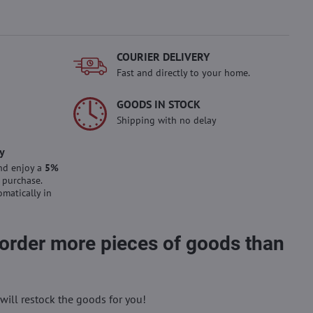
COURIER DELIVERY
Fast and directly to your home.
GOODS IN STOCK
Shipping with no delay
y
nd enjoy a
5%
 purchase.
omatically in
 order more pieces of goods than
will restock the goods for you!