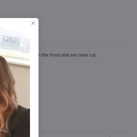
rated with lace in the front and are laser cut.
čky xl/xxl