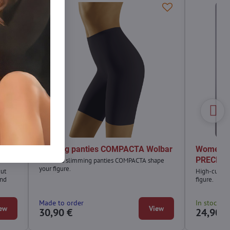
A
Shaping panties COMPACTA Wolbar
Women's 
PRECIOS
Women's slimming panties COMPACTA shape
your figure.
cut
High-cut pan
and
figure.
Made to order
In stock
ew
View
30,90 €
24,90 €