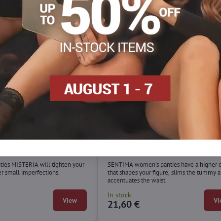
ties with lace MISTERIA
High slimming panties SENTIM
Wolbar
ties MISTERIA will tighten your
SENTIMA women's panties have a higher 
 small imperfections.
that shapes your figure, slims the tummy 
accentuates the waist.
In stock
View
Vi
21,60 €