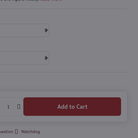
Add to Cart
uestion
Watchdog