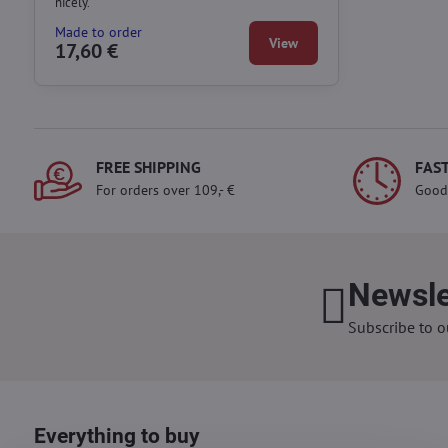
nicely.
Made to order
View
17,60 €
FREE SHIPPING
FAST
For orders over 109,- €
Good
Newsle
Subscribe to o
Everything to buy