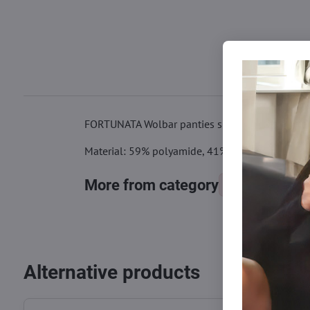
FORTUNATA Wolbar panties shape the figure nicel
Material: 59% polyamide, 41% elastane
More from category
Panties
Alternative products