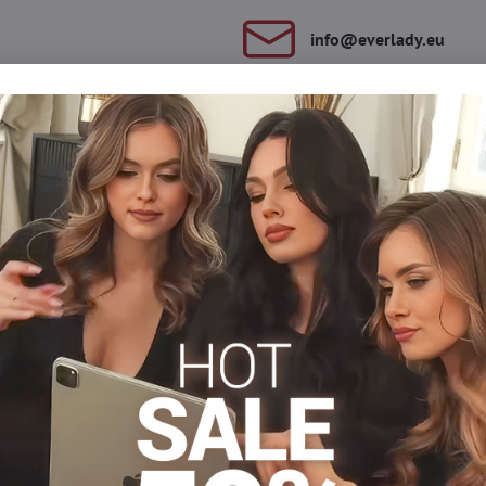
info​@everlady​.eu
Description
Reviews
Discussion
0
0
y. They tighten the tummy, emphasize the waist line. They are deco
Forming panties
Plus size nohavičky xl/xxl
Plus size nohavi
Facebook
Twitter
Bluesky
Pinterest
Reddit
LinkedIn
WhatsApp
E-
mail