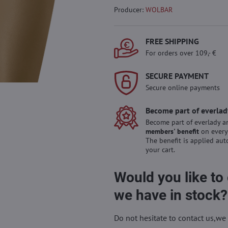
Producer:
WOLBAR
FREE SHIPPING
For orders over 109,- €
SECURE PAYMENT
Secure online payments
Become part of everlad
Become part of everlady a
members' benefit
on every
The benefit is applied aut
your cart.
Would you like to
we have in stock?
Do not hesitate to contact us,we 