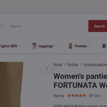
Search
Tights DEN
Leggings
Panties
Home
Panties
Forming pantie
Women's panties
FORTUNATA Wo
Rating
5
/
5
(
1
x)
FORTUNATA Wolbar panties shape 