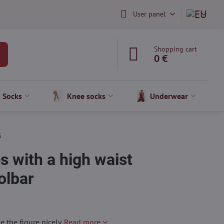
User panel
Shopping cart
0 €
Socks
Knee socks
Underwear
s
 with a high waist
lbar
the figure nicely.
Read more