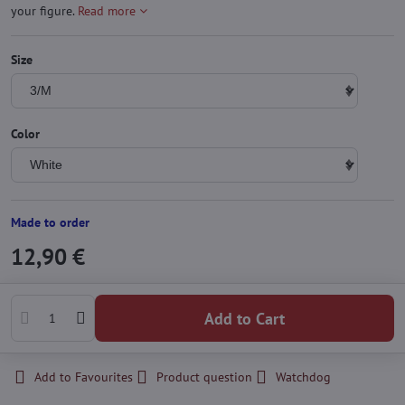
your figure.
Read more
Size
Color
Made to order
12,90 €
Add to Cart
Add to Favourites
Product question
Watchdog