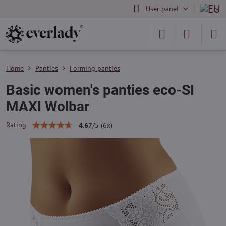
User panel
Home
Panties
Forming panties
Basic women's panties eco-SI
MAXI Wolbar
Rating
4.67
/
5
(
6
x)