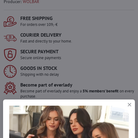
Producer:
WOLBAR
FREE SHIPPING
For orders over 109,- €
COURIER DELIVERY
Fast and directly to your home.
SECURE PAYMENT
Secure online payments
GOODS IN STOCK
Shipping with no delay
Become part of everlady
Become part of everlady and enjoy a
5% members' benefit
on every
purchase.
The benefit is applied automatically in your cart.
Would you like to order more pieces
of goods than we have in stock?
Do not hesitate to contact us,we will restock the goods for you!