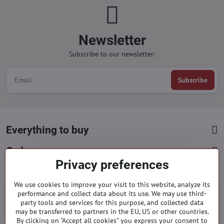
Newsletter
Subscribe to our newsletter:
Subscribe
Everything to buy
Orders
Privacy preferences
Categories
We use cookies to improve your visit to this website, analyze its
performance and collect data about its use. We may use third-
party tools and services for this purpose, and collected data
Facebook
Instagram
Pinterest
may be transferred to partners in the EU, US or other countries.
By clicking on "Accept all cookies" you express your consent to