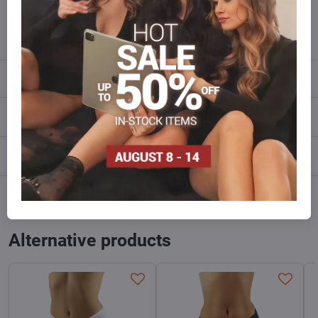
info​@everlady​.eu
Description
Reviews
0
Discussion
0
Facebook
Twitter
Bluesky
Pinterest
Reddit
LinkedIn
WhatsApp
E-
mail
Alternative products