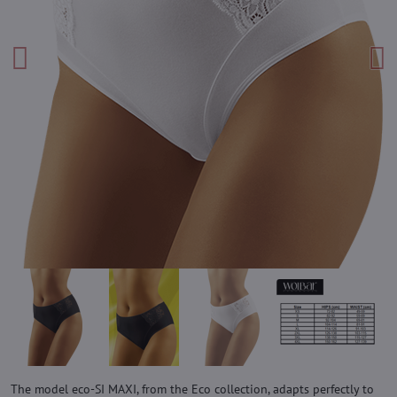
The model eco-SI MAXI, from the Eco collection, adapts perfectly to