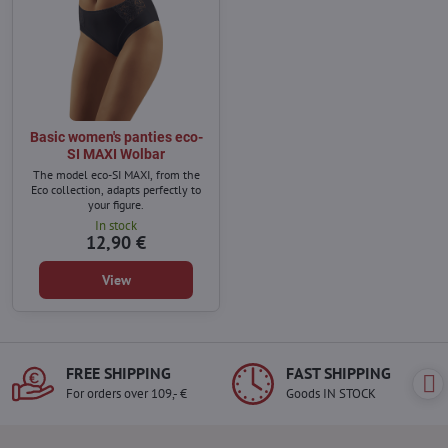
Basic women's panties eco-
SI MAXI Wolbar
The model eco-SI MAXI, from the
Eco collection, adapts perfectly to
your figure.
In stock
12,90 €
View
FREE SHIPPING
FAST SHIPPING
For orders over 109,- €
Goods IN STOCK