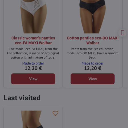
Classic women's panties
Cotton panties eco-DO MAXI
eco-FA MAXI Wolbar
Wolbar
The model eco-FA MAXI, from the
Pants from the Eco collection,
Eco collection, is made of ecological
model eco-DO MAXI, have a smooth
cotton with admixture of lycra.
back.
Made to order
Made to order
12,20 €
12,20 €
View
View
Last visited