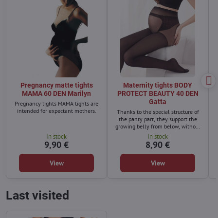
Pregnancy matte tights
Maternity tights BODY
MAMA 60 DEN Marilyn
PROTECT BEAUTY 40 DEN
Gatta
Pregnancy tights MAMA tights are
intended for expectant mothers.
Thanks to the special structure of
the panty part, they support the
growing belly from below, without
causing pressure. Additional
In stock
In stock
strengthening in the lumbar area
9,90 €
8,90 €
will lighten the back and support
the spinal muscles.
View
View
Last visited