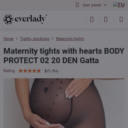
User panel
Home
Tights, stockings
Maternity tights
Maternity tights with hearts BODY
PROTECT 02 20 DEN Gatta
Rating
5
/
5
(
9
x)