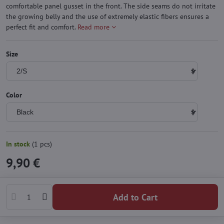
comfortable panel gusset in the front. The side seams do not irritate
the growing belly and the use of extremely elastic fibers ensures a
perfect fit and comfort.
Read more
Size
Color
In stock
(
1
pcs)
9,90 €
Add to Cart