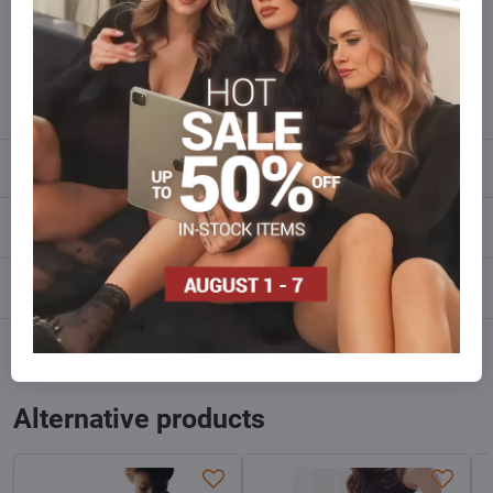
Do not hesitate to contact us,we will restock the goods for you!
info​@everlady​.eu
Description
Reviews
0
Discussion
0
Facebook
Twitter
Bluesky
Pinterest
Reddit
LinkedIn
WhatsApp
E-
mail
Alternative products