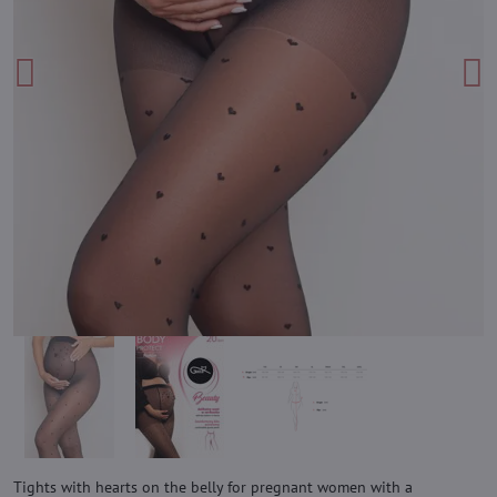
Tights with hearts on the belly for pregnant women with a