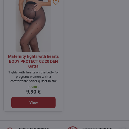
Maternity tights with hearts
BODY PROTECT 02 20 DEN
Gatta
Tights with hearts on the belly for
pregnant women with a
comfortable panel gusset in the
front. The side seams do not irritate
In stock
the growing belly and the use of
9,90 €
extremely elastic fibers ensures a
perfect fit and comfort.
View