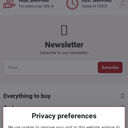
FREE SHIPPING
FAST SHIPPING
For orders over 109,- €
Goods IN STOCK
Newsletter
Subscribe to our newsletter:
Subscribe
Everything to buy
Orders
Privacy preferences
Categories
We use cookies to improve your visit to this website, analyze its