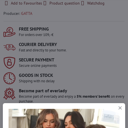
Add to Favourites
Product question
Watchdog
Producer:
GATTA
FREE SHIPPING
For orders over 109,- €
COURIER DELIVERY
Fast and directly to your home.
SECURE PAYMENT
Secure online payments
GOODS IN STOCK
Shipping with no delay
Become part of everlady
Become part of everlady and enjoy a
5% members' benefit
on every
purchase.
The benefit is applied automatically in your cart.
Would you like to order more pieces
of goods than we have in stock?