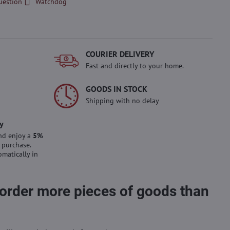
uestion
Watchdog
COURIER DELIVERY
Fast and directly to your home.
GOODS IN STOCK
Shipping with no delay
y
nd enjoy a
5%
 purchase.
omatically in
 order more pieces of goods than