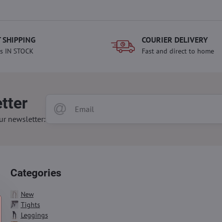
 SHIPPING
COURIER DELIVERY
s IN STOCK
Fast and direct to home
tter
ur newsletter:
Categories
New
Tights
Leggings