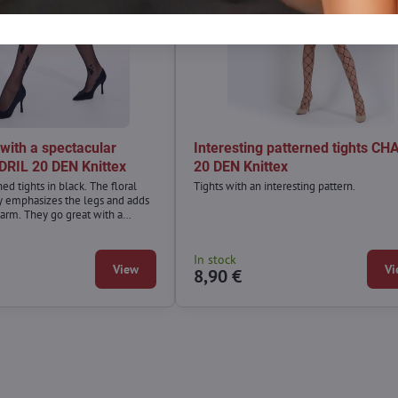
 with a spectacular
Interesting patterned tights CH
DRIL 20 DEN Knittex
20 DEN Knittex
d tights in black. The floral
Tights with an interesting pattern.
ly emphasizes the legs and adds
harm. They go great with a
ack dress, as well as an airy dress
tunic.
In stock
View
Vi
8,90 €