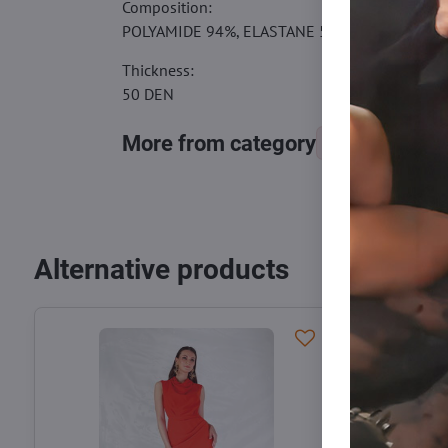
Composition:
POLYAMIDE 94%, ELASTANE 5%, COTTON 1%
Thickness:
50 DEN
More from category
Tights, stocking
Alternative products