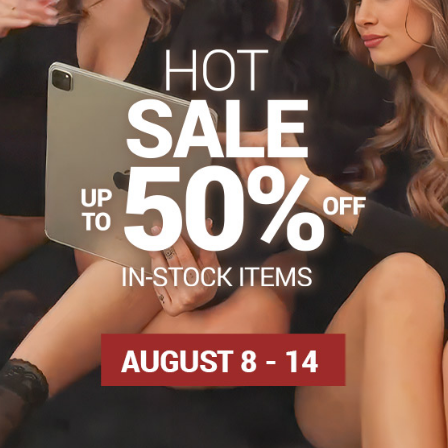
s
Tights 50-60 DEN
Tights, hosiery DEN
Patterned t
Facebook
Twitter
Bluesky
Pinterest
Reddit
LinkedIn
WhatsApp
E-
mail