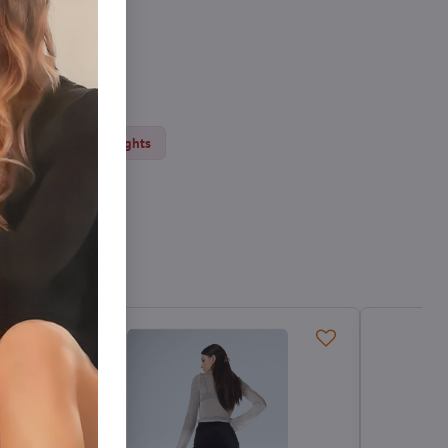
ights
Thick tights