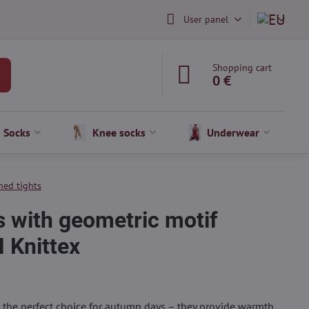
User panel
Shopping cart
0 €
Socks
Knee socks
Underwear
ned tights
s with geometric motif
 Knittex
 the perfect choice for autumn days – they provide warmth,