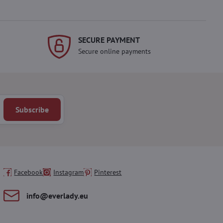
SECURE PAYMENT
Secure online payments
Subscribe
Facebook
Instagram
Pinterest
info​@everlady​.eu