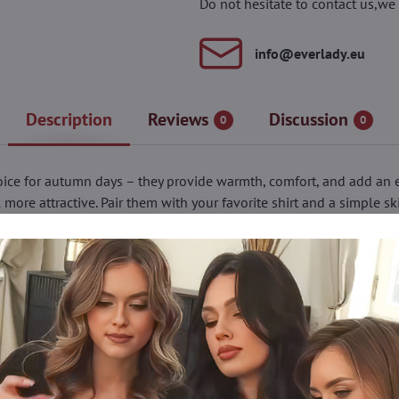
Do not hesitate to contact us,we 
info​@everlady​.eu
Description
Reviews
Discussion
0
0
ice for autumn days – they provide warmth, comfort, and add an el
ore attractive. Pair them with your favorite shirt and a simple ski
rom formal meetings to casual looks. The pattern is elegant yet su
. A sewn-in gusset ensures extra wearing comfort. The POISON model