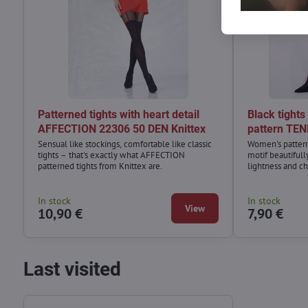
Patterned tights with heart detail
Black tights
AFFECTION 22306 50 DEN Knittex
pattern TEN
Sensual like stockings, comfortable like classic
Women's patterne
tights – that's exactly what AFFECTION
motif beautiful
patterned tights from Knittex are.
lightness and c
classic little bl
or an oversized 
In stock
In stock
View
10,90 €
7,90 €
Last visited