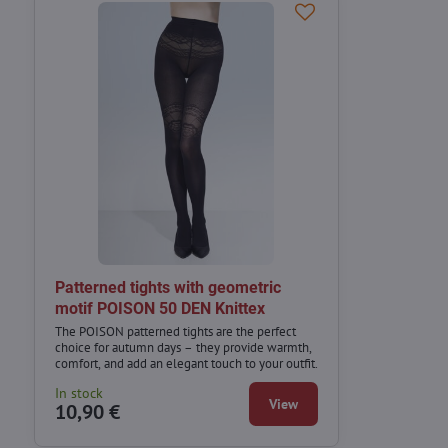
Patterned tights with geometric
motif POISON 50 DEN Knittex
The POISON patterned tights are the perfect
choice for autumn days – they provide warmth,
comfort, and add an elegant touch to your outfit.
In stock
View
10,90 €