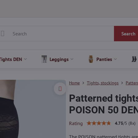
Search
Tights DEN
Leggings
Panties
Home
Tights, stockings
Patter
Patterned tight
POISON 50 DEN
Rating
4.75
/
5
(
8
x)
The POISON patterned tights are