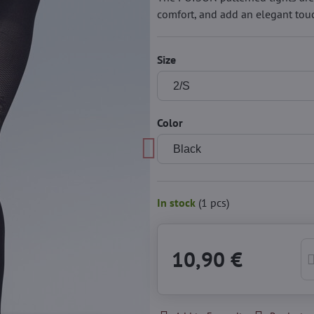
comfort, and add an elegant touc
Size
Color
In stock
(
1
pcs)
10,90 €