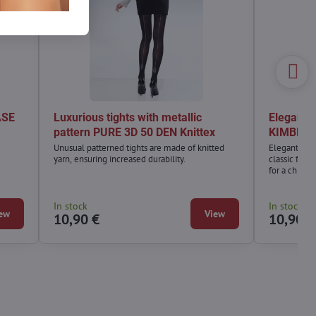
ASE
Luxurious tights with metallic
Elegant a
pattern PURE 3D 50 DEN Knittex
KIMBERLE
Unusual patterned tights are made of knitted
Elegant and 
yarn, ensuring increased durability.
classic fish
for a chic ou
always make
In stock
In stock
ew
View
10,90 €
10,90 €