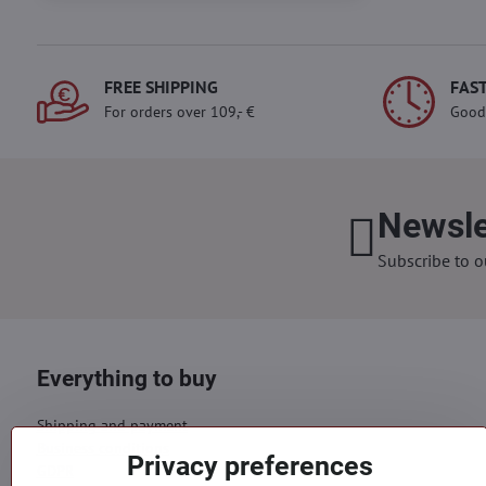
FREE SHIPPING
FAST
For orders over 109,- €
Good
Newsle
Subscribe to o
Everything to buy
Shipping and payment
Business conditions
Privacy preferences
GDPR