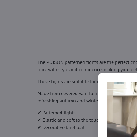
The POISON patterned tights are the perfect cho
look with style and confidence, making you feel m
These tights are suitable for many occasions – f
Made from covered yarn for increased durability
refreshing autumn and winter outfits.
✔ Patterned tights
✔ Elastic and soft to the touch
✔ Decorative brief part