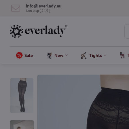
info​@everlady​.eu
Non stop ( 24/7 )
Sale
New
Tights