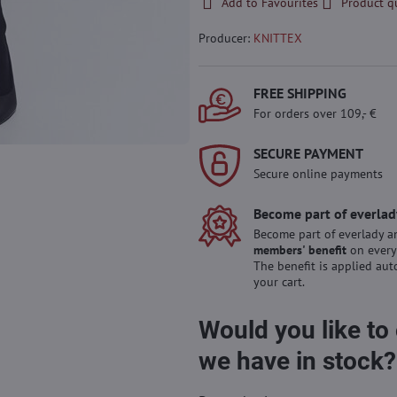
Add to Favourites
Product q
Producer:
KNITTEX
FREE SHIPPING
For orders over 109,- €
SECURE PAYMENT
Secure online payments
Become part of everlad
Become part of everlady a
members' benefit
on every
The benefit is applied aut
your cart.
Would you like to
we have in stock?