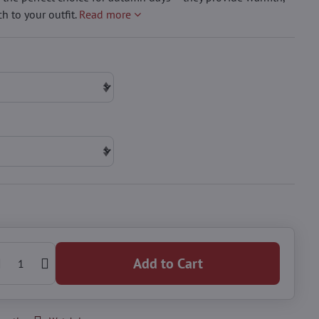
h to your outfit.
Read more
Add to Cart