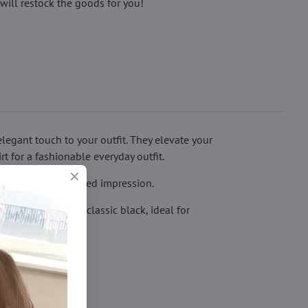
will restock the goods for you!
egant touch to your outfit. They elevate your
rt for a fashionable everyday outfit.
btle, giving a refined impression.
 is available in classic black, ideal for