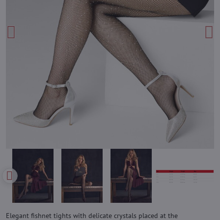
Elegant fishnet tights with delicate crystals placed at the