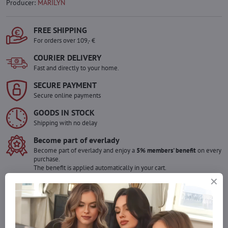
Producer:
MARILYN
FREE SHIPPING
For orders over 109,- €
COURIER DELIVERY
Fast and directly to your home.
SECURE PAYMENT
Secure online payments
GOODS IN STOCK
Shipping with no delay
Become part of everlady
Become part of everlady and enjoy a
5% members' benefit
on every
purchase.
The benefit is applied automatically in your cart.
Would you like to order more pieces
of goods than we have in stock?
Do not hesitate to contact us,we will restock the goods for you!