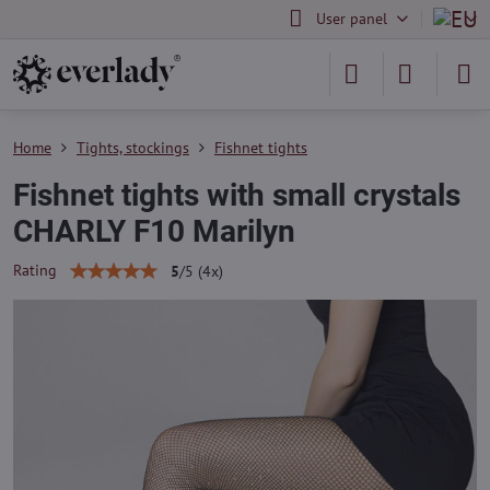
User panel
Home
Tights, stockings
Fishnet tights
Fishnet tights with small crystals
CHARLY F10 Marilyn
Rating
5
/
5
(
4
x)