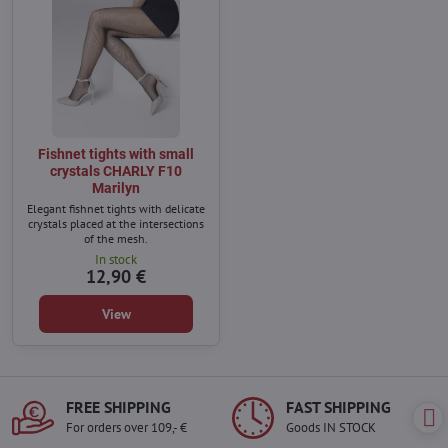
Fishnet tights with small
crystals CHARLY F10
Marilyn
Elegant fishnet tights with delicate
crystals placed at the intersections
of the mesh.
In stock
12,90 €
View
FREE SHIPPING
FAST SHIPPING
For orders over 109,- €
Goods IN STOCK