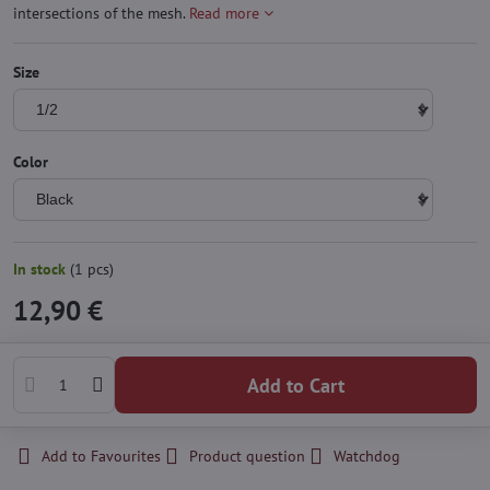
intersections of the mesh.
Read more
Size
Color
In stock
(
1
pcs)
12,90 €
Add to Cart
Add to Favourites
Product question
Watchdog