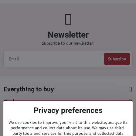
Newsletter
Subscribe to our newsletter:
Subscribe
Everything to buy
Orders
Privacy preferences
Categories
We use cookies to improve your visit to this website, analyze its
performance and collect data about its use. We may use third-
party tools and services for this purpose, and collected data
Facebook
Instagram
Pinterest