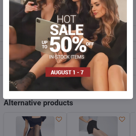
info​@everlady​.eu
Description
Reviews
0
Discussion
0
Facebook
Twitter
Bluesky
Pinterest
Reddit
LinkedIn
WhatsApp
E-
mail
Alternative products