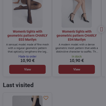
Women's tights with
Women's tights with
geometric pattern CHARLY
geometric pattern CHARLY
E03 Marilyn
E04 Marilyn
A sensual model made of fine mesh
A modern model with a dense
with a regular geometric pattern
geometric mesh pattern that adds a
that optically lengthens the legs
distinctive character to outfits. The
and adds a modern character.
seamless finish ensures a perfectly
Made to order
In stock
Seamless finish and elastic
smooth surface under clothing,
10,90 €
10,90 €
waistband ensure comfortable wear
while the elastic waistband ensures
without pressure.
pressure-free comfort.
View
View
Last visited