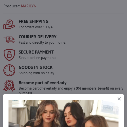
Producer:
MARILYN
FREE SHIPPING
For orders over 109,- €
COURIER DELIVERY
Fast and directly to your home.
SECURE PAYMENT
Secure online payments
GOODS IN STOCK
Shipping with no delay
Become part of everlady
Become part of everlady and enjoy a
5% members' benefit
on every
purchase.
The benefit is applied automatically in your cart.
Would you like to order more pieces
of goods than we have in stock?