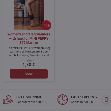
50%
Women’s short leg warmers
with faux fur MINI PEPPY
879 Marilyn
The MINI PEPPY 879 women's leg
warmers by Marilyn are a true
symbol of style, femininity, and
exceptional comfort.
In stock
1,50 €
View
FREE SHIPPING
FAST SHIPPING
For orders over 109,- €
Goods IN STOCK