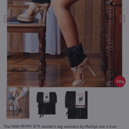
50%
The MINI PEPPY 879 women's leg warmers by Marilyn are a true