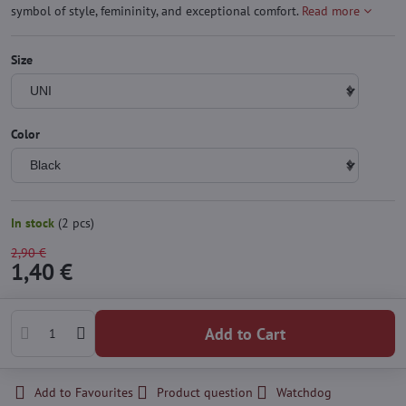
symbol of style, femininity, and exceptional comfort.
Read more
Size
Color
In stock
(
2
pcs)
2,90 €
1,40 €
Add to Cart
Add to Favourites
Product question
Watchdog