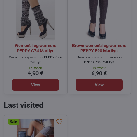
Women's leg warmers
Brown women's leg warmers
PEPPY C74 Marilyn
PEPPY E90 Marilyn
Women's leg warmers PEPPY C74
Brown women's leg warmers
Marilyn
PEPPY E90 Marilyn
In stock
In stock
4,90 €
6,90 €
View
View
Last visited
Sale