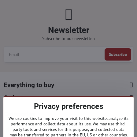
Newsletter
Subscribe to our newsletter:
Subscribe
Everything to buy
Orders
Privacy preferences
Categories
We use cookies to improve your visit to this website, analyze its
performance and collect data about its use. We may use third-
party tools and services for this purpose, and collected data
Facebook
Instagram
Pinterest
may be transferred to partners in the EU, US or other countries.