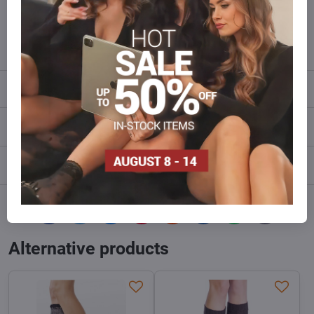
Do not hesitate to contact us,we will restock the goods for you!
info​@everlady​.eu
Description
Reviews
0
Discussion
0
Facebook
Twitter
Bluesky
Pinterest
Reddit
LinkedIn
WhatsApp
E-
mail
Alternative products