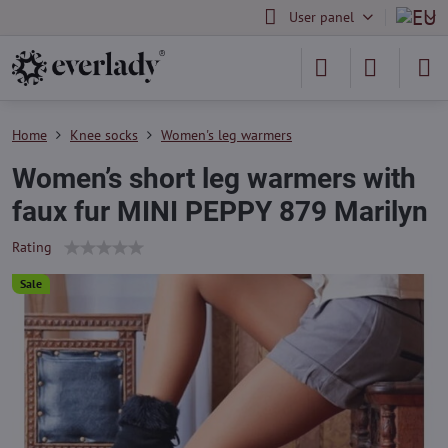
User panel
Home
Knee socks
Women's leg warmers
Women’s short leg warmers with
faux fur MINI PEPPY 879 Marilyn
Rating
Sale