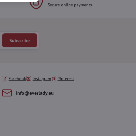
Secure online payments
Subscribe
Facebook
Instagram
Pinterest
info​@everlady​.eu