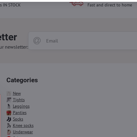
s IN STOCK
Fast and direct to home
tter
ur newsletter:
Categories
New
Tights
Leggings
Panties
Socks
Knee socks
Underwear