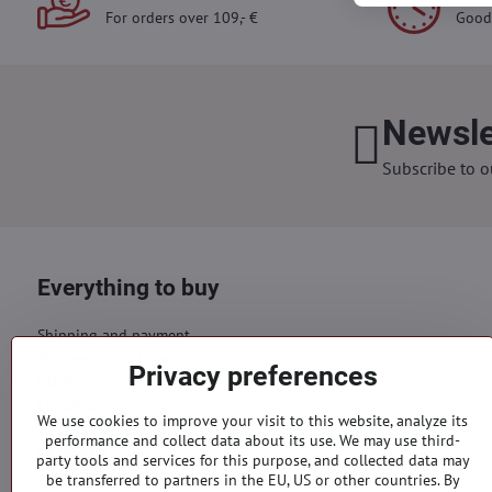
For orders over 109,- €
Good
Newsle
Subscribe to o
Everything to buy
Shipping and payment
Business conditions
Privacy preferences
GDPR
Contacts
We use cookies to improve your visit to this website, analyze its
performance and collect data about its use. We may use third-
Orders
party tools and services for this purpose, and collected data may
be transferred to partners in the EU, US or other countries. By