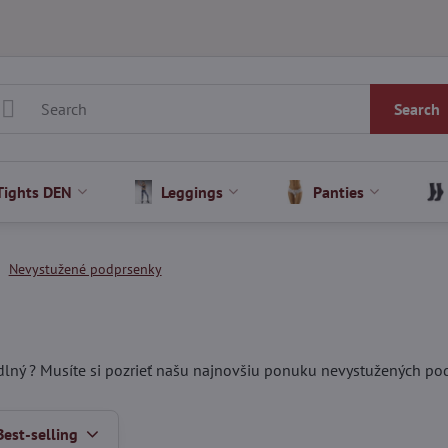
Search
Tights DEN
Leggings
Panties
Nevystužené podprsenky
lný ? Musíte si pozrieť našu najnovšiu ponuku nevystužených po
Best-selling