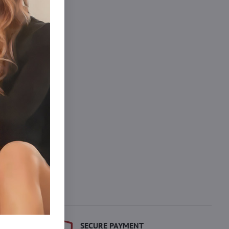
dprseniek.
SECURE PAYMENT