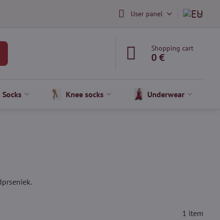
User panel
Shopping cart
0 €
Socks
Knee socks
Underwear
dprseniek.
1
item