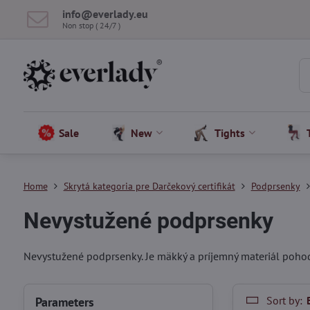
info​@everlady​.eu
Non stop ( 24/7 )
Sale
New
Tights
Home
Skrytá kategoria pre Darčekový certifikát
Podprsenky
Nevystužené podprsenky
Nevystužené podprsenky. Je mäkký a príjemný materiál pohod
Sort by:
Parameters