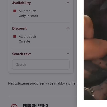
S/M
M/L
XL
Availability
Thermo tights wit
Black
All products
In stock
Only in stock
20,90 €
Discount
All products
On sale
Search text
Search
filter
results
by
Nevystužené podprsenky. Je mäkký a príjemný materiál pohod
fulltext
FREE SHIPPING
FAST