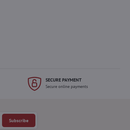
SECURE PAYMENT
Secure online payments
Subscribe