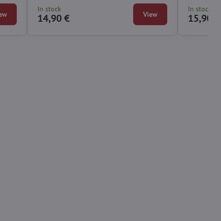
In stock
In stock
ew
View
14,90 €
15,90 €