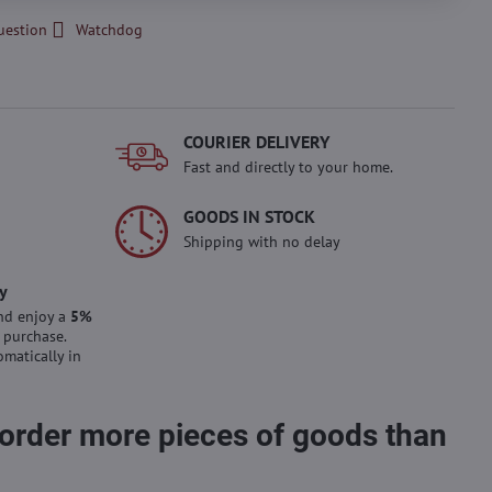
uestion
Watchdog
COURIER DELIVERY
Fast and directly to your home.
GOODS IN STOCK
Shipping with no delay
y
nd enjoy a
5%
 purchase.
omatically in
 order more pieces of goods than