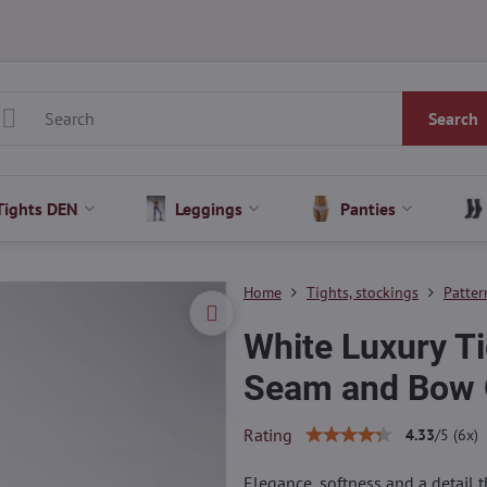
Search
Tights DEN
Leggings
Panties
Home
Tights, stockings
Patter
White Luxury Ti
Seam and Bow 
Rating
4.33
/
5
(
6
x)
Elegance, softness and a detail 