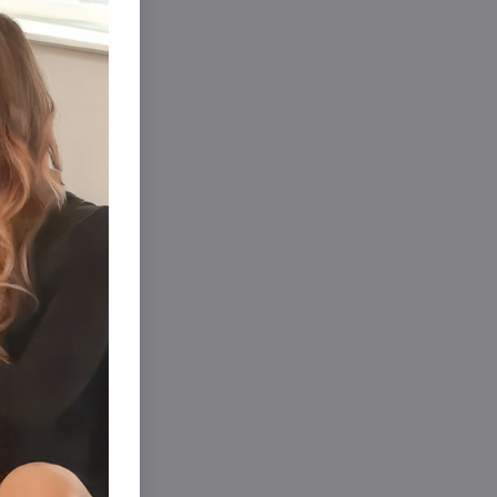
ights
Sale