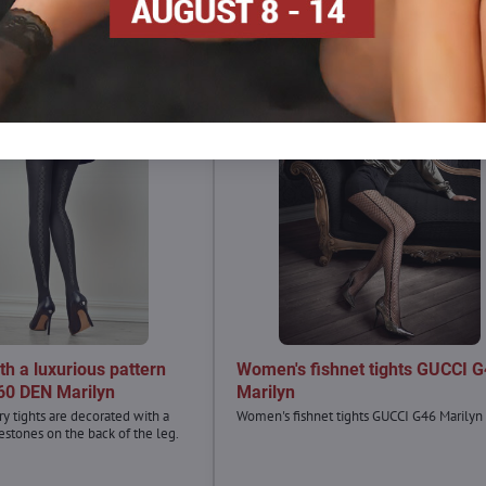
ith a luxurious pattern
Women's fishnet tights GUCCI 
60 DEN Marilyn
Marilyn
y tights are decorated with a
Women's fishnet tights GUCCI G46 Marilyn
estones on the back of the leg.