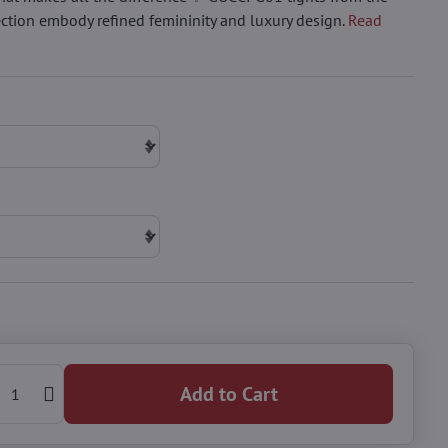
ction embody refined femininity and luxury design.
Read
Add to Cart