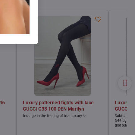
G46
Luxury patterned tights with lace
Luxury pa
GUCCI G33 100 DEN Marilyn
GUCCI G4
Indulge in the feeling of true luxury ✨
Subtle luxu
G44 tights a
that add a 
outfit. Per
elegance wit