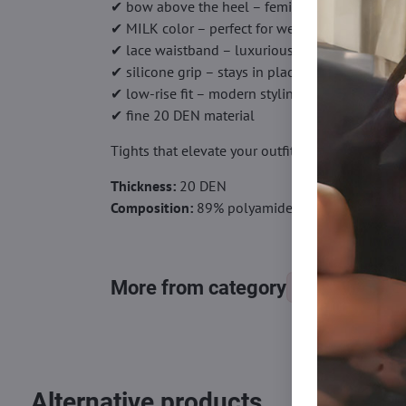
✔ bow above the heel – feminine accent
✔ MILK color – perfect for weddings
✔ lace waistband – luxurious look
✔ silicone grip – stays in place
✔ low-rise fit – modern styling
✔ fine 20 DEN material
Tights that elevate your outfit with a touch of l
Thickness:
20 DEN
Composition:
89% polyamide, 10% elastane, 1%
More from category
Tights, stocking
Alternative products