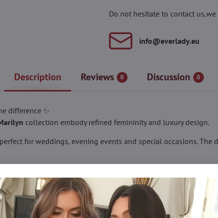
Do not hesitate to contact us,we 
info​@everlady​.eu
Description
Reviews
Discussion
0
0
the difference ✨
Marilyn
collection embody refined femininity and luxury design.
 perfect for weddings, evening events and special occasions. The 
shed with a delicate bow above the heel – subtle yet eye-catching.
tband with silicone grip, ensuring a secure fit without slipping, e