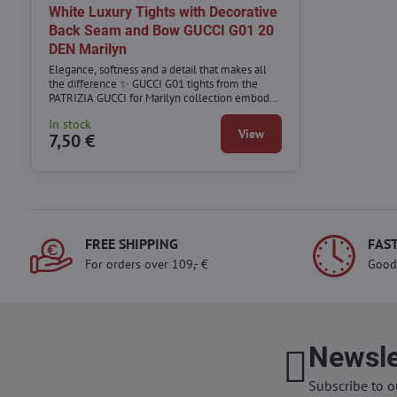
White Luxury Tights with Decorative
Back Seam and Bow GUCCI G01 20
DEN Marilyn
Elegance, softness and a detail that makes all
the difference ✨ GUCCI G01 tights from the
PATRIZIA GUCCI for Marilyn collection embody
refined femininity and luxury design.
In stock
View
7,50 €
FREE SHIPPING
FAST
For orders over 109,- €
Good
Newsle
Subscribe to o