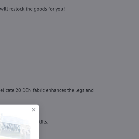
will restock the goods for you!
delicate 20 DEN fabric enhances the legs and
ven under tight outfits.