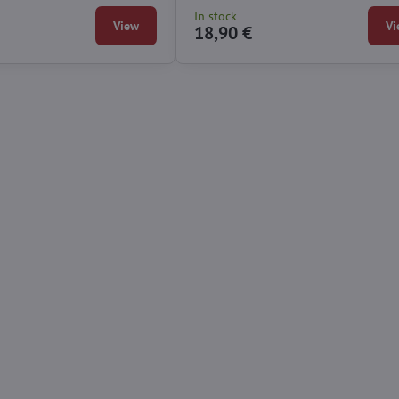
In stock
View
Vi
18,90 €