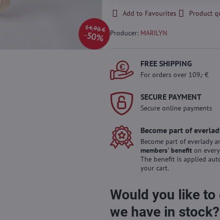
Add to Favourites
Product q
14,90 €
Producer:
MARILYN
50%
FREE SHIPPING
For orders over 109,- €
SECURE PAYMENT
Secure online payments
Become part of everlad
Become part of everlady a
members' benefit
on every
The benefit is applied aut
your cart.
Would you like to
we have in stock?