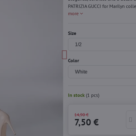
PATRIZIA GUCCI for Marilyn colle
more
Size
Color
In stock
(
1
pcs)
14,90 €
7,50 €