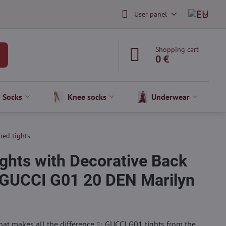
User panel
Shopping cart
0 €
Socks
Knee socks
Underwear
ned tights
ghts with Decorative Back
GUCCI G01 20 DEN Marilyn
that makes all the difference ✨ GUCCI G01 tights from the