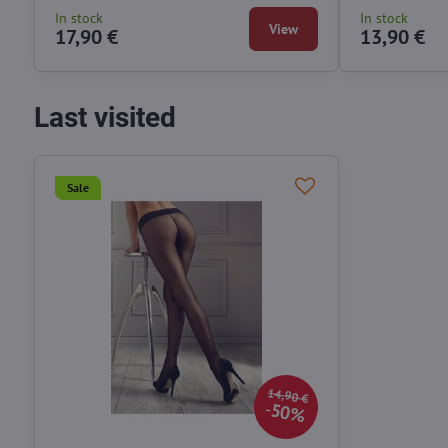
In stock
In stock
View
17,90 €
13,90 €
Last visited
Sale
14,90 €
50%