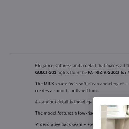
Elegance, softness and a detail that makes all 
GUCCI G01
tights from the
PATRIZIA GUCCI for 
The
MILK
shade feels soft, clean and elegant –
creates a smooth, polished look.
A standout detail is the elegant back seam fini
The model features a
low-rise fit
and a lace wais
✔ decorative back seam – elegant detail