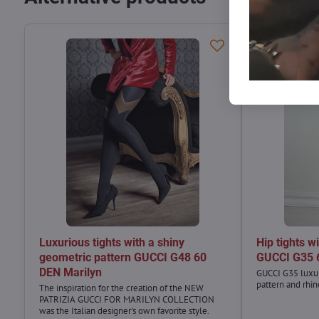
Luxurious tights with a shiny
Hip tights w
geometric pattern GUCCI G48 60
GUCCI G35 
DEN Marilyn
GUCCI G35 luxur
pattern and rhin
The inspiration for the creation of the NEW
PATRIZIA GUCCI FOR MARILYN COLLECTION
was the Italian designer's own favorite style.