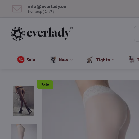
info​@everlady​.eu
Non stop ( 24/7 )
Sale
New
Tights
Sale