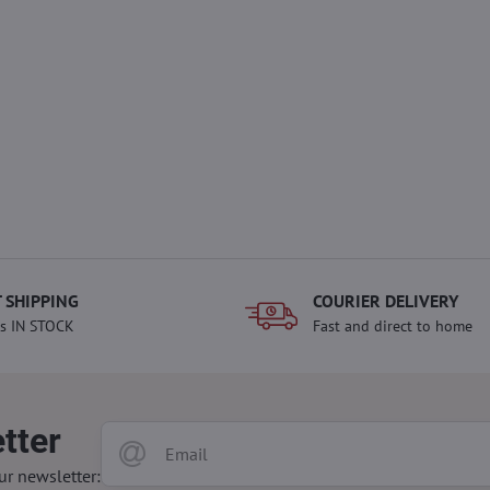
 SHIPPING
COURIER DELIVERY
s IN STOCK
Fast and direct to home
tter
ur newsletter: