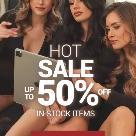
uxury ?
 cotton
s
Tights 15-20 DEN
Tights, hosiery DEN
Patterned t
Facebook
Twitter
Bluesky
Pinterest
Reddit
LinkedIn
WhatsApp
E-
mail