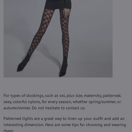
For types of stockings, such as xxl, plus size, maternity, patterned,
sexy, colorful nylons, for every season, whether spring/summer, or
autumn/winter. Do not hesitate to contact us.
Patterned tights are a great way to liven up your outfit and add an
interesting dimension. Here are some tips for choosing and wearing
them: