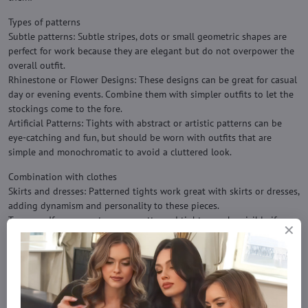
Types of patterns
Subtle patterns: Subtle stripes, dots or small geometric shapes are
perfect for work because they are elegant but do not overpower the
overall outfit.
Rhinestone or Flower Designs: These designs can be great for casual
day or evening events. Combine them with simpler outfits to let the
stockings come to the fore.
Artificial Patterns: Tights with abstract or artistic patterns can be
eye-catching and fun, but should be worn with outfits that are
simple and monochromatic to avoid a cluttered look.
Combination with clothes
Skirts and dresses: Patterned tights work great with skirts or dresses,
adding dynamism and personality to these pieces.
Trousers: If you wear trousers, patterned tights may be visible if
worn under exposed trousers or ¾ trousers.
Comfortable Wear: Combine patterned tights with a simple t-shirt or
blouse for a balanced look.
Colors and harmony
Choose colors that match the costume or top. For example, if you are