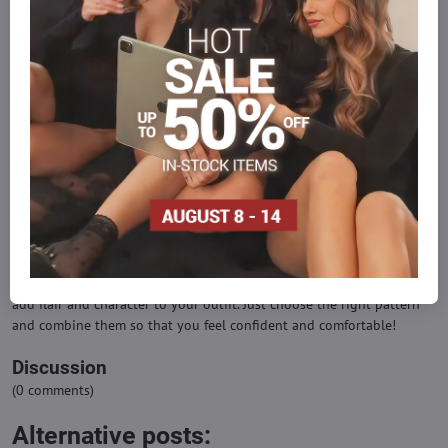
wearing a black outfit, patterned tights in dark colors or with a
contrasting pattern can be a great choice.
Comfort and materials
Look for tights that are good quality and comfortable to wear.
Materials such as nylon or spandex are flexible and comfortable for
everyday wear.
Opportunities
Patterned tights are perfect for leisure activities, social events or
fashion events. Subtle patterns are more suitable for an office
environment.
Even patterned tights can be a distinctive fashion accessory that will
add flair and character to your outfit. Just choose the right pattern
and combine them so that you feel confident and comfortable!
Discussion
(0 comments)
Alternative posts: