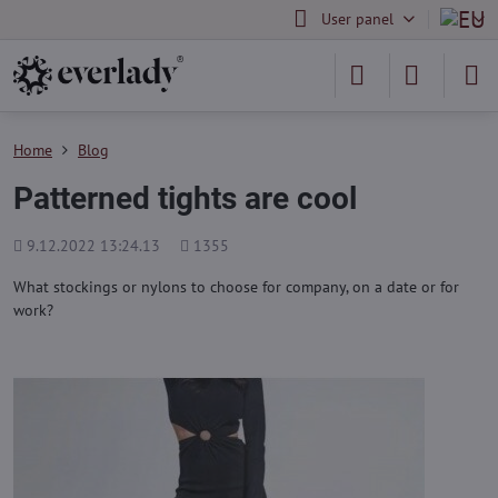
User panel
Home
Blog
Patterned tights are cool
Added
Views
9.12.2022 13:24.13
1355
count
What stockings or nylons to choose for company, on a date or for
work?