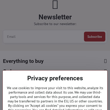
Newsletter
Subscribe to our newsletter:
Subscribe
Everything to buy
Orders
Privacy preferences
Categories
We use cookies to improve your visit to this website, analyze its
performance and collect data about its use. We may use third-
party tools and services for this purpose, and collected data
Facebook
Instagram
Pinterest
may be transferred to partners in the EU, US or other countries.
By clicking on "Accept all cookies" you express your consent to
info​@everlady​.eu