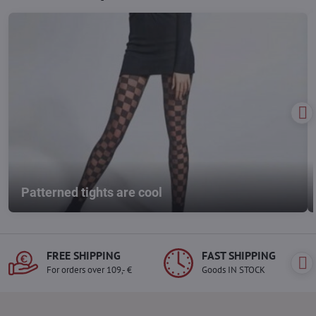
Patterned tights are cool
FREE SHIPPING
FAST SHIPPING
For orders over 109,- €
Goods IN STOCK