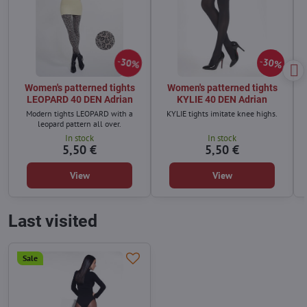
30%
30%
Women's patterned tights
Women's patterned tights
LEOPARD 40 DEN Adrian
KYLIE 40 DEN Adrian
Modern tights LEOPARD with a
KYLIE tights imitate knee highs.
leopard pattern all over.
In stock
In stock
5,50 €
5,50 €
View
View
Last visited
Sale