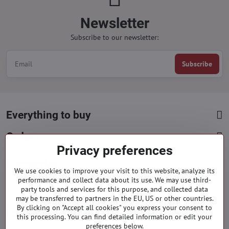
Newsletter
Subscribe to our newsletter:
Subscribe
Everything to buy
Orders
Privacy preferences
Categories
We use cookies to improve your visit to this website, analyze its
performance and collect data about its use. We may use third-
party tools and services for this purpose, and collected data
Facebook
Instagram
Pinterest
may be transferred to partners in the EU, US or other countries.
By clicking on "Accept all cookies" you express your consent to
info​@everlady​.eu
this processing. You can find detailed information or edit your
preferences below.