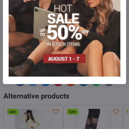
info​@everlady​.eu
Description
Reviews
0
Discussion
0
Facebook
Twitter
Bluesky
Pinterest
Reddit
LinkedIn
WhatsApp
E-
mail
Alternative products
Sale
Sale