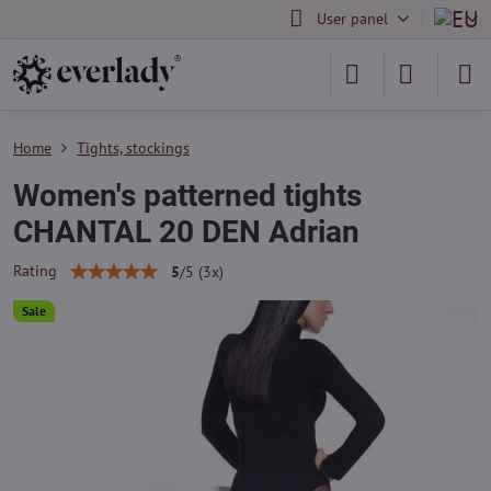
User panel
Home
Tights, stockings
Women's patterned tights
CHANTAL 20 DEN Adrian
Rating
5
/
5
(
3
x)
Sale