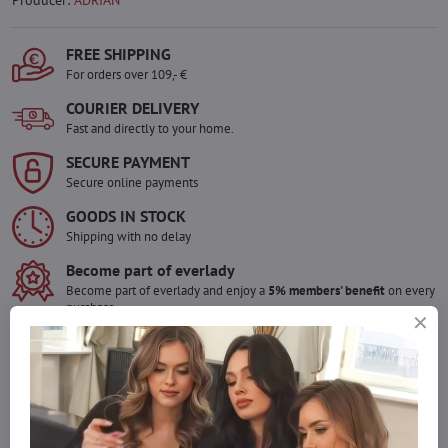
Producer:
ADRIAN
FREE SHIPPING
For orders over 109,- €
COURIER DELIVERY
Fast and directly to your home.
SECURE PAYMENT
Secure online payments
GOODS IN STOCK
Shipping with no delay
Become part of everlady
Become part of everlady and enjoy a
5% members' benefit
on every
purchase.
The benefit is applied automatically in your cart.
Would you like to order more pieces
of goods than we have in stock?
Do not hesitate to contact us,we will restock the goods for you!