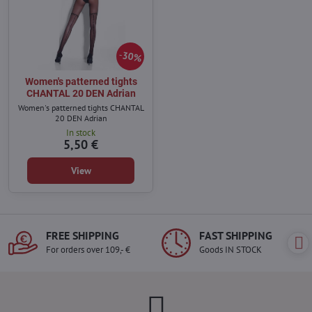
30%
Women's patterned tights
CHANTAL 20 DEN Adrian
Women's patterned tights CHANTAL
20 DEN Adrian
In stock
5,50 €
View
FREE SHIPPING
FAST SHIPPING
For orders over 109,- €
Goods IN STOCK