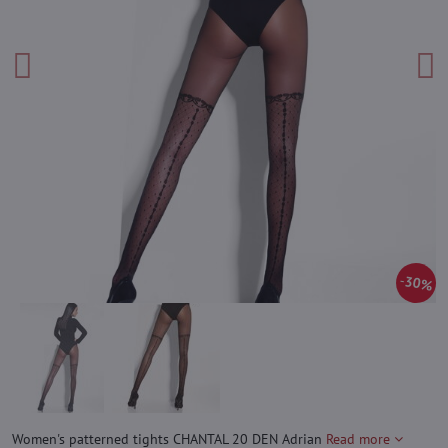
30%
Women's patterned tights CHANTAL 20 DEN Adrian
Read more