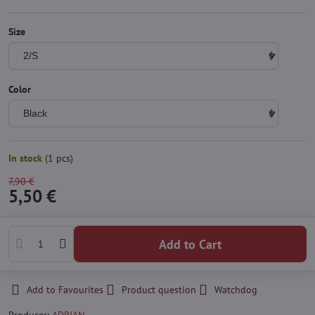
Size
Color
In stock
(
1
pcs)
7,90 €
5,50 €
Add to Cart
Add to Favourites
Product question
Watchdog