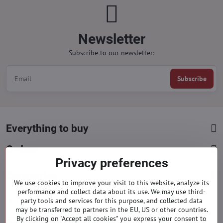
Newsletter
Subscribe to our newsletter:
Subscribe
Everything to buy
Orders
Privacy preferences
Categories
We use cookies to improve your visit to this website, analyze its
performance and collect data about its use. We may use third-
party tools and services for this purpose, and collected data
Facebook
Instagram
Pinterest
may be transferred to partners in the EU, US or other countries.
By clicking on "Accept all cookies" you express your consent to
info​@everlady​.eu