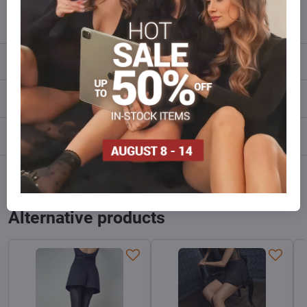
info​@everlady​.eu
Description
Reviews
0
Discussion
0
Facebook
Twitter
Bluesky
Pinterest
Reddit
LinkedIn
WhatsApp
E-
mail
Alternative products