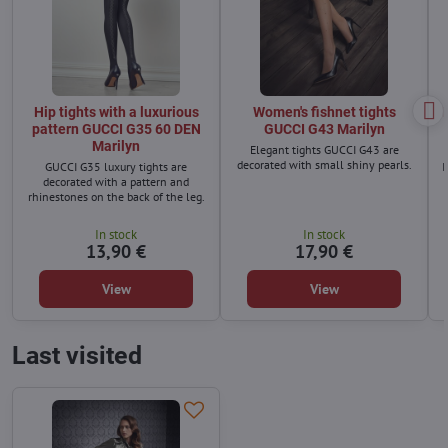
Hip tights with a luxurious
Women's fishnet tights
pattern GUCCI G35 60 DEN
GUCCI G43 Marilyn
Marilyn
Elegant tights GUCCI G43 are
decorated with small shiny pearls.
GUCCI G35 luxury tights are
I
decorated with a pattern and
rhinestones on the back of the leg.
In stock
In stock
13,90 €
17,90 €
View
View
Last visited