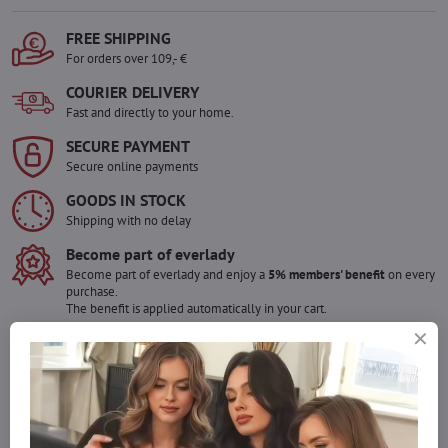
FREE SHIPPING
For orders over 109,- €
COURIER DELIVERY
Fast and directly to your home.
SECURE PAYMENT
Secure online payments
GOODS IN STOCK
Shipping with no delay
Become part of everlady
Become part of everlady and enjoy a
5% members' benefit
on every
purchase.
The benefit is applied automatically in your cart.
Would you like to order more pieces
of goods than we have in stock?
Do not hesitate to contact us,we will restock the goods for you!