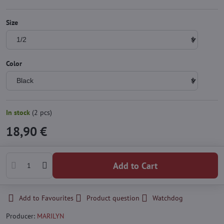
Size
Color
In stock
(
2
pcs)
18,90 €
Add to Cart
Add to Favourites
Product question
Watchdog
Producer:
MARILYN