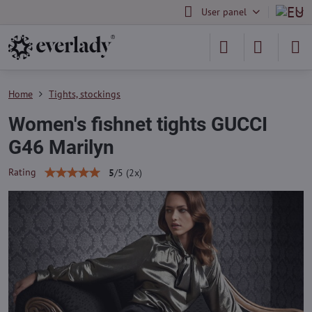
User panel
Home
Tights, stockings
Women's fishnet tights GUCCI
G46 Marilyn
Rating
5
/
5
(
2
x)