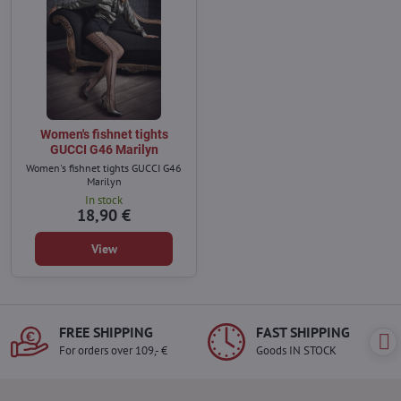
Women's fishnet tights
GUCCI G46 Marilyn
Women's fishnet tights GUCCI G46
Marilyn
In stock
18,90 €
View
FREE SHIPPING
FAST SHIPPING
For orders over 109,- €
Goods IN STOCK