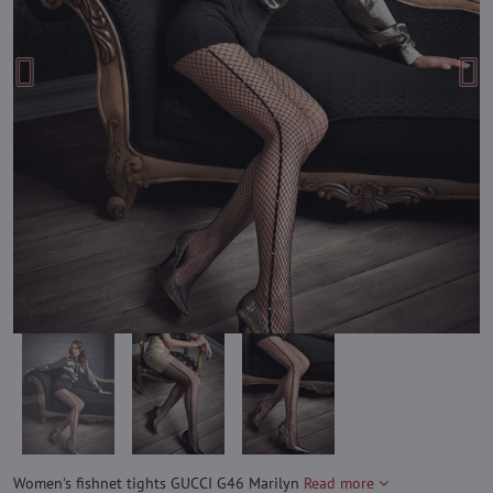
Women's fishnet tights GUCCI G46 Marilyn
Read more