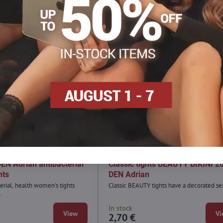
Sale
4,90 €
3,
30%
3
N Adrian antibacterial
Classic tights BEAUTY BIKINI 2
hts
DEN Adrian
erial, health women's tights
Classic BEAUTY tights have a decorated se
.
In stock
View
Vi
2,70 €