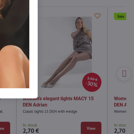
Sale
Sale
90 €
3,90 €
0%
30%
0
Women's elegant tights MACY 15
Women's 
DEN Adrian
DEN Adri
at.
Classic tights 15 DEN with wedge
Women's ele
In stock
In stock
ew
View
2,70 €
2,70 €