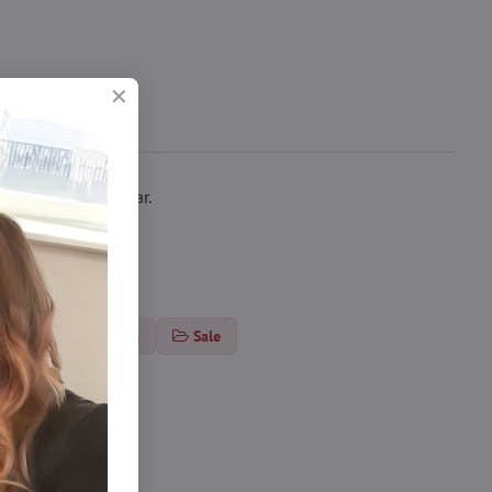
le for everyday wear.
ts
Thin tights
Sale