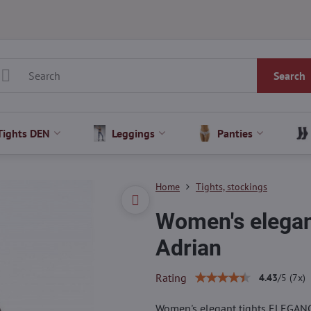
Search
Tights DEN
Leggings
Panties
Home
Tights, stockings
Women's elega
Adrian
Rating
4.43
/
5
(
7
x)
Women's elegant tights ELEGAN