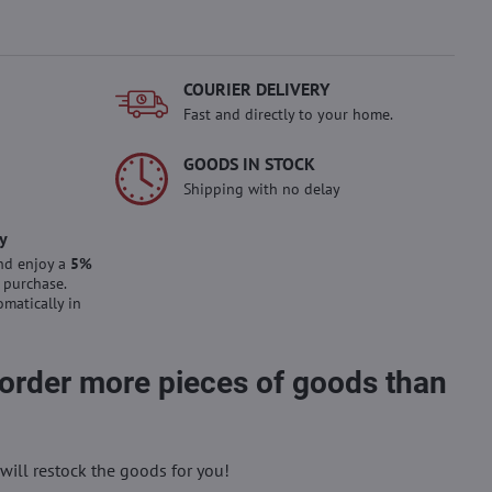
COURIER DELIVERY
Fast and directly to your home.
GOODS IN STOCK
Shipping with no delay
y
nd enjoy a
5%
 purchase.
omatically in
 order more pieces of goods than
will restock the goods for you!