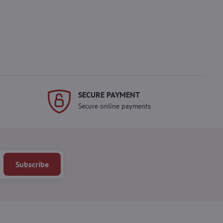
SECURE PAYMENT
Secure online payments
Subscribe