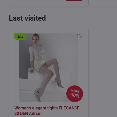
Last visited
Sale
3,90 €
30%
Women's elegant tights ELEGANCE
20 DEN Adrian