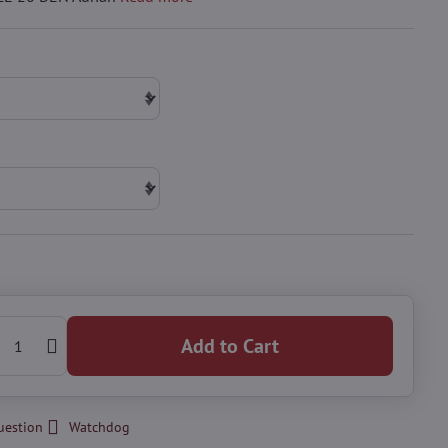
Add to Cart
uestion
Watchdog