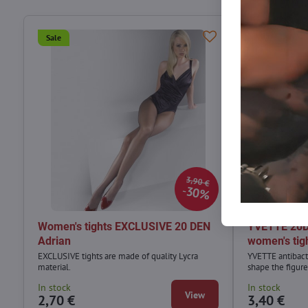
Sale
Sale
3,90 €
30%
Women's tights EXCLUSIVE 20 DEN
YVETTE 20DE
Adrian
women's tig
EXCLUSIVE tights are made of quality Lycra
YVETTE antibact
material.
shape the figure
In stock
In stock
View
2,70 €
3,40 €