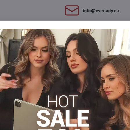
info​@everlady​.eu
Description
Reviews
Discussion
0
0
a material. They have a reinforced seat and reinforced tips. Suitab
s
Tights 15-20 DEN
Tights, hosiery DEN
Classic tigh
Facebook
Twitter
Bluesky
Pinterest
Reddit
LinkedIn
WhatsApp
E-
mail