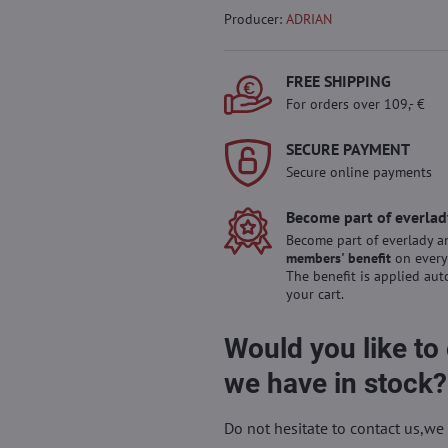
Producer:
ADRIAN
FREE SHIPPING
For orders over 109,- €
SECURE PAYMENT
Secure online payments
Become part of everlad
Become part of everlady a
members' benefit
on every
The benefit is applied aut
your cart.
Would you like to
we have in stock?
Do not hesitate to contact us,we 