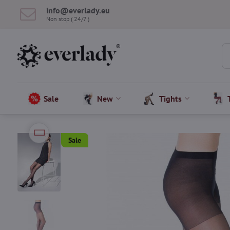
info​@everlady​.eu
Non stop ( 24/7 )
Sale
New
Tights
Sale