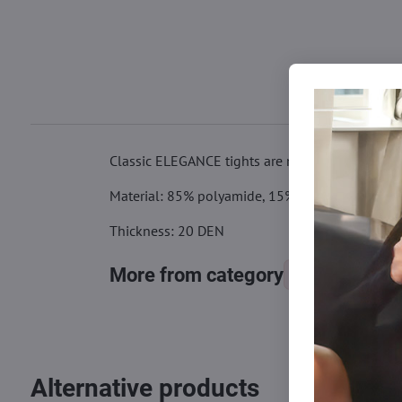
Classic ELEGANCE tights are made of quality Lycr
Material: 85% polyamide, 15% elastane
Thickness: 20 DEN
More from category
Tights, stocking
Alternative products