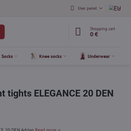
User panel
Shopping cart
0 €
Socks
Knee socks
Underwear
nt tights ELEGANCE 20 DEN
CE 20 DEN Adrian
Read more