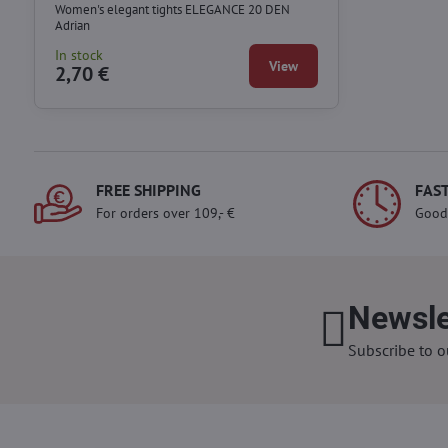
Women's elegant tights ELEGANCE 20 DEN
Adrian
In stock
View
2,70 €
FREE SHIPPING
FAST
For orders over 109,- €
Good
Newsle
Subscribe to o