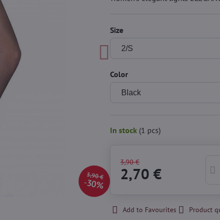
Size
Color
In stock
(
1
pcs)
3,90 €
2,70 €
3,90 €
30%
Add to Favourites
Product q