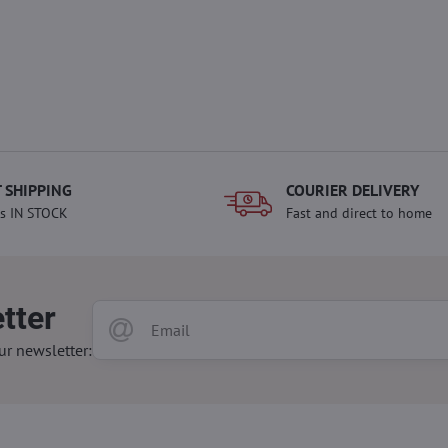
 SHIPPING
COURIER DELIVERY
s IN STOCK
Fast and direct to home
tter
ur newsletter: