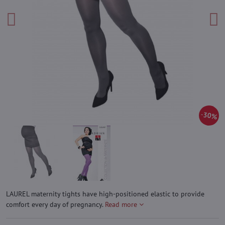
30%
LAUREL maternity tights have high-positioned elastic to provide
comfort every day of pregnancy.
Read more