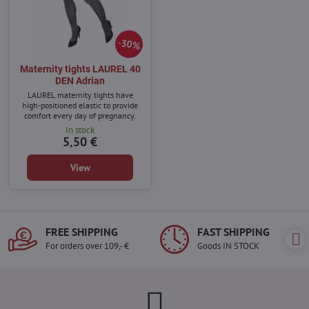
30%
Maternity tights LAUREL 40
DEN Adrian
LAUREL maternity tights have
high-positioned elastic to provide
comfort every day of pregnancy.
In stock
5,50 €
View
FREE SHIPPING
FAST SHIPPING
For orders over 109,- €
Goods IN STOCK