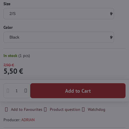
Size
Color
In stock
(
1
pcs)
7,90 €
5,50 €
Add to Cart
Add to Favourites
Product question
Watchdog
Producer:
ADRIAN