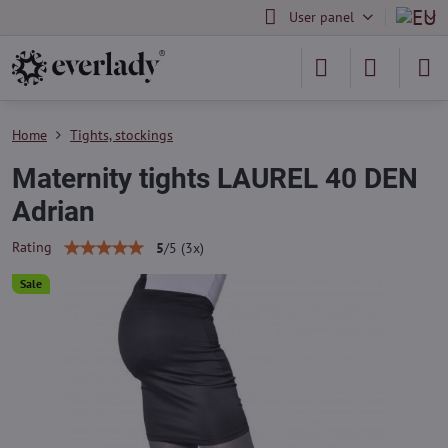
User panel
Home
Tights, stockings
Maternity tights LAUREL 40 DEN
Adrian
Rating
5
/
5
(
3
x)
Sale