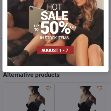
info​@everlady​.eu
Description
Reviews
0
Discussion
0
Facebook
Twitter
Bluesky
Pinterest
Reddit
LinkedIn
WhatsApp
E-
mail
Alternative products