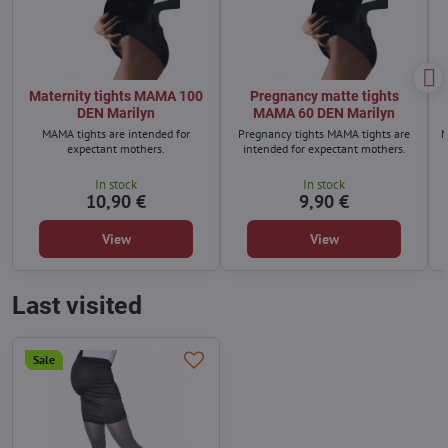
Maternity tights MAMA 100
Pregnancy matte tights
DEN Marilyn
MAMA 60 DEN Marilyn
MAMA tights are intended for
Pregnancy tights MAMA tights are
M
expectant mothers.
intended for expectant mothers.
In stock
In stock
10,90 €
9,90 €
View
View
Last visited
Sale