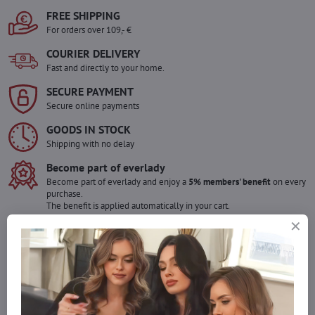
FREE SHIPPING
For orders over 109,- €
COURIER DELIVERY
Fast and directly to your home.
SECURE PAYMENT
Secure online payments
GOODS IN STOCK
Shipping with no delay
Become part of everlady
Become part of everlady and enjoy a
5% members' benefit
on every
purchase.
The benefit is applied automatically in your cart.
Would you like to order more pieces
of goods than we have in stock?
Do not hesitate to contact us,we will restock the goods for you!