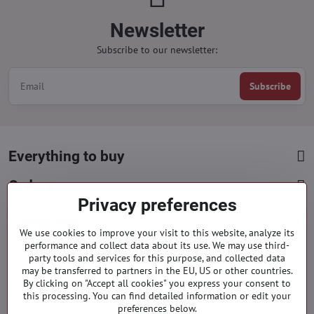
Newsletter
Subscribe to our newsletter:
Subscribe
Everything to buy
Orders
Privacy preferences
Categories
We use cookies to improve your visit to this website, analyze its
performance and collect data about its use. We may use third-
Facebook
party tools and services for this purpose, and collected data
Instagram
Pinterest
may be transferred to partners in the EU, US or other countries.
By clicking on "Accept all cookies" you express your consent to
info​@everlady​.eu
this processing. You can find detailed information or edit your
preferences below.