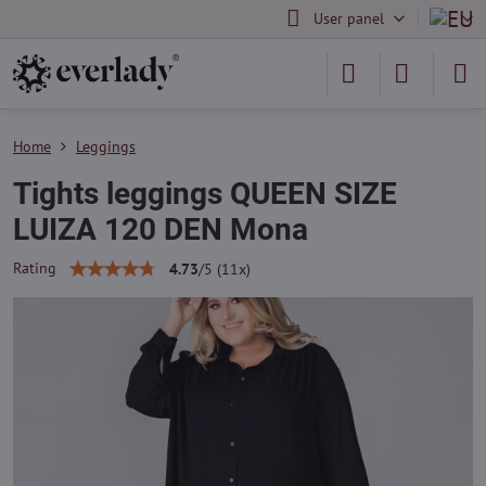
User panel
Home
Leggings
Tights leggings QUEEN SIZE
LUIZA 120 DEN Mona
Rating
4.73
/
5
(
11
x)