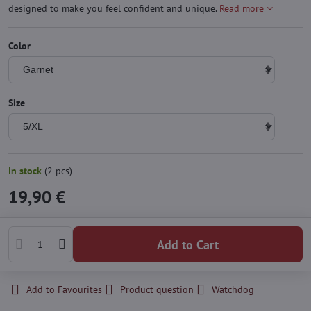
designed to make you feel confident and unique.
Read more
Color
Size
In stock
(
2
pcs)
19,90 €
Add to Cart
Add to Favourites
Product question
Watchdog