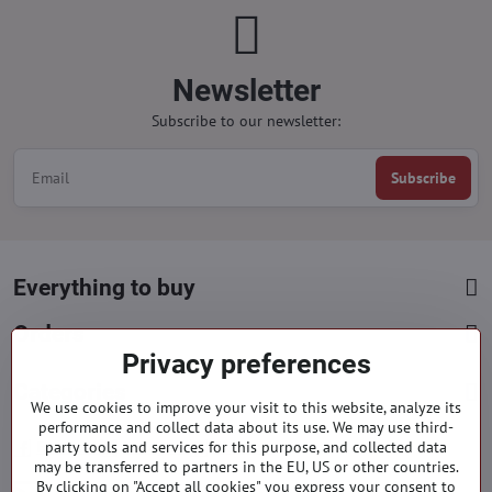
Newsletter
Subscribe to our newsletter:
Subscribe
Everything to buy
Orders
Privacy preferences
Categories
We use cookies to improve your visit to this website, analyze its
performance and collect data about its use. We may use third-
party tools and services for this purpose, and collected data
Facebook
Instagram
Pinterest
may be transferred to partners in the EU, US or other countries.
By clicking on "Accept all cookies" you express your consent to