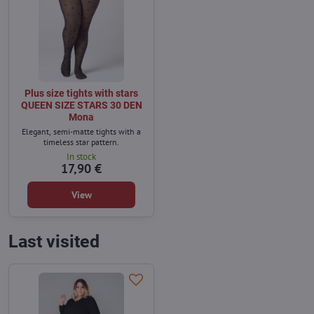
Plus size tights with stars
QUEEN SIZE STARS 30 DEN
Mona
Elegant, semi-matte tights with a
timeless star pattern.
In stock
17,90 €
View
Last visited