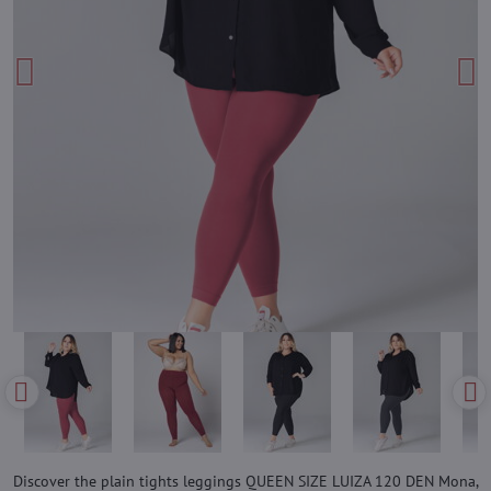
Discover the plain tights leggings QUEEN SIZE LUIZA 120 DEN Mona,