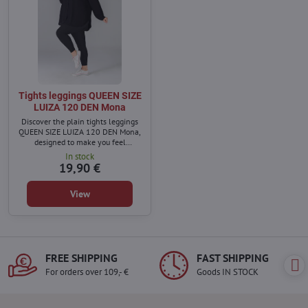
Tights leggings QUEEN SIZE
LUIZA 120 DEN Mona
Discover the plain tights leggings
QUEEN SIZE LUIZA 120 DEN Mona,
designed to make you feel
confident and unique.
In stock
19,90 €
View
FREE SHIPPING
FAST SHIPPING
For orders over 109,- €
Goods IN STOCK