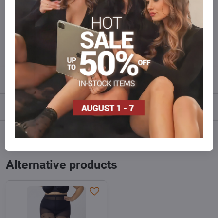
info​@everlady​.eu
Description
Reviews
0
Discussion
0
Facebook
Twitter
Bluesky
Pinterest
Reddit
LinkedIn
WhatsApp
E-
mail
Alternative products