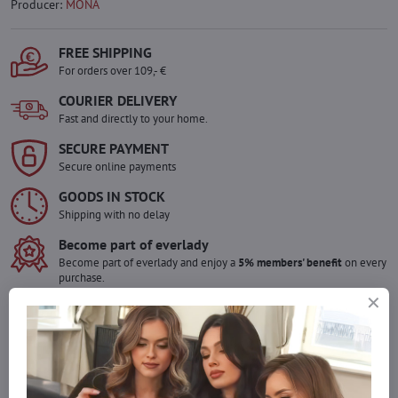
Producer:
MONA
FREE SHIPPING
For orders over 109,- €
COURIER DELIVERY
Fast and directly to your home.
SECURE PAYMENT
Secure online payments
GOODS IN STOCK
Shipping with no delay
Become part of everlady
Become part of everlady and enjoy a
5% members' benefit
on every
purchase.
The benefit is applied automatically in your cart.
Would you like to order more pieces
of goods than we have in stock?
Do not hesitate to contact us,we will restock the goods for you!