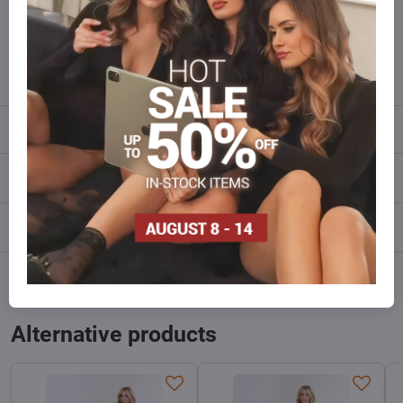
Do not hesitate to contact us,we will restock the goods for you!
info​@everlady​.eu
Description
Reviews
0
Discussion
0
Facebook
Twitter
Bluesky
Pinterest
Reddit
LinkedIn
WhatsApp
E-
mail
Alternative products