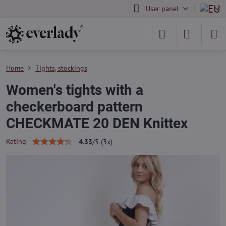
User panel
Home
Tights, stockings
Women's tights with a
checkerboard pattern
CHECKMATE 20 DEN Knittex
Rating
4.33
/
5
(
3
x)