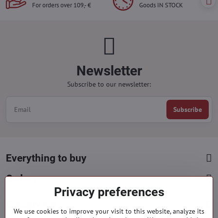
For orders over 109,- €
Goods IN STOCK
Newsletter
Subscribe to our newsletter:
Subscribe
Everything to buy
Orders
Privacy preferences
Categories
We use cookies to improve your visit to this website, analyze its