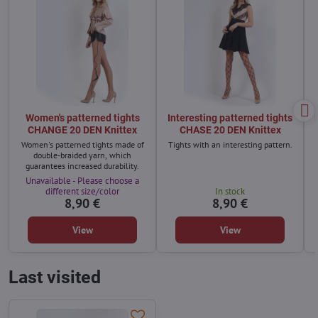
Women's patterned tights
Interesting patterned tights
CHANGE 20 DEN Knittex
CHASE 20 DEN Knittex
Women's patterned tights made of
Tights with an interesting pattern.
double-braided yarn, which
guarantees increased durability.
Unavailable - Please choose a
different size/color
In stock
8,90 €
8,90 €
View
View
Last visited