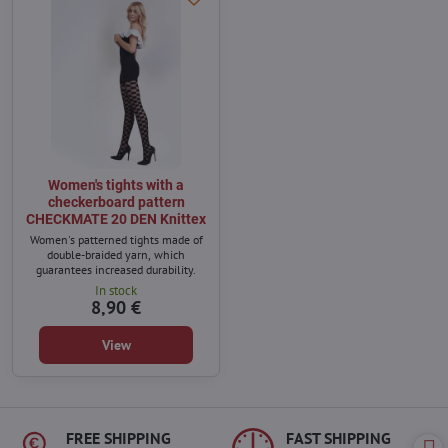
Women's tights with a
checkerboard pattern
CHECKMATE 20 DEN Knittex
Women's patterned tights made of
double-braided yarn, which
guarantees increased durability.
In stock
8,90 €
View
FREE SHIPPING
FAST SHIPPING