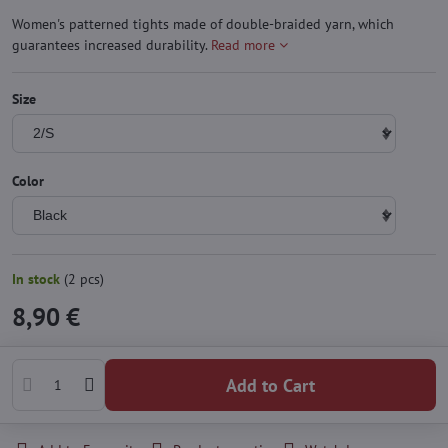
Women's patterned tights made of double-braided yarn, which
guarantees increased durability.
Read more
Size
Color
In stock
(
2
pcs)
8,90 €
Add to Cart