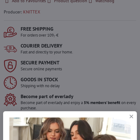
Add to Favourites
Product question
Watchdog
Producer:
KNITTEX
FREE SHIPPING
For orders over 109,- €
COURIER DELIVERY
Fast and directly to your home.
SECURE PAYMENT
Secure online payments
GOODS IN STOCK
Shipping with no delay
Become part of everlady
Become part of everlady and enjoy a
5% members' benefit
on every
purchase.
The benefit is applied automatically in your cart.
Would you like to order more pieces
of goods than we have in stock?