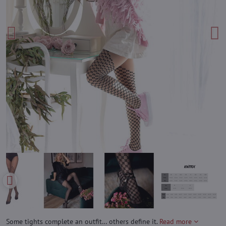
Some tights complete an outfit… others define it.
Read more