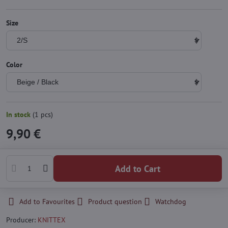
Size
Color
In stock
(
1
pcs)
9,90 €
Add to Cart
Add to Favourites
Product question
Watchdog
Producer:
KNITTEX