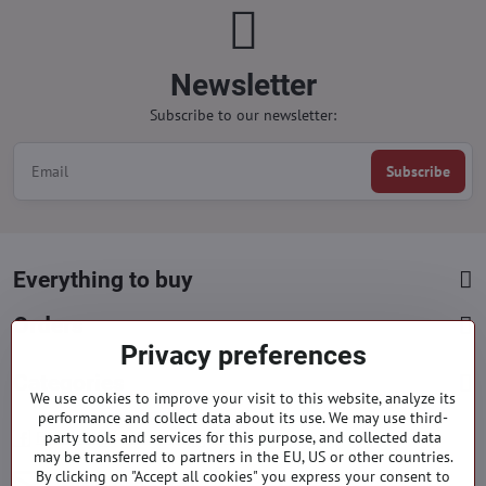
Newsletter
Subscribe to our newsletter:
Subscribe
Everything to buy
Orders
Privacy preferences
Categories
We use cookies to improve your visit to this website, analyze its
performance and collect data about its use. We may use third-
party tools and services for this purpose, and collected data
Facebook
Instagram
Pinterest
may be transferred to partners in the EU, US or other countries.
By clicking on "Accept all cookies" you express your consent to
info​@everlady​.eu