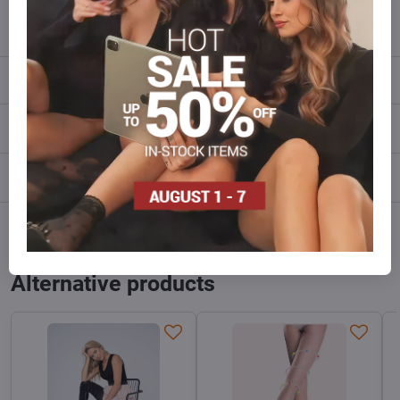
info​@everlady​.eu
Description
Reviews
0
Discussion
0
Facebook
Twitter
Bluesky
Pinterest
Reddit
LinkedIn
WhatsApp
E-
mail
Alternative products