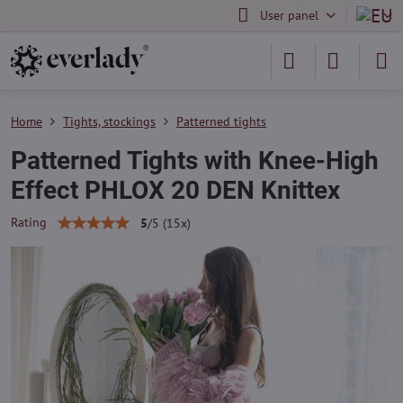
User panel
Home
Tights, stockings
Patterned tights
Patterned Tights with Knee-High
Effect PHLOX 20 DEN Knittex
Rating
5
/
5
(
15
x)