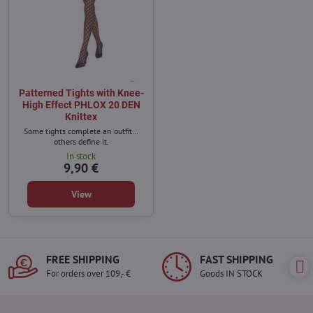
Patterned Tights with Knee-
High Effect PHLOX 20 DEN
Knittex
Some tights complete an outfit…
others define it.
In stock
9,90 €
View
FREE SHIPPING
FAST SHIPPING
For orders over 109,- €
Goods IN STOCK