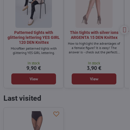
Patterned tights with
Thin tights with silver ions
T
glittering lettering YES GIRL
ARGENTA 15 DEN Knittex
120 DEN Knittex
How to highlight the advantages of
a female figure? It is easy! The
Microfiber patterned tights with
answer is - check out the perfectly
glittering YES GIRL lettering.
fitting and comfortable tights with
silver ions. Argenta semi-matte
In stock
In stock
tights, which combine class and a
9,90 €
3,90 €
perfect look, must not be missing in
your wardrobe.
View
View
Last visited