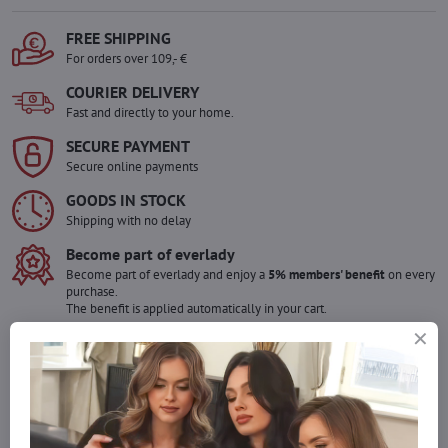
FREE SHIPPING
For orders over 109,- €
COURIER DELIVERY
Fast and directly to your home.
SECURE PAYMENT
Secure online payments
GOODS IN STOCK
Shipping with no delay
Become part of everlady
Become part of everlady and enjoy a
5% members' benefit
on every
purchase.
The benefit is applied automatically in your cart.
Would you like to order more pieces
of goods than we have in stock?
Do not hesitate to contact us,we will restock the goods for you!