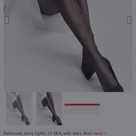
Patterned, shiny tights, 20 DEN, with stars.
Read more