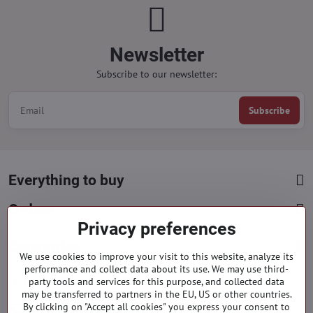
Newsletter
Subscribe to our newsletter:
Subscribe
Everything to buy
Orders
Privacy preferences
Categories
We use cookies to improve your visit to this website, analyze its
performance and collect data about its use. We may use third-
party tools and services for this purpose, and collected data
Facebook
Instagram
Pinterest
may be transferred to partners in the EU, US or other countries.
By clicking on "Accept all cookies" you express your consent to
info​@everlady​.eu