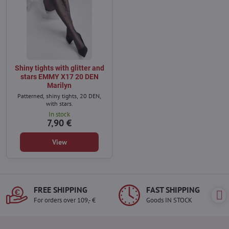
Shiny tights with glitter and
stars EMMY X17 20 DEN
Marilyn
Patterned, shiny tights, 20 DEN,
with stars.
In stock
7,90 €
View
FREE SHIPPING
FAST SHIPPING
For orders over 109,- €
Goods IN STOCK