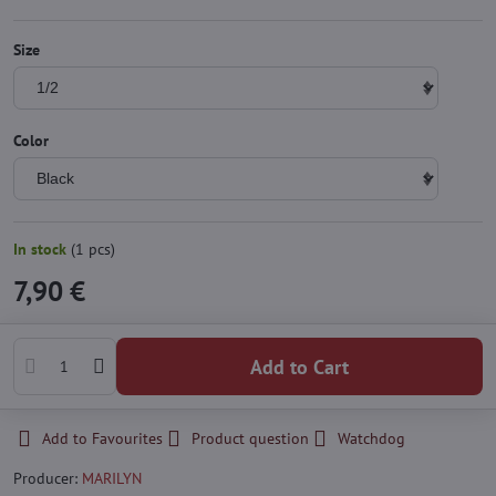
Size
Color
In stock
(
1
pcs)
7,90 €
Add to Cart
Add to Favourites
Product question
Watchdog
Producer:
MARILYN