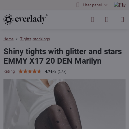
User panel
Home
Tights, stockings
Shiny tights with glitter and stars
EMMY X17 20 DEN Marilyn
Rating
4.76
/
5
(
17
x)