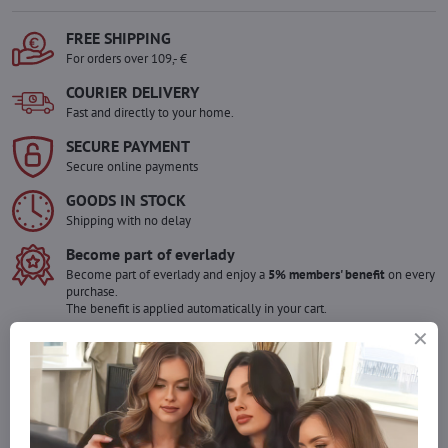
FREE SHIPPING
For orders over 109,- €
COURIER DELIVERY
Fast and directly to your home.
SECURE PAYMENT
Secure online payments
GOODS IN STOCK
Shipping with no delay
Become part of everlady
Become part of everlady and enjoy a
5% members' benefit
on every
purchase.
The benefit is applied automatically in your cart.
Would you like to order more pieces
of goods than we have in stock?
Do not hesitate to contact us,we will restock the goods for you!