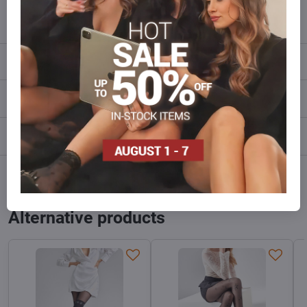
info​@everlady​.eu
Description
Reviews
0
Discussion
0
Facebook
Twitter
Bluesky
Pinterest
Reddit
LinkedIn
WhatsApp
E-
mail
Alternative products