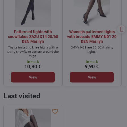
Patterned tights with
Women's patterned tights
snowflakes ZAZU X14 20/60
with brocade EMMY N01 20
DEN Marilyn
DEN Marilyn
Tights imitating knee highs with a
EMMY N01 are 20 DEN, shiny
shiny snowflake pattern around the
tights.
thigh.
In stock
In stock
10,90 €
9,90 €
View
View
Last visited