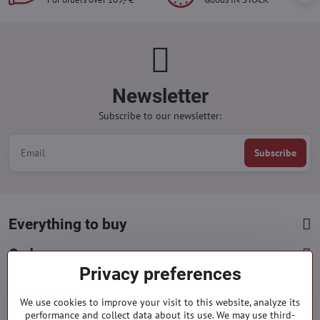
Newsletter
Subscribe to our newsletter:
Subscribe
Everything to buy
Orders
Privacy preferences
Categories
We use cookies to improve your visit to this website, analyze its
performance and collect data about its use. We may use third-