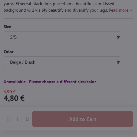
yarns. Ethereal black dots placed on a beautiful, sun-kissed
background will visibly beautify and diversify your legs.
Read more
Size
Color
Unavailable - Please choose a different size/color
6,90 €
4,80 €
Add to Cart