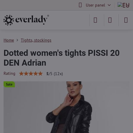
User panel
Home
Tights, stockings
Dotted women's tights PISSI 20
DEN Adrian
Rating
5
/
5
(
12
x)
Sale