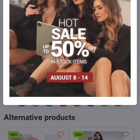
Do not hesitate to contact us,we will restock the goods for you!
info​@everlady​.eu
Description
Reviews
0
Discussion
0
Facebook
Twitter
Bluesky
Pinterest
Reddit
LinkedIn
WhatsApp
E-
mail
Alternative products
Sale
Sale