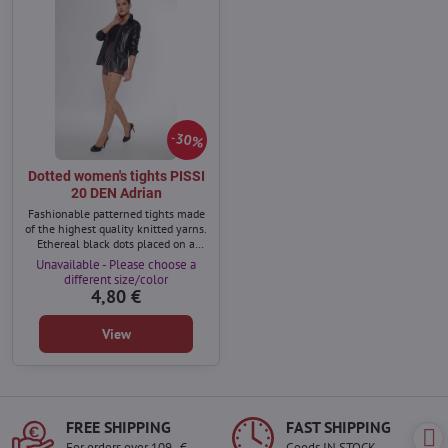
30%
Dotted women's tights PISSI
20 DEN Adrian
Fashionable patterned tights made
of the highest quality knitted yarns.
Ethereal black dots placed on a
beautiful, sun-kissed background
Unavailable - Please choose a
will visibly beautify and diversify
different size/color
your legs.
4,80 €
View
FREE SHIPPING
FAST SHIPPING
For orders over 109,- €
Goods IN STOCK