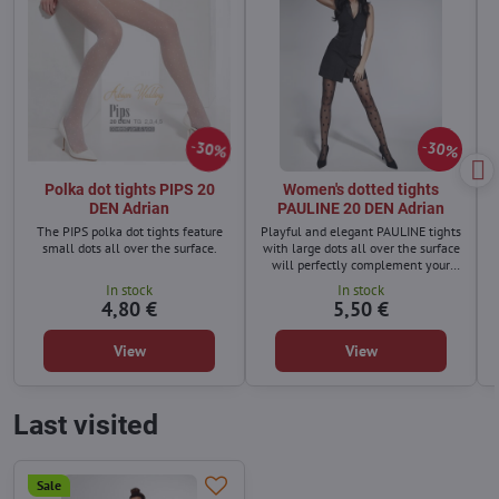
30%
30%
Polka dot tights PIPS 20
Women's dotted tights
DEN Adrian
PAULINE 20 DEN Adrian
The PIPS polka dot tights feature
Playful and elegant PAULINE tights
small dots all over the surface.
with large dots all over the surface
will perfectly complement your
everyday outfit for work or for
In stock
In stock
coffee with girlfriends
4,80 €
5,50 €
View
View
Last visited
Sale