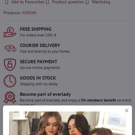
Add to Favourites
Product question
Watchdog
Producer:
ADRIAN
FREE SHIPPING
For orders over 109,- €
COURIER DELIVERY
Fast and directly to your home.
SECURE PAYMENT
Secure online payments
GOODS IN STOCK
Shipping with no delay
Become part of everlady
Become part of everlady and enjoy a
5% members' benefit
on every
purchase.
The benefit is applied automatically in your cart.
Would you like to order more pieces
of goods than we have in stock?