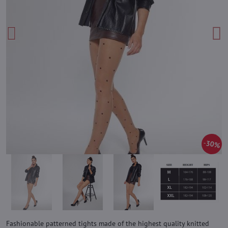
30%
Fashionable patterned tights made of the highest quality knitted