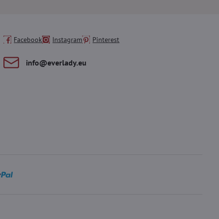
Facebook
Instagram
Pinterest
info​@everlady​.eu