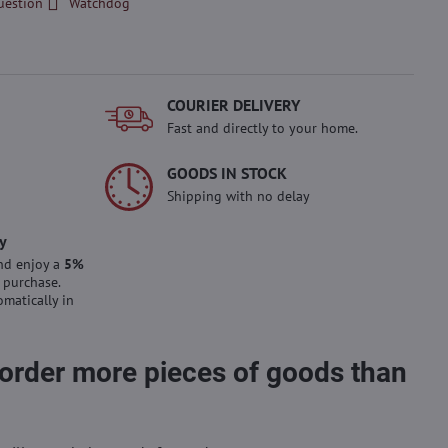
uestion
Watchdog
COURIER DELIVERY
Fast and directly to your home.
GOODS IN STOCK
Shipping with no delay
y
nd enjoy a
5%
 purchase.
omatically in
 order more pieces of goods than