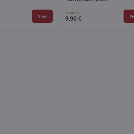
In stock
View
Vi
9,90 €