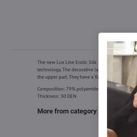
The new Lux Line Erotic Silk 30 models are excl
technology. The decorative lace belt is finished 
the upper part. They have a flat seam, a small c
Composition: 79% polyamide, 20% elastane, 1%
Thickness: 30 DEN
More from category
Tights, stocking