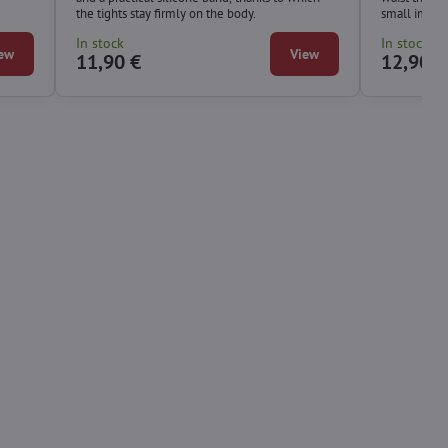
the tights stay firmly on the body.
small imperf
In stock
In stock
ew
View
11,90 €
12,90 €