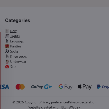
Categories
New
Tights
Leggings
Panties
Socks
Knee socks
Underwear
Sale
©
2026
Copyright
Privacy preferences
Privacy declaration
Website created with:
BiznisWeb.sk