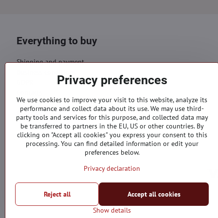
Everything to buy
Shipping and payment
Business conditions
Privacy preferences
GDPR
Contacts
We use cookies to improve your visit to this website, analyze its
performance and collect data about its use. We may use third-
Orders
party tools and services for this purpose, and collected data may
be transferred to partners in the EU, US or other countries. By
Status of order
clicking on "Accept all cookies" you express your consent to this
processing. You can find detailed information or edit your
preferences below.
Privacy declaration
Reject all
Accept all cookies
Show details