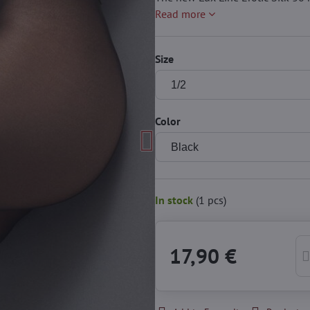
Read more
Size
Color
In stock
(
1
pcs)
17,90 €