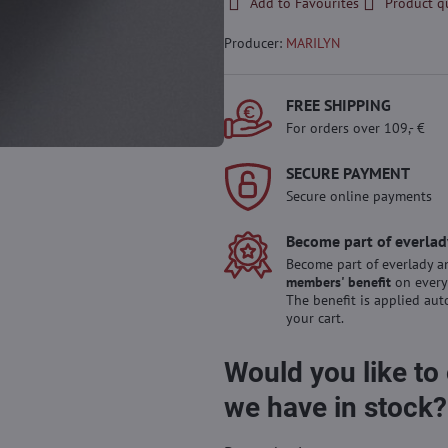
Add to Favourites
Product q
Producer:
MARILYN
FREE SHIPPING
For orders over 109,- €
SECURE PAYMENT
Secure online payments
Become part of everlad
Become part of everlady a
members' benefit
on every
The benefit is applied aut
your cart.
Would you like to
we have in stock?