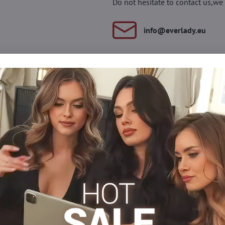
Do not hesitate to contact us,we 
info​@everlady​.eu
Description
Reviews
Discussion
0
0
usive, extremely soft and silky to the touch. Tights with a thickn
with silicone. It ensures wearing comfort and perfect adaptation to 
otton gusset and an invisible reinforcement on the toes.
 cotton
s
Tights 30-40 DEN
Tights, hosiery DEN
Classic tigh
Facebook
Twitter
Bluesky
Pinterest
Reddit
LinkedIn
WhatsApp
E-