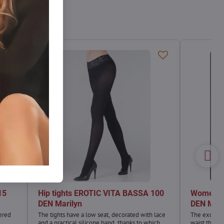
15
Hip tights EROTIC VITA BASSA 100
Women's 
DEN Marilyn
DEN Mari
ered
The tights have a low seat, decorated with lace
The exclusiv
and a practical silicone band, thanks to which
waist that 