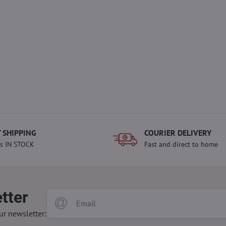
 SHIPPING
COURIER DELIVERY
s IN STOCK
Fast and direct to home
tter
ur newsletter: