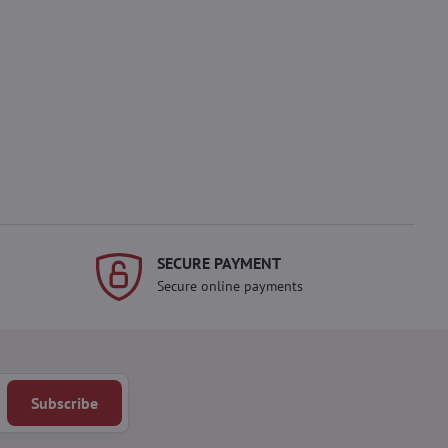
SECURE PAYMENT
Secure online payments
Subscribe