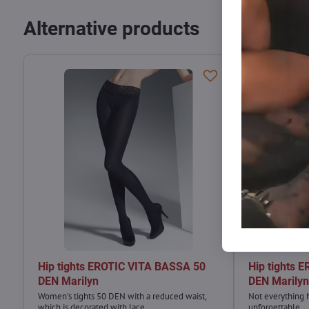
Alternative products
Hip tights EROTIC VITA BASSA 50
Hip tights 
DEN Marilyn
DEN Marily
Women's tights 50 DEN with a reduced waist,
Not everything 
which is decorated with lace.
unforgettable…