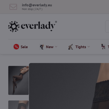
info​@everlady​.eu
Non stop ( 24/7 )
Sale
New
Tights