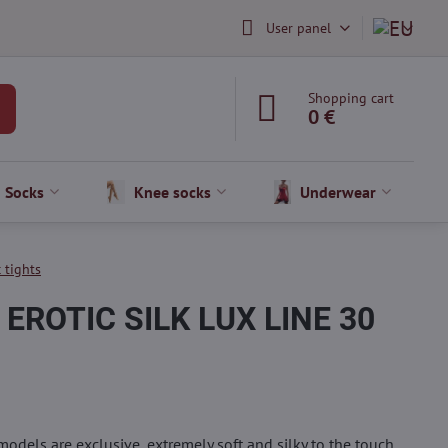
User panel
Shopping cart
0 €
Socks
Knee socks
Underwear
c tights
ts EROTIC SILK LUX LINE 30
odels are exclusive, extremely soft and silky to the touch.