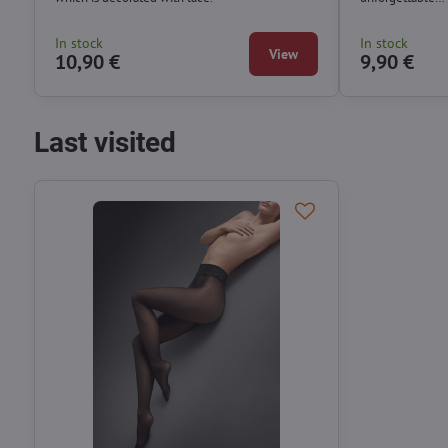
In stock
In stock
View
10,90 €
9,90 €
Last visited