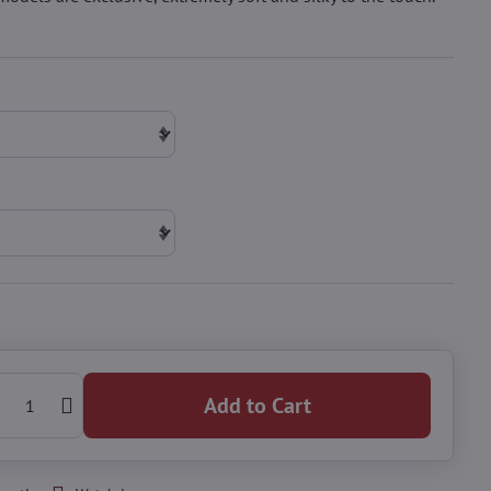
Add to Cart