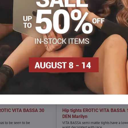
mail
EROTIC VITA BASSA 30
Hip tights EROTIC VITA BASSA 
n
DEN Marilyn
has to be seen to be
VITA BASSA semi-matte tights have a low
waist decorated with lace.