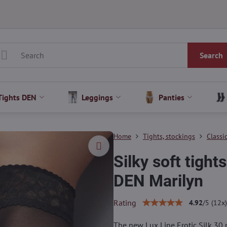
Search
Tights DEN
Leggings
Panties
Home
Tights, stockings
Classi
Silky soft tigh
DEN Marilyn
Rating
4.92
/
5
(
12
x)
The new Lux Line Erotic Silk 30 m