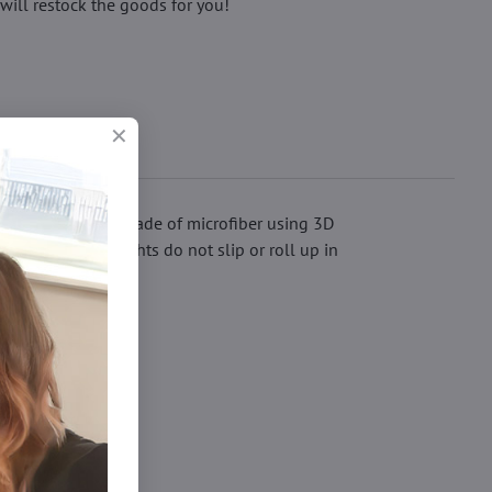
will restock the goods for you!
ess of 30 DEN are made of microfiber using 3D
the body line. Tights do not slip or roll up in
ts