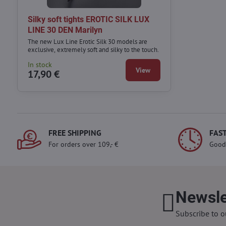
Silky soft tights EROTIC SILK LUX
LINE 30 DEN Marilyn
The new Lux Line Erotic Silk 30 models are
exclusive, extremely soft and silky to the touch.
In stock
View
17,90 €
FREE SHIPPING
FAST
For orders over 109,- €
Good
Newsle
Subscribe to o