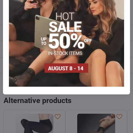
info​@everlady​.eu
Description
Reviews
0
Discussion
0
Facebook
Twitter
Bluesky
Pinterest
Reddit
LinkedIn
WhatsApp
E-
mail
Alternative products