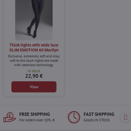
Thick tights with wide lace
SLIM EMOTION 60 Marilyn
Exclusive, extremely soft and silky
soft to the touch tights are made
with seamless technology.
In stock
22,90 €
View
FREE SHIPPING
FAST SHIPPING
For orders over 109,- €
Goods IN STOCK