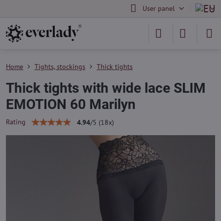
User panel
Home
Tights, stockings
Thick tights
Thick tights with wide lace SLIM
EMOTION 60 Marilyn
Rating
4.94
/
5
(
18
x)