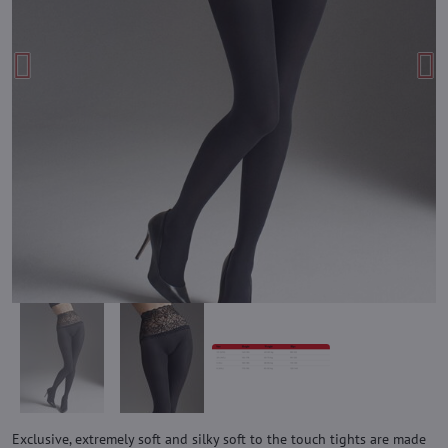
Exclusive, extremely soft and silky soft to the touch tights are made