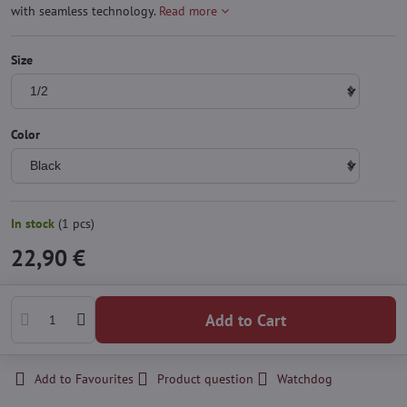
with seamless technology.
Read more
Size
Color
In stock
(
1
pcs)
22,90 €
Add to Cart
Add to Favourites
Product question
Watchdog