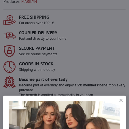
Producer:
MARILYN
FREE SHIPPING
For orders over 109,- €
COURIER DELIVERY
Fast and directly to your home.
SECURE PAYMENT
Secure online payments
GOODS IN STOCK
Shipping with no delay
Become part of everlady
Become part of everlady and enjoy a
5% members' benefit
on every
purchase.
The benefit is applied automatically in your cart.
Would you like to order more pieces
of goods than we have in stock?
Do not hesitate to contact us,we will restock the goods for you!