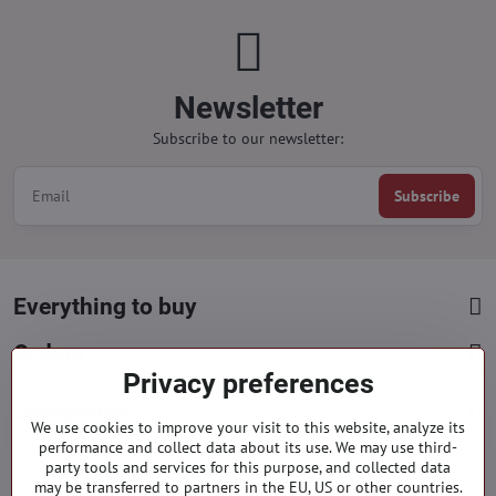
Newsletter
Subscribe to our newsletter:
Subscribe
Everything to buy
Orders
Privacy preferences
Categories
We use cookies to improve your visit to this website, analyze its
performance and collect data about its use. We may use third-
party tools and services for this purpose, and collected data
Facebook
Instagram
Pinterest
may be transferred to partners in the EU, US or other countries.