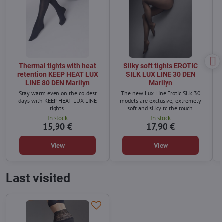
Thermal tights with heat
Silky soft tights EROTIC
retention KEEP HEAT LUX
SILK LUX LINE 30 DEN
LINE 80 DEN Marilyn
Marilyn
Stay warm even on the coldest
The new Lux Line Erotic Silk 30
days with KEEP HEAT LUX LINE
models are exclusive, extremely
tights.
soft and silky to the touch.
In stock
In stock
15,90 €
17,90 €
t
View
View
Last visited